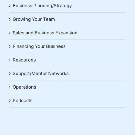
Business Planning/Strategy
Growing Your Team
Sales and Business Expansion
Financing Your Business
Resources
Support/Mentor Networks
Operations
Podcasts