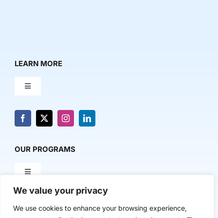
LEARN MORE
Toggle
Navigation
About Us
News & Media
OUR PROGRAMS
Toggle
Contact Us
Navigation
We value your privacy
Milestone Makers
POLICY & RESEARCH
We use cookies to enhance your browsing experience,