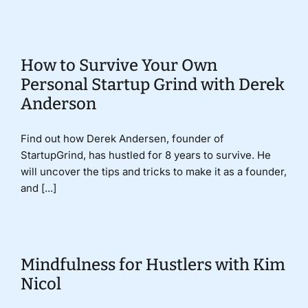
How to Survive Your Own
Personal Startup Grind with Derek
Anderson
Find out how Derek Andersen, founder of
StartupGrind, has hustled for 8 years to survive. He
will uncover the tips and tricks to make it as a founder,
and [...]
Mindfulness for Hustlers with Kim
Nicol