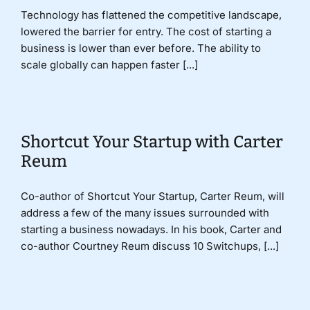
Technology has flattened the competitive landscape,
lowered the barrier for entry. The cost of starting a
business is lower than ever before. The ability to
scale globally can happen faster [...]
Shortcut Your Startup with Carter
Reum
Co-author of Shortcut Your Startup, Carter Reum, will
address a few of the many issues surrounded with
starting a business nowadays. In his book, Carter and
co-author Courtney Reum discuss 10 Switchups, [...]