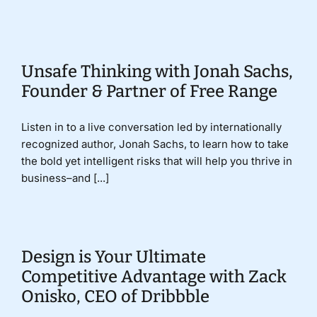
Donate
Unsafe Thinking with Jonah Sachs,
Founder & Partner of Free Range
Listen in to a live conversation led by internationally
recognized author, Jonah Sachs, to learn how to take
the bold yet intelligent risks that will help you thrive in
business–and [...]
Design is Your Ultimate
Competitive Advantage with Zack
Onisko, CEO of Dribbble