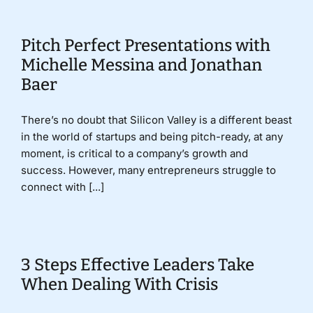
Pitch Perfect Presentations with
Michelle Messina and Jonathan
Baer
There’s no doubt that Silicon Valley is a different beast
in the world of startups and being pitch-ready, at any
moment, is critical to a company’s growth and
success. However, many entrepreneurs struggle to
connect with [...]
3 Steps Effective Leaders Take
When Dealing With Crisis