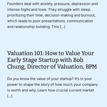
Founders deal with anxiety, pressure, depression and
intense highs and lows. They struggle with sleep,
prioritizing their time, decision-making and burnout,
which leads to poor presentations, communication
and relationship-building. This [...]
Valuation 101: How to Value Your
Early Stage Startup with Bob
Chung, Director of Valuation, BPM
Do you know the value of your startup? It’s in your
power to shape the story of how much your company
is worth and why. Learn how crucial current market
[...]