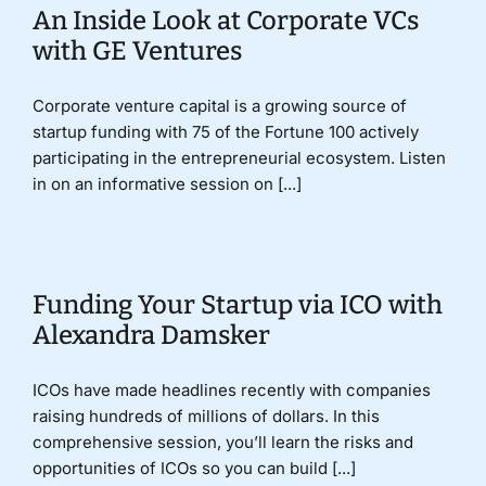
An Inside Look at Corporate VCs
with GE Ventures
Corporate venture capital is a growing source of
startup funding with 75 of the Fortune 100 actively
participating in the entrepreneurial ecosystem. Listen
in on an informative session on [...]
Funding Your Startup via ICO with
Alexandra Damsker
ICOs have made headlines recently with companies
raising hundreds of millions of dollars. In this
comprehensive session, you’ll learn the risks and
opportunities of ICOs so you can build [...]