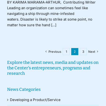
BY KARIMA MARIAMA-ARTHUR, Contributing Writer
Leading an organization can sometimes feel like
navigating a ship through mine-infested
waters. Disaster is likely to strike at some point, no
matter how sure the hand [...]
Previous
1
2
3
Next
Explore the latest news, media and updates on
the Center’s entrepreneurs, programs and
research
News Categories
Developing a Product/Service