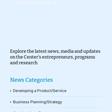
CONTINUE READING
Explore the latest news, media and updates
on the Center’s entrepreneurs, programs
and research
News Categories
Developing a Product/Service
Business Planning/Strategy