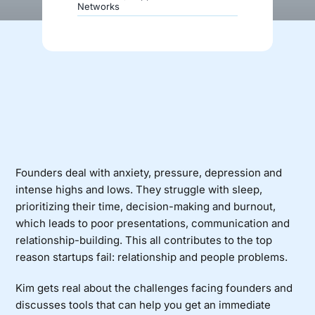
Networks
Donate
Founders deal with anxiety, pressure, depression and
intense highs and lows. They struggle with sleep,
prioritizing their time, decision-making and burnout,
which leads to poor presentations, communication and
relationship-building. This all contributes to the top
reason startups fail: relationship and people problems.
Kim gets real about the challenges facing founders and
discusses tools that can help you get an immediate