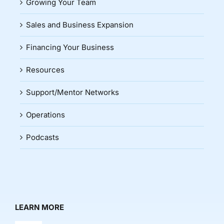
Growing Your Team
Sales and Business Expansion
Financing Your Business
Resources
Support/Mentor Networks
Operations
Podcasts
LEARN MORE