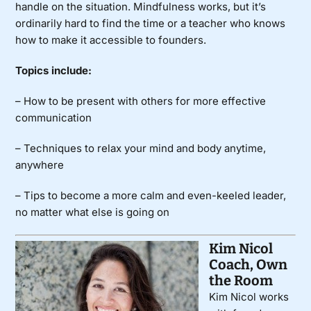
handle on the situation. Mindfulness works, but it’s
ordinarily hard to find the time or a teacher who knows
how to make it accessible to founders.
Topics include:
– How to be present with others for more effective
communication
– Techniques to relax your mind and body anytime,
anywhere
– Tips to become a more calm and even-keeled leader,
no matter what else is going on
Kim Nicol
Coach, Own
the Room
Kim Nicol works