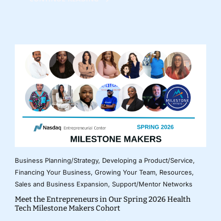
Business Planning/Strategy
,
Developing a Product/Service
,
Financing Your Business
,
Growing Your Team
,
Resources
,
Sales and Business Expansion
,
Support/Mentor Networks
Meet the Entrepreneurs in Our Spring 2026 Health
Tech Milestone Makers Cohort