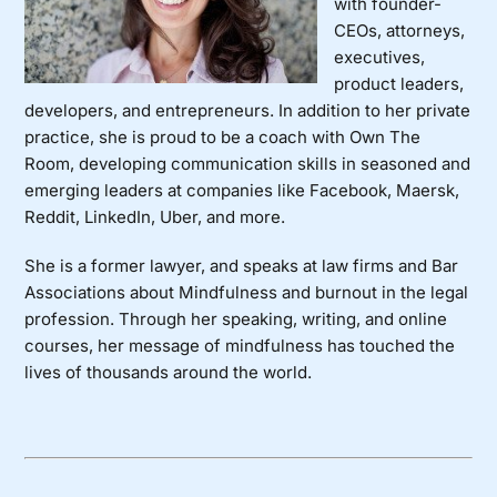
with founder-
CEOs, attorneys,
executives,
product leaders,
developers, and entrepreneurs. In addition to her private
practice, she is proud to be a coach with
Own The
Room
, developing communication skills in seasoned and
emerging leaders at companies like Facebook, Maersk,
Reddit, LinkedIn, Uber, and more.
She is a former lawyer, and speaks at law firms and Bar
Associations about Mindfulness and burnout in the legal
profession. Through her speaking, writing, and online
courses, her message of mindfulness has touched the
lives of thousands around the world.