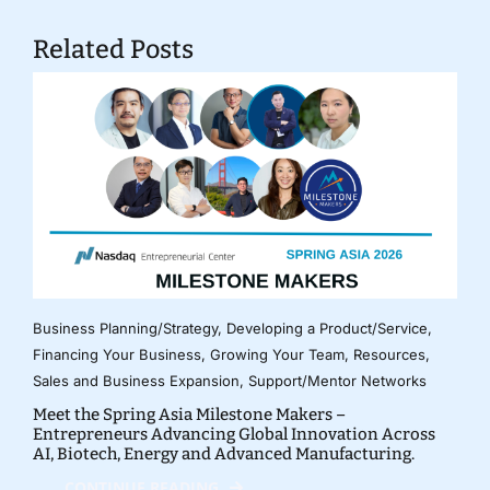
Related Posts
Business Planning/Strategy
,
Developing a Product/Service
,
Financing Your Business
,
Growing Your Team
,
Resources
,
Sales and Business Expansion
,
Support/Mentor Networks
Meet the Spring Asia Milestone Makers –
Entrepreneurs Advancing Global Innovation Across
AI, Biotech, Energy and Advanced Manufacturing.
CONTINUE READING