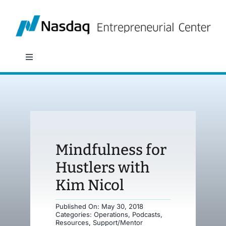
Skip
to
content
Toggle
Navigation
About
Programs
Mindfulness for
Policy & Research
Hustlers with
Kim Nicol
Partners
Published On: May 30, 2018
Categories:
Operations
,
Podcasts
,
News
Resources
,
Support/Mentor