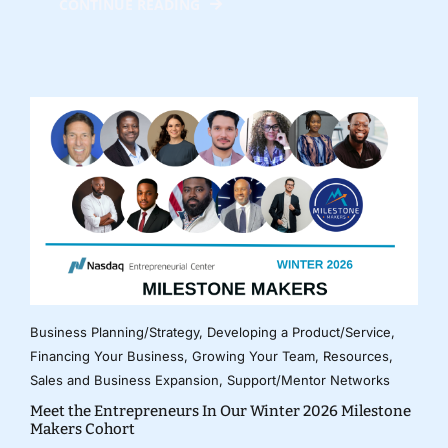
CONTINUE READING
Business Planning/Strategy
,
Developing a Product/Service
,
Financing Your Business
,
Growing Your Team
,
Resources
,
Sales and Business Expansion
,
Support/Mentor Networks
Meet the Entrepreneurs In Our Winter 2026 Milestone
Makers Cohort