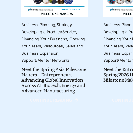
Business Planning/Strategy
,
Business Planni
Developing a Product/Service
,
Developing a Pr
Financing Your Business
,
Growing
Financing Your
Your Team
,
Resources
,
Sales and
Your Team
,
Res
Business Expansion
,
Business Expan
Support/Mentor Networks
Support/Mentor
Meet the Spring Asia Milestone
Meet the Entr
Makers – Entrepreneurs
Spring 2026 H
Advancing Global Innovation
Milestone Ma
Across AI, Biotech, Energy and
Advanced Manufacturing.
CONTINUE READING
CONTINUE