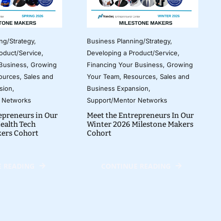
ng/Strategy
,
Business Planning/Strategy
,
oduct/Service
,
Developing a Product/Service
,
 Business
,
Growing
Financing Your Business
,
Growing
ources
,
Sales and
Your Team
,
Resources
,
Sales and
sion
,
Business Expansion
,
 Networks
Support/Mentor Networks
epreneurs in Our
Meet the Entrepreneurs In Our
ealth Tech
Winter 2026 Milestone Makers
kers Cohort
Cohort
 READING
CONTINUE READING