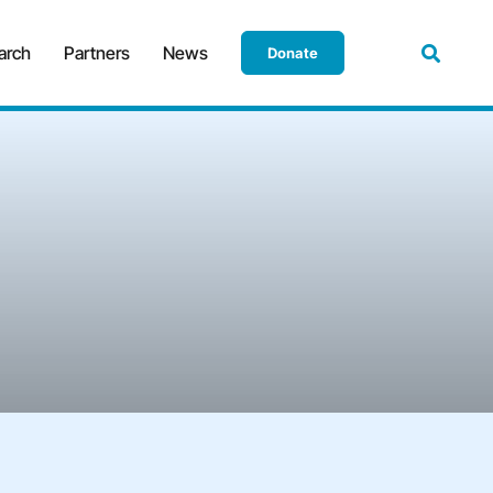
arch
Partners
News
Donate