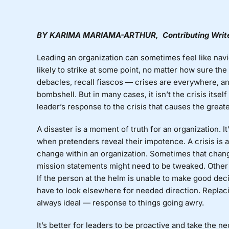
BY
KARIMA
MARIAMA-ARTHUR
, Contributing Writ
Leading an organization can sometimes feel like navi
likely to strike at some point, no matter how sure t
debacles, recall fiascos — crises are everywhere, a
bombshell. But in many cases, it isn’t the crisis itself
leader’s response to the crisis that causes the grea
A disaster is a moment of truth for an organization. 
when pretenders reveal their impotence. A crisis is 
change within an organization. Sometimes that change
mission statements might need to be tweaked. Other
If the person at the helm is unable to make good deci
have to look elsewhere for needed direction. Replac
always ideal — response to things going awry.
It’s better for leaders to be proactive and take the 