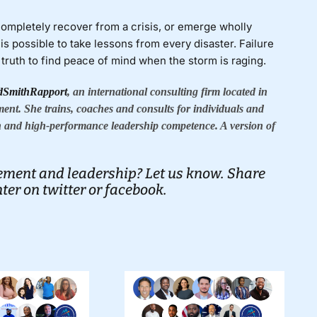
 completely recover from a crisis, or emerge wholly
is possible to take lessons from every disaster. Failure
ruth to find peace of mind when the storm is raging.
dSmithRapport
, an international consulting firm located in
ment. She trains, coaches and consults for individuals and
 and high-performance leadership competence. A version of
ment and leadership? Let us know. Share
er on twitter
or
facebook.