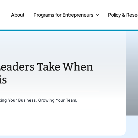
About
Programs for Entrepreneurs
Policy & Rese
 Leaders Take When
is
cing Your Business
,
Growing Your Team
,