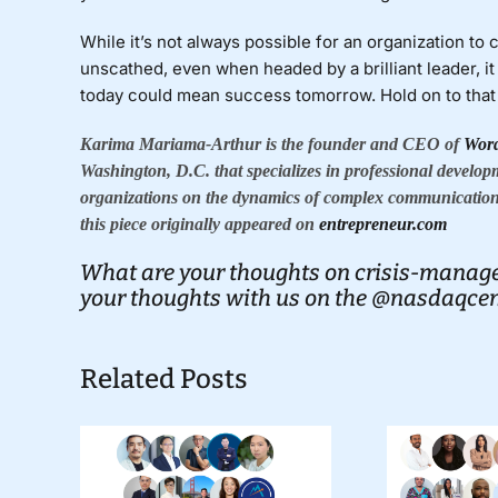
While it’s not always possible for an organization to
unscathed, even when headed by a brilliant leader, it 
today could mean success tomorrow. Hold on to that t
Karima Mariama-Arthur is the founder and CEO of
Wor
Washington, D.C. that specializes in professional develop
organizations on the dynamics of complex communication
this piece originally appeared on
entrepreneur.com
What are your thoughts on crisis-manage
your thoughts with us on the
@nasdaqcent
Related Posts