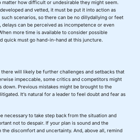
 matter how difficult or undesirable they might seem.
veloped and vetted, it must be put it into action as
 such scenarios, so there can be no dillydallying or feet
 delays can be perceived as incompetence or even
 When more time is available to consider possible
nd quick must go hand-in-hand at this juncture.
 there will likely be further challenges and setbacks that
therwise impeccable, some critics and competitors might
it’s down. Previous mistakes might be brought to the
tigated. It’s natural for a leader to feel doubt and fear as
t be necessary to take step back from the situation and
rtant not to despair. If your plan is sound and the
h the discomfort and uncertainty. And, above all, remind