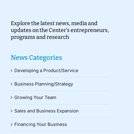
Explore the latest news, media and
updates on the Center’s entrepreneurs,
programs and research
News Categories
Developing a Product/Service
Business Planning/Strategy
Growing Your Team
Sales and Business Expansion
Financing Your Business