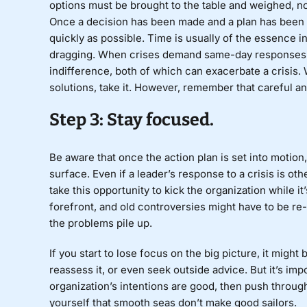
options must be brought to the table and weighed, no
Once a decision has been made and a plan has been de
quickly as possible. Time is usually of the essence in
dragging. When crises demand same-day responses,
indifference, both of which can exacerbate a crisis.
solutions, take it. However, remember that careful a
Step 3: Stay focused.
Be aware that once the action plan is set into motion,
surface. Even if a leader’s response to a crisis is o
take this opportunity to kick the organization while 
forefront, and old controversies might have to be re-li
the problems pile up.
If you start to lose focus on the big picture, it migh
reassess it, or even seek outside advice. But it’s impo
organization’s intentions are good, then push throug
yourself that smooth seas don’t make good sailors.