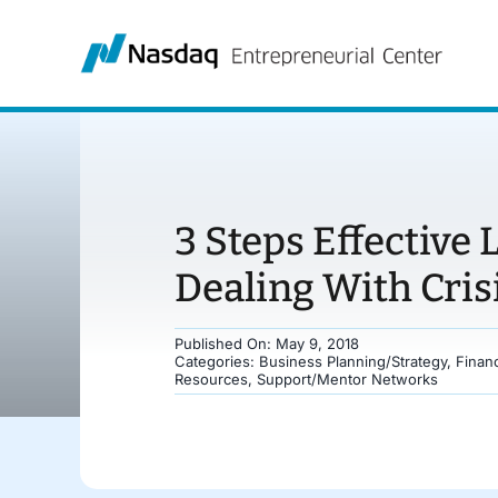
Skip
to
content
3 Steps Effective
Dealing With Cris
Published On: May 9, 2018
Categories:
Business Planning/Strategy
,
Finan
Resources
,
Support/Mentor Networks