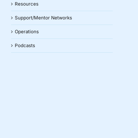
Resources
Support/Mentor Networks
Operations
Podcasts