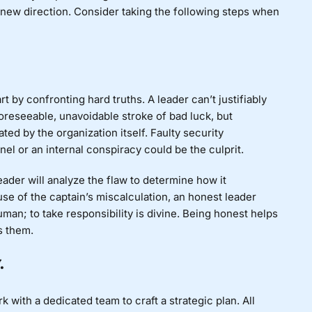
a new direction. Consider taking the following steps when
art by confronting hard truths. A leader can’t justifiably
reseeable, unavoidable stroke of bad luck, but
ed by the organization itself. Faulty security
el or an internal conspiracy could be the culprit.
 leader will analyze the flaw to determine how it
use of the captain’s miscalculation, an honest leader
man; to take responsibility is divine. Being honest helps
s them.
.
 with a dedicated team to craft a strategic plan. All