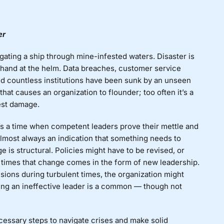
er
gating a ship through mine-infested waters. Disaster is
he hand at the helm. Data breaches, customer service
nd countless institutions have been sunk by an unseen
 that causes an organization to flounder; too often it’s a
test damage.
It’s a time when competent leaders prove their mettle and
almost always an indication that something needs to
 is structural. Policies might have to be revised, or
 times that change comes in the form of new leadership.
sions during turbulent times, the organization might
ing an ineffective leader is a common — though not
necessary steps to navigate crises and make solid