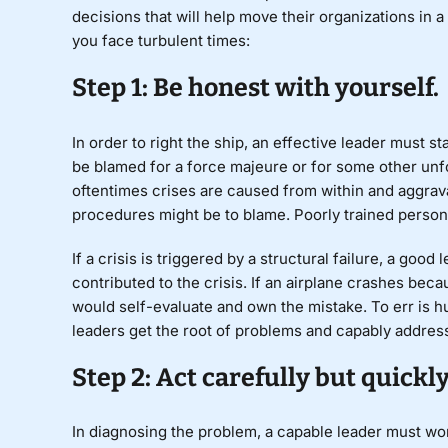
decisions that will help move their organizations in 
you face turbulent times:
Step 1: Be honest with yourself.
In order to right the ship, an effective leader must st
be blamed for a
force majeure
or for some other unfo
oftentimes crises are caused from within and aggravat
procedures might be to blame. Poorly trained personn
If a crisis is triggered by a structural failure, a good
contributed to the crisis. If an airplane crashes beca
would self-evaluate and own the mistake. To err is hu
leaders get the root of problems and capably addres
Step 2: Act carefully but quickly
In diagnosing the problem, a capable leader must work