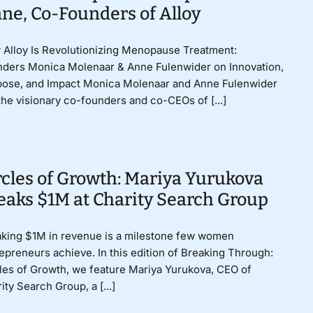
ne, Co-Founders of Alloy
Alloy Is Revolutionizing Menopause Treatment:
ders Monica Molenaar & Anne Fulenwider on Innovation,
pose, and Impact Monica Molenaar and Anne Fulenwider
the visionary co-founders and co-CEOs of [...]
rcles of Growth: Mariya Yurukova
eaks $1M at Charity Search Group
king $1M in revenue is a milestone few women
epreneurs achieve. In this edition of Breaking Through:
les of Growth, we feature Mariya Yurukova, CEO of
ity Search Group, a [...]