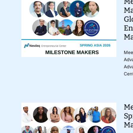
Me
Ma
Gl
En
Ma
Meet
Adva
Adv
Cent
Me
Sp
Ma