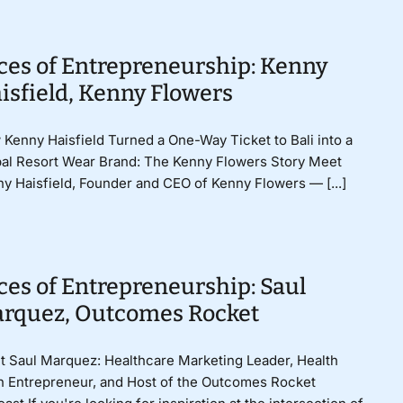
ces of Entrepreneurship: Kenny
isfield, Kenny Flowers
Kenny Haisfield Turned a One-Way Ticket to Bali into a
al Resort Wear Brand: The Kenny Flowers Story Meet
y Haisfield, Founder and CEO of Kenny Flowers — [...]
ces of Entrepreneurship: Saul
rquez, Outcomes Rocket
 Saul Marquez: Healthcare Marketing Leader, Health
 Entrepreneur, and Host of the Outcomes Rocket