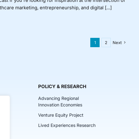
ast If you're looking for inspiration at the intersection of
thcare marketing, entrepreneurship, and digital [...]
1
2
Next
POLICY & RESEARCH
Advancing Regional
Innovation Economies
Venture Equity Project
ch
Lived Experiences Research