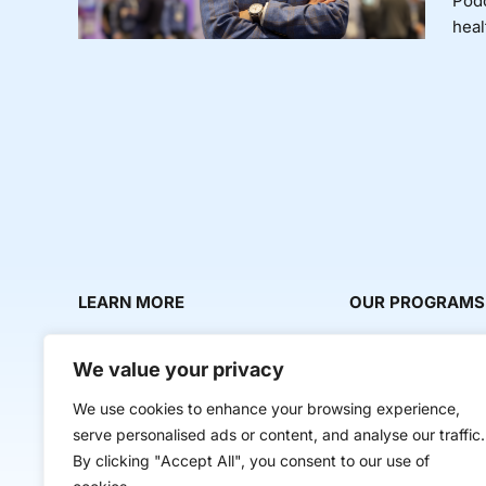
Podc
heal
LEARN MORE
OUR PROGRAMS
About Us
Milestone Makers
We value your privacy
News & Media
Milestone Circles
We use cookies to enhance your browsing experience,
Contact Us
Startup Intern Mat
serve personalised ads or content, and analyse our traffic.
Mentor Makers
By clicking "Accept All", you consent to our use of