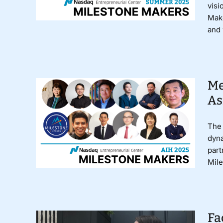
visi
Make
and 
Me
As
The 
dyna
part
Mile
Fa