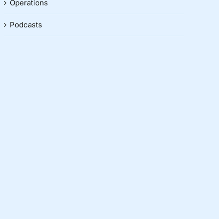
Operations
Podcasts