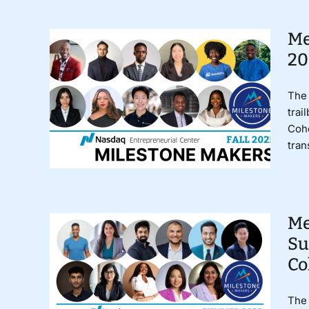
Me
20
The 
trai
Coho
tran
Me
Su
Co
The 