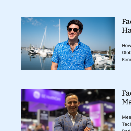
Fa
Ha
How 
Glob
Kenn
Fa
Ma
Meet
Tech