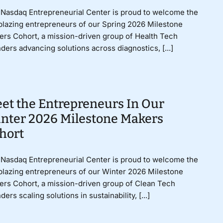
Nasdaq Entrepreneurial Center is proud to welcome the
lblazing entrepreneurs of our Spring 2026 Milestone
rs Cohort, a mission-driven group of Health Tech
ders advancing solutions across diagnostics, [...]
et the Entrepreneurs In Our
nter 2026 Milestone Makers
hort
Nasdaq Entrepreneurial Center is proud to welcome the
lblazing entrepreneurs of our Winter 2026 Milestone
rs Cohort, a mission-driven group of Clean Tech
ders scaling solutions in sustainability, [...]