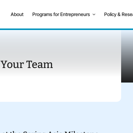
About
Programs for Entrepreneurs
Policy & Rese
 Your Team