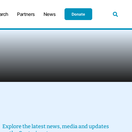
arch
Partners
News
Donate
Explore the latest news, media and updates