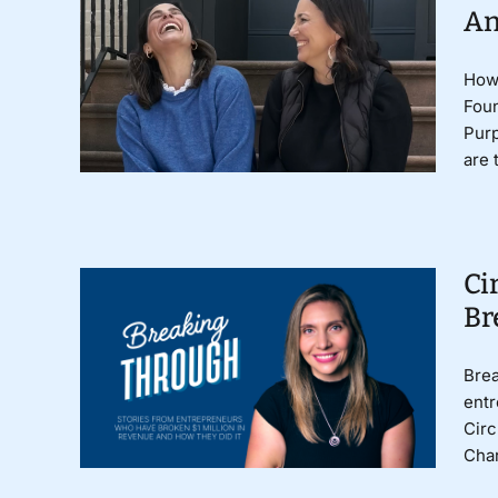
An
How 
Foun
Pur
are 
Ci
Br
Brea
entr
Circ
Char