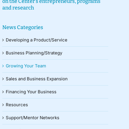
on the Center’s entrepreneurs, programs
and research
News Categories
Developing a Product/Service
Business Planning/Strategy
Growing Your Team
Sales and Business Expansion
Financing Your Business
Resources
Support/Mentor Networks