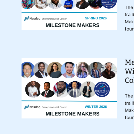
The 
trai
Make
foun
Me
Wi
Co
The 
trai
Make
foun