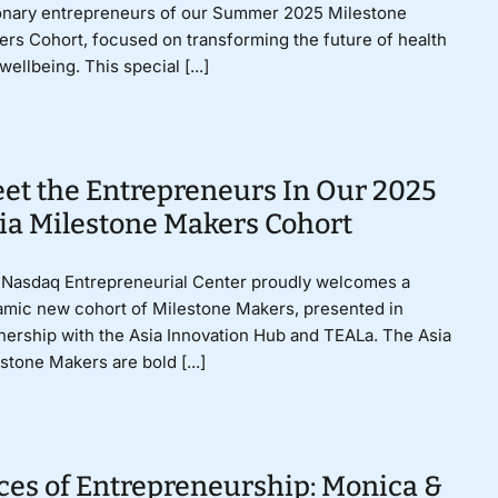
onary entrepreneurs of our Summer 2025 Milestone
rs Cohort, focused on transforming the future of health
wellbeing. This special [...]
et the Entrepreneurs In Our 2025
ia Milestone Makers Cohort
Nasdaq Entrepreneurial Center proudly welcomes a
mic new cohort of Milestone Makers, presented in
nership with the Asia Innovation Hub and TEALa. The Asia
stone Makers are bold [...]
ces of Entrepreneurship: Monica &