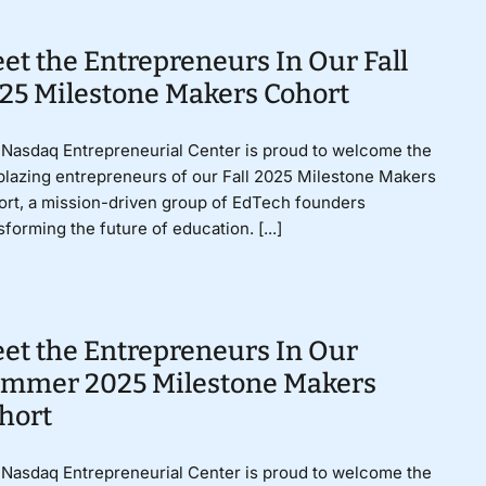
et the Entrepreneurs In Our Fall
25 Milestone Makers Cohort
Nasdaq Entrepreneurial Center is proud to welcome the
lblazing entrepreneurs of our Fall 2025 Milestone Makers
rt, a mission-driven group of EdTech founders
sforming the future of education. [...]
et the Entrepreneurs In Our
mmer 2025 Milestone Makers
hort
Nasdaq Entrepreneurial Center is proud to welcome the