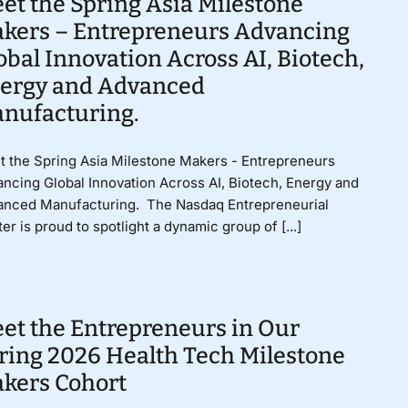
et the Spring Asia Milestone
kers – Entrepreneurs Advancing
obal Innovation Across AI, Biotech,
ergy and Advanced
nufacturing.
 the Spring Asia Milestone Makers - Entrepreneurs
ncing Global Innovation Across AI, Biotech, Energy and
anced Manufacturing. The Nasdaq Entrepreneurial
er is proud to spotlight a dynamic group of [...]
et the Entrepreneurs in Our
ring 2026 Health Tech Milestone
kers Cohort