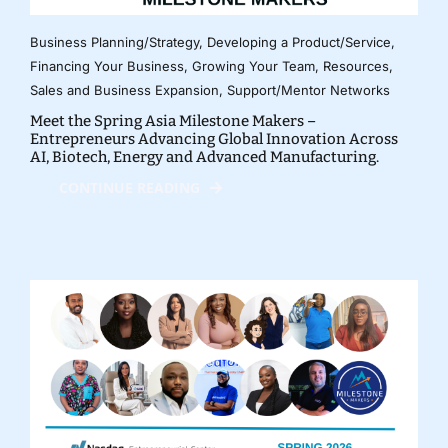
Business Planning/Strategy
,
Developing a Product/Service
,
Financing Your Business
,
Growing Your Team
,
Resources
,
Sales and Business Expansion
,
Support/Mentor Networks
Meet the Spring Asia Milestone Makers –
Entrepreneurs Advancing Global Innovation Across
AI, Biotech, Energy and Advanced Manufacturing.
CONTINUE READING