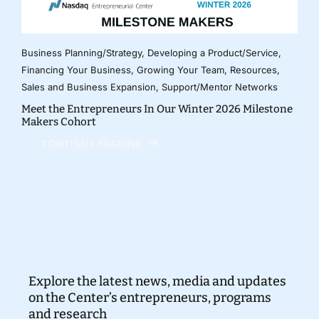
Business Planning/Strategy
,
Developing a Product/Service
,
Financing Your Business
,
Growing Your Team
,
Resources
,
Sales and Business Expansion
,
Support/Mentor Networks
Meet the Entrepreneurs In Our Winter 2026 Milestone
Makers Cohort
CONTINUE READING
Explore the latest news, media and updates
on the Center’s entrepreneurs, programs
and research