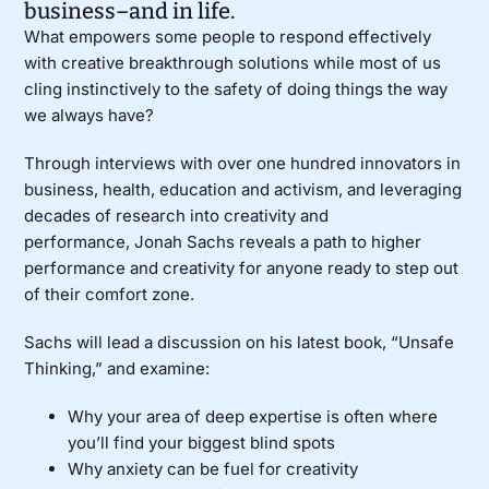
business–and in life.
What empowers some people to respond effectively
with creative breakthrough solutions while most of us
cling instinctively to the safety of doing things the way
we always have?
Through interviews with over one hundred innovators in
business, health, education and activism, and leveraging
decades of research into creativity and
performance,
Jonah Sachs
reveals a path to higher
performance and creativity for anyone ready to step out
of their comfort zone.
Sachs will lead a discussion on his latest book, “
Unsafe
Thinking
,” and examine:
Why your area of deep expertise is often where
you’ll find your biggest blind spots
Why anxiety can be fuel for creativity