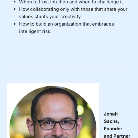
When to trust intuition and when to challenge it
How collaborating only with those that share your
values stunts your creativity
How to build an organization that embraces
intelligent risk
Jonah
Sachs,
Founder
and Partner