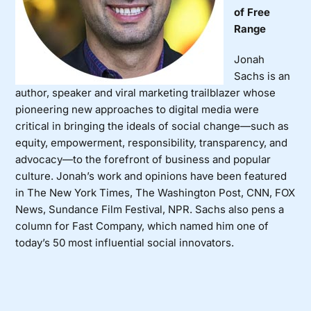
of Free
Range
Jonah
Sachs
is an
author, speaker and viral marketing trailblazer whose
pioneering new approaches to digital media were
critical in bringing the ideals of social change—such as
equity, empowerment, responsibility, transparency, and
advocacy—to the forefront of business and popular
culture. Jonah’s work and opinions have been featured
in The New York Times, The Washington Post, CNN, FOX
News, Sundance Film Festival, NPR. Sachs also pens a
column for Fast Company, which named him one of
today’s 50 most influential social innovators.