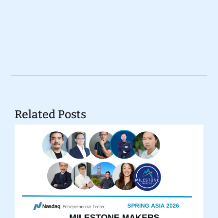
Related Posts