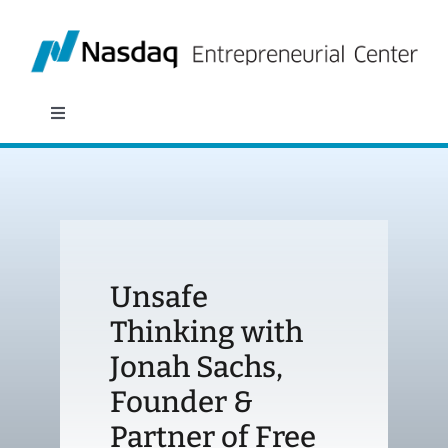
Skip
to
content
Toggle
Navigation
About
Programs
Unsafe
Policy & Research
Thinking with
Jonah Sachs,
Partners
Founder &
News
Partner of Free