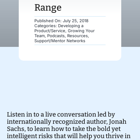
Range
Donate
Published On: July 25, 2018
Categories:
Developing a
Product/Service
,
Growing Your
Team
,
Podcasts
,
Resources
,
Support/Mentor Networks
Listen in to a live conversation led by
internationally recognized author, Jonah
Sachs, to learn how to take the bold yet
intelligent risks that will help you thrive in