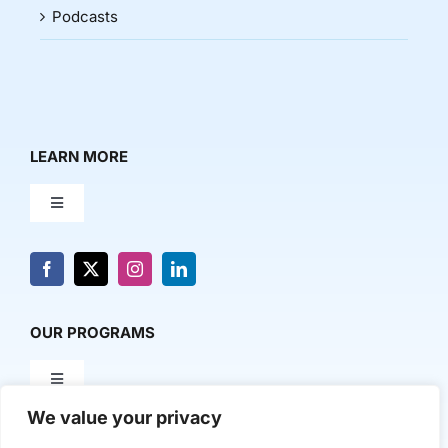
Podcasts
LEARN MORE
Toggle
Navigation
About Us
News & Media
OUR PROGRAMS
Toggle
Contact Us
Navigation
We value your privacy
Milestone Makers
POLICY & RESEARCH