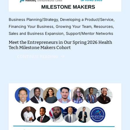
Business Planning/Strategy
,
Developing a Product/Service
,
Financing Your Business
,
Growing Your Team
,
Resources
,
Sales and Business Expansion
,
Support/Mentor Networks
Meet the Entrepreneurs in Our Spring 2026 Health
Tech Milestone Makers Cohort
CONTINUE READING