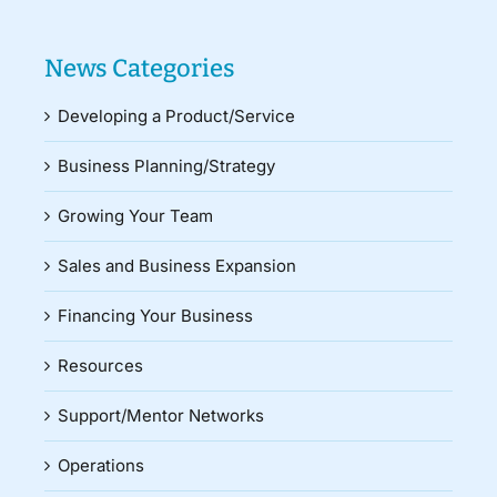
News Categories
Developing a Product/Service
Business Planning/Strategy
Growing Your Team
Sales and Business Expansion
Financing Your Business
Resources
Support/Mentor Networks
Operations