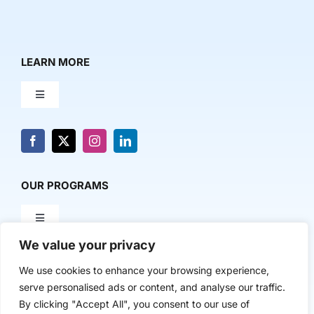
LEARN MORE
Toggle
Navigation
About Us
News & Media
OUR PROGRAMS
Toggle
Contact Us
Navigation
We value your privacy
Milestone Makers
POLICY & RESEARCH
We use cookies to enhance your browsing experience,
serve personalised ads or content, and analyse our traffic.
Milestone Circles
Toggle
By clicking "Accept All", you consent to our use of
Navigation