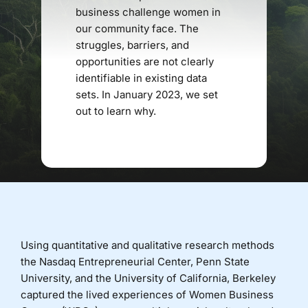
business challenge women in
our community face. The
Donate
struggles, barriers, and
opportunities are not clearly
identifiable in existing data
sets. In January 2023, we set
out to learn why.
Using quantitative and qualitative research methods
the Nasdaq Entrepreneurial Center, Penn State
University, and the University of California, Berkeley
captured the lived experiences of Women Business