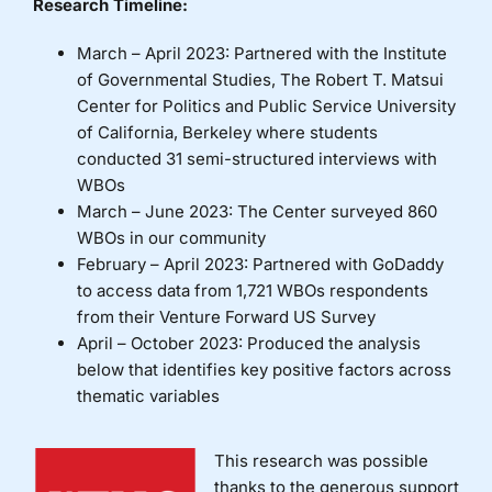
Research Timeline:
March – April 2023: Partnered with the Institute
of Governmental Studies, The Robert T. Matsui
Center for Politics and Public Service University
of California, Berkeley where students
conducted 31 semi-structured interviews with
WBOs
March – June 2023: The Center surveyed 860
WBOs in our community
February – April 2023: Partnered with GoDaddy
to access data from 1,721 WBOs respondents
from their Venture Forward US Survey
April – October 2023: Produced the analysis
below that identifies key positive factors across
thematic variables
This research was possible
thanks to the generous support