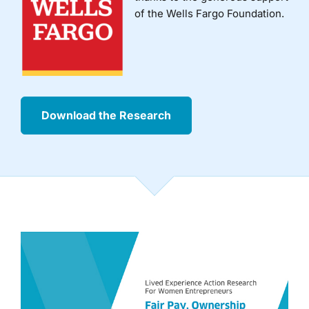
of the Wells Fargo Foundation.
Download the Research