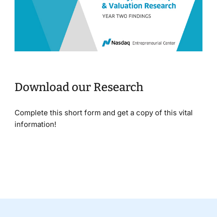
Download our Research
Complete this short form and get a copy of this vital
information!