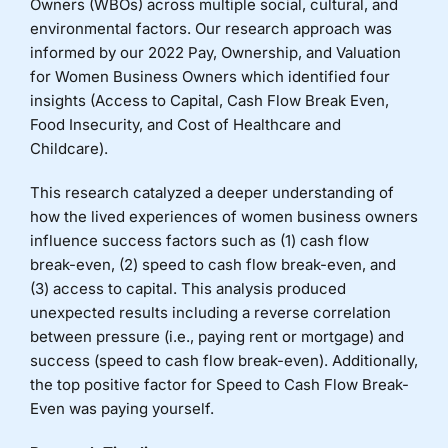
Owners (WBOs) across multiple social, cultural, and
environmental factors. Our research approach was
informed by our 2022 Pay, Ownership, and Valuation
for Women Business Owners which identified four
insights (Access to Capital, Cash Flow Break Even,
Food Insecurity, and Cost of Healthcare and
Childcare).
This research catalyzed a deeper understanding of
how the lived experiences of women business owners
influence success factors such as (1) cash flow
break-even, (2) speed to cash flow break-even, and
(3) access to capital. This analysis produced
unexpected results including a reverse correlation
between pressure (i.e., paying rent or mortgage) and
success (speed to cash flow break-even). Additionally,
the top positive factor for Speed to Cash Flow Break-
Even was paying yourself.