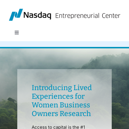
Skip
to
content
Toggle
Navigation
About
Programs
Policy & Research
Introducing Lived
Experiences for
Women Business
Partners
Owners Research
News
Access to capital is the #1