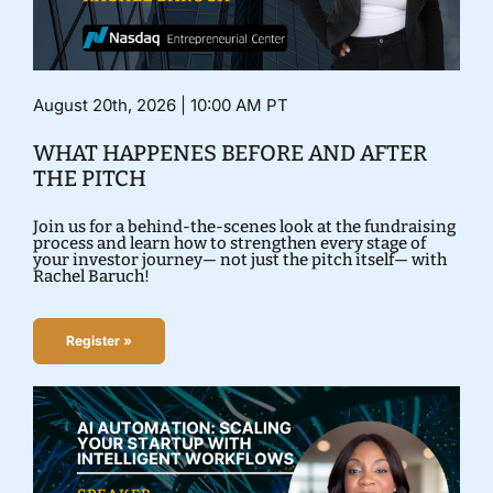
August 20th, 2026 | 10:00 AM PT
WHAT HAPPENES BEFORE AND AFTER
THE PITCH
Join us for a behind-the-scenes look at the fundraising
process and learn how to strengthen every stage of
your investor journey— not just the pitch itself— with
Rachel Baruch!
Register »