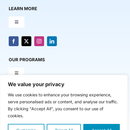
LEARN MORE
Toggle
Navigation
About Us
News & Media
OUR PROGRAMS
Toggle
Contact Us
Navigation
We value your privacy
Milestone Makers
POLICY & RESEARCH
We use cookies to enhance your browsing experience,
serve personalised ads or content, and analyse our traffic.
Milestone Circles
Toggle
By clicking "Accept All", you consent to our use of
Navigation
cookies.
Advancing Regional Innovation Economies
Startup Intern Match
Copyright 2024 | The Nasdaq Center