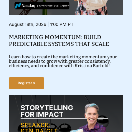
August 18th, 2026 | 1:00 PM PT
MARKETING MOMENTUM: BUILD
PREDICTABLE SYSTEMS THAT SCALE
Learn how to create the marketing momentum your
business needs to grow with greater consistency,
efficiency, and confidence with Kristina Bartold!
Register »