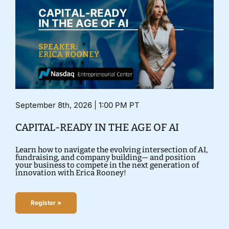
September 8th, 2026 | 1:00 PM PT
CAPITAL-READY IN THE AGE OF AI
Learn how to navigate the evolving intersection of AI,
fundraising, and company building— and position
your business to compete in the next generation of
innovation with Erica Rooney!
Register »