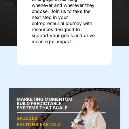
whenever and wherever they
choose. Join us to take the
next step in your
entrepreneurial journey with
resources designed to
support your goals and drive
meaningful impact.