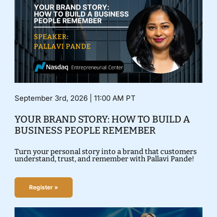
September 3rd, 2026 | 11:00 AM PT
YOUR BRAND STORY: HOW TO BUILD A
BUSINESS PEOPLE REMEMBER
Turn your personal story into a brand that customers
understand, trust, and remember with Pallavi Pande!
Register »