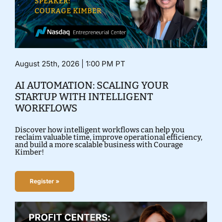
August 25th, 2026 | 1:00 PM PT
AI AUTOMATION: SCALING YOUR
STARTUP WITH INTELLIGENT
WORKFLOWS
Discover how intelligent workflows can help you
reclaim valuable time, improve operational efficiency,
and build a more scalable business with Courage
Kimber!
Register »