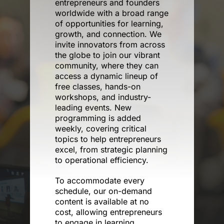
entrepreneurs and founders
worldwide with a broad range
of opportunities for learning,
Donate
growth, and connection. We
invite innovators from across
the globe to join our vibrant
community, where they can
access a dynamic lineup of
free classes, hands-on
workshops, and industry-
leading events. New
programming is added
weekly, covering critical
topics to help entrepreneurs
excel, from strategic planning
to operational efficiency.
To accommodate every
schedule, our on-demand
content is available at no
cost, allowing entrepreneurs
to engage in learning