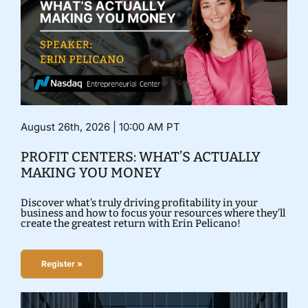
August 26th, 2026 | 10:00 AM PT
PROFIT CENTERS: WHAT’S ACTUALLY
MAKING YOU MONEY
Discover what’s truly driving profitability in your
business and how to focus your resources where they’ll
create the greatest return with Erin Pelicano!
Register »