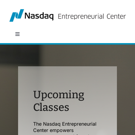
Skip
to
content
Toggle
Navigation
About
Programs
Policy & Research
Upcoming
Classes
Partners
The Nasdaq Entrepreneurial
News
Center empowers