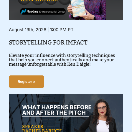
August 19th, 2026 | 1:00 PM PT
STORYTELLING FOR IMPACT
Elevate your influence with storytelling techniques
that help you connect authentically and make your
message unforgettable with Ken Daigle!
Register »