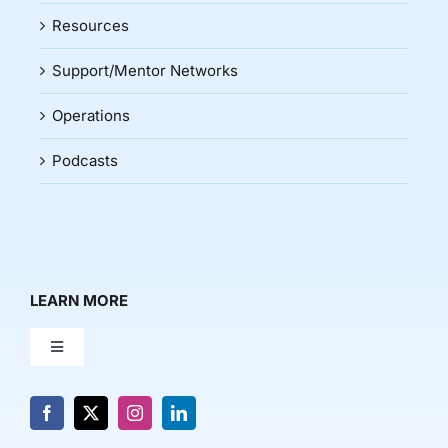
Resources
Support/Mentor Networks
Operations
Podcasts
LEARN MORE
Toggle
Navigation
About Us