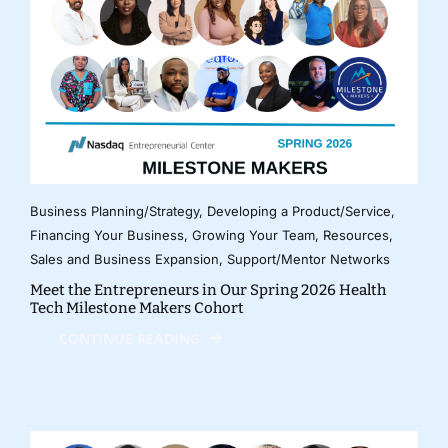
Business Planning/Strategy
,
Developing a Product/Service
,
Financing Your Business
,
Growing Your Team
,
Resources
,
Sales and Business Expansion
,
Support/Mentor Networks
Meet the Entrepreneurs in Our Spring 2026 Health
Tech Milestone Makers Cohort
CONTINUE READING