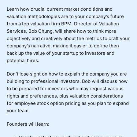
Learn how crucial current market conditions and
valuation methodologies are to your company’s future
from a top valuation firm BPM. Director of Valuation
Services, Bob Chung, will share how to think more
objectively and creatively about the metrics to craft your
company’s narrative, making it easier to define then
back up the value of your startup to investors and
potential hires.
Don’t lose sight on how to explain the company you are
building to professional investors. Bob will discuss how
to be prepared for investors who may request various
rights and preferences, plus valuation considerations
for employee stock option pricing as you plan to expand
your team.
Founders will learn: