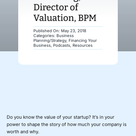
Director of
Donate
Valuation, BPM
Published On: May 23, 2018
Categories:
Business
Planning/Strategy
,
Financing Your
Business
,
Podcasts
,
Resources
Do you know the value of your startup? It’s in your
power to shape the story of how much your company is
worth and why.