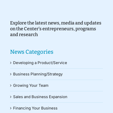
Explore the latest news, media and updates
on the Center’s entrepreneurs, programs
and research
News Categories
Developing a Product/Service
Business Planning/Strategy
Growing Your Team
Sales and Business Expansion
Financing Your Business