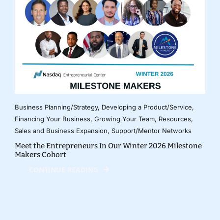
Business Planning/Strategy
,
Developing a Product/Service
,
Financing Your Business
,
Growing Your Team
,
Resources
,
Sales and Business Expansion
,
Support/Mentor Networks
Meet the Entrepreneurs In Our Winter 2026 Milestone
Makers Cohort
CONTINUE READING