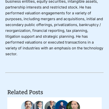
business entities, equity securities, intangible assets,
partnership interests and restricted stock. He has
performed valuation engagements for a variety of
purposes, including mergers and acquisitions, initial and
secondary public offerings, privatizations, bankruptcy /
reorganization, financial reporting, tax planning,
litigation support and strategic planning. He has
performed valuations or executed transactions in a
variety of industries with an emphasis on the technology
sector.
Related Posts