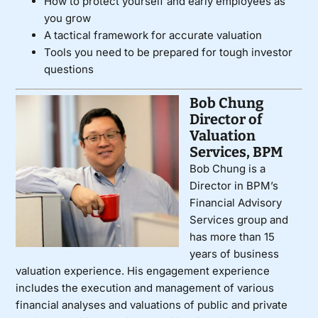
How to protect yourself and early employees as
you grow
A tactical framework for accurate valuation
Tools you need to be prepared for tough investor
questions
Bob Chung
Director of
Valuation
Services, BPM
Bob Chung is a
Director in BPM’s
Financial Advisory
Services group and
has more than 15
years of business
valuation experience. His engagement experience
includes the execution and management of various
financial analyses and valuations of public and private