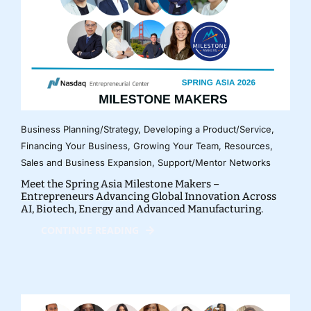
Business Planning/Strategy
,
Developing a Product/Service
,
Financing Your Business
,
Growing Your Team
,
Resources
,
Sales and Business Expansion
,
Support/Mentor Networks
Meet the Spring Asia Milestone Makers –
Entrepreneurs Advancing Global Innovation Across
AI, Biotech, Energy and Advanced Manufacturing.
CONTINUE READING