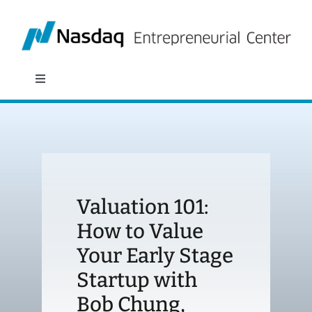
Skip
to
content
Toggle
Navigation
About
Programs
Valuation 101:
Policy & Research
How to Value
Your Early Stage
Partners
Startup with
News
Bob Chung,