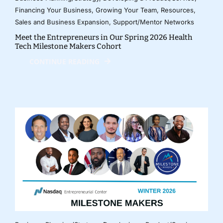
Financing Your Business
,
Growing Your Team
,
Resources
,
Sales and Business Expansion
,
Support/Mentor Networks
Meet the Entrepreneurs in Our Spring 2026 Health
Tech Milestone Makers Cohort
CONTINUE READING