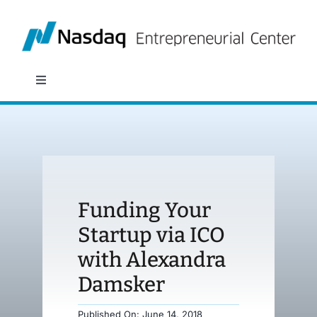
Skip
to
content
Toggle
Navigation
About
Programs
Funding Your
Policy & Research
Startup via ICO
with Alexandra
Partners
Damsker
News
Published On: June 14, 2018