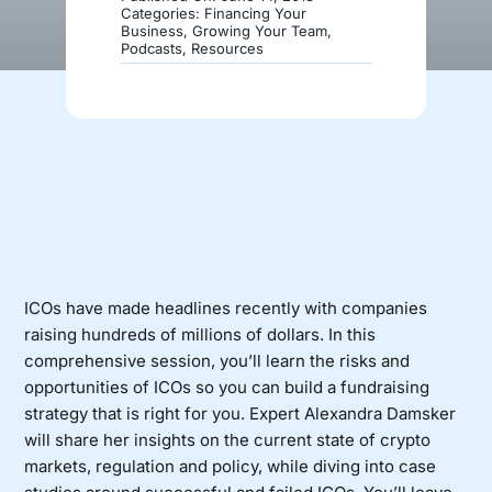
Categories:
Financing Your
Business
,
Growing Your Team
,
Podcasts
,
Resources
Donate
ICOs have made headlines recently with companies
raising hundreds of millions of dollars. In this
comprehensive session, you’ll learn the risks and
opportunities of ICOs so you can build a fundraising
strategy that is right for you. Expert Alexandra Damsker
will share her insights on the current state of crypto
markets, regulation and policy, while diving into case