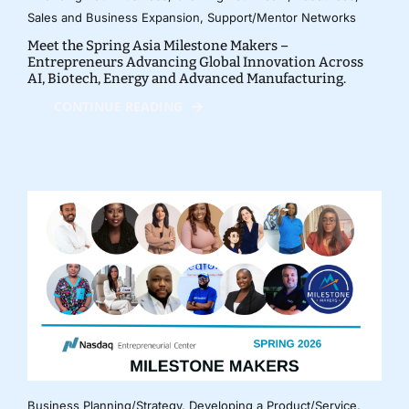
Sales and Business Expansion
,
Support/Mentor Networks
Meet the Spring Asia Milestone Makers –
Entrepreneurs Advancing Global Innovation Across
AI, Biotech, Energy and Advanced Manufacturing.
CONTINUE READING
Business Planning/Strategy
,
Developing a Product/Service
,