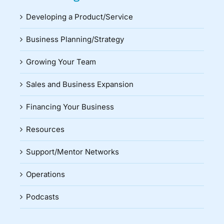
Developing a Product/Service
Business Planning/Strategy
Growing Your Team
Sales and Business Expansion
Financing Your Business
Resources
Support/Mentor Networks
Operations
Podcasts