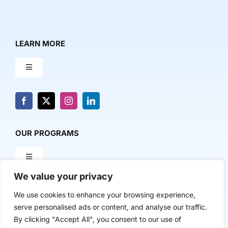
LEARN MORE
Toggle
Navigation
About Us
News & Media
OUR PROGRAMS
Toggle
Contact Us
Navigation
We value your privacy
Milestone Makers
POLICY & RESEARCH
We use cookies to enhance your browsing experience,
serve personalised ads or content, and analyse our traffic.
Milestone Circles
Toggle
By clicking "Accept All", you consent to our use of
Navigation