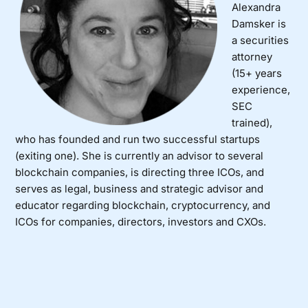
Alexandra
Damsker is
a securities
attorney
(15+ years
experience,
SEC
trained),
who has founded and run two successful startups
(exiting one). She is currently an advisor to several
blockchain companies, is directing three ICOs, and
serves as legal, business and strategic advisor and
educator regarding blockchain, cryptocurrency, and
ICOs for companies, directors, investors and CXOs.