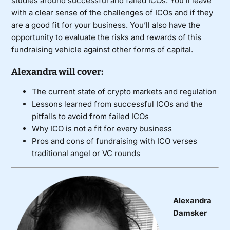
studies around successful and failed ICOs. You’ll leave
with a clear sense of the challenges of ICOs and if they
are a good fit for your business. You’ll also have the
opportunity to evaluate the risks and rewards of this
fundraising vehicle against other forms of capital.
Alexandra will cover:
The current state of crypto markets and regulation
Lessons learned from successful ICOs and the
pitfalls to avoid from failed ICOs
Why ICO is not a fit for every business
Pros and cons of fundraising with ICO verses
traditional angel or VC rounds
Alexandra
Damsker