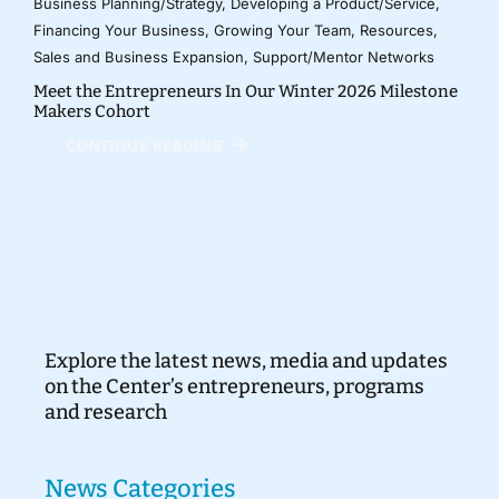
Business Planning/Strategy
,
Developing a Product/Service
,
Financing Your Business
,
Growing Your Team
,
Resources
,
Sales and Business Expansion
,
Support/Mentor Networks
Meet the Entrepreneurs In Our Winter 2026 Milestone
Makers Cohort
CONTINUE READING
Explore the latest news, media and updates
on the Center’s entrepreneurs, programs
and research
News Categories