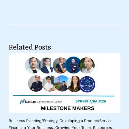
Related Posts
Business Planning/Strategy
,
Developing a Product/Service
,
Financing Your Business
,
Growing Your Team
,
Resources
,