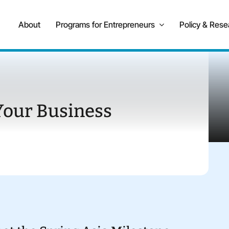
About
Programs for Entrepreneurs
Policy & Rese
Your Business