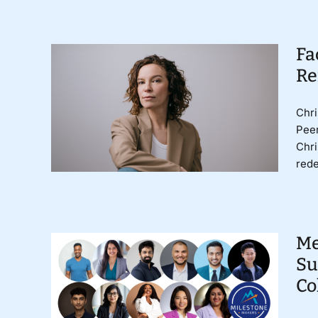
Fa
Re
Chri
Peer
Chri
rede
Me
Su
Co