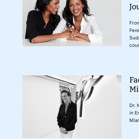
Jo
From
Fev
Sud
cour
Fa
Mi
Dr. 
in E
Miam