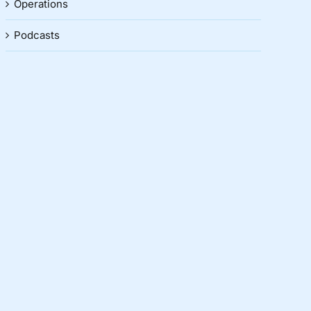
Operations
Podcasts