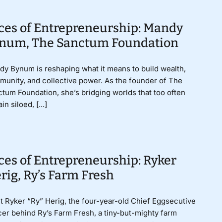
ces of Entrepreneurship: Mandy
num, The Sanctum Foundation
y Bynum is reshaping what it means to build wealth,
unity, and collective power. As the founder of The
tum Foundation, she’s bridging worlds that too often
in siloed, [...]
ces of Entrepreneurship: Ryker
rig, Ry’s Farm Fresh
 Ryker “Ry” Herig, the four-year-old Chief Eggsecutive
cer behind Ry’s Farm Fresh, a tiny-but-mighty farm