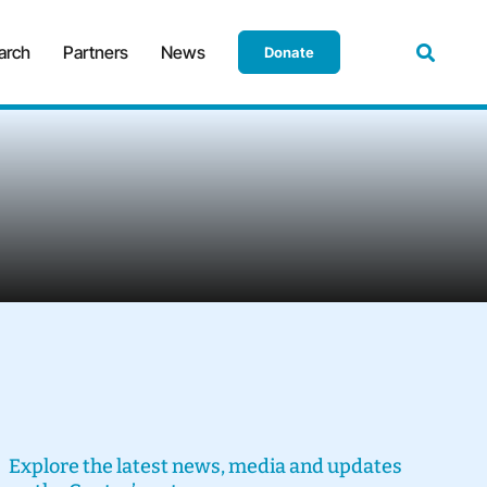
arch
Partners
News
Donate
Explore the latest news, media and updates