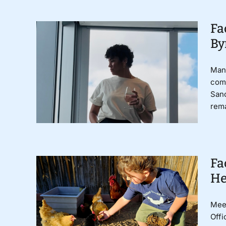
Fa
By
Mand
comm
Sanc
rema
Fa
He
Meet
Offi