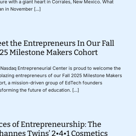
ure with a giant heart in Corrales, New Mexico. What
n in November [...]
et the Entrepreneurs In Our Fall
25 Milestone Makers Cohort
Nasdaq Entrepreneurial Center is proud to welcome the
lblazing entrepreneurs of our Fall 2025 Milestone Makers
rt, a mission-driven group of EdTech founders
sforming the future of education. [...]
ces of Entrepreneurship: The
hannes Twins’ 2•4•1 Cosmetics