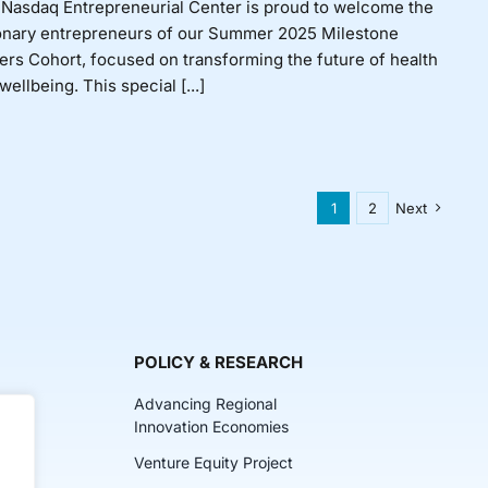
Nasdaq Entrepreneurial Center is proud to welcome the
onary entrepreneurs of our Summer 2025 Milestone
rs Cohort, focused on transforming the future of health
wellbeing. This special [...]
1
2
Next
POLICY & RESEARCH
Advancing Regional
Innovation Economies
Venture Equity Project
ch