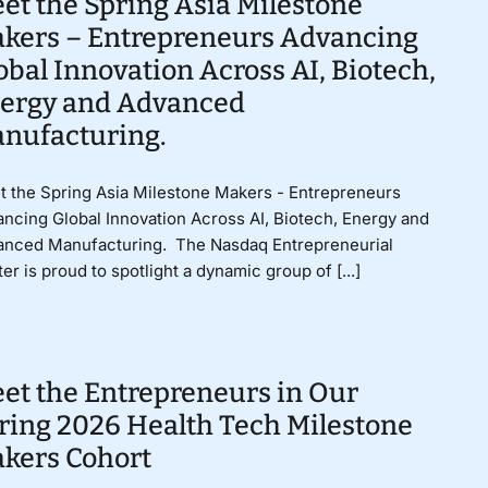
et the Spring Asia Milestone
kers – Entrepreneurs Advancing
obal Innovation Across AI, Biotech,
ergy and Advanced
nufacturing.
 the Spring Asia Milestone Makers - Entrepreneurs
ncing Global Innovation Across AI, Biotech, Energy and
anced Manufacturing. The Nasdaq Entrepreneurial
er is proud to spotlight a dynamic group of [...]
et the Entrepreneurs in Our
ring 2026 Health Tech Milestone
kers Cohort