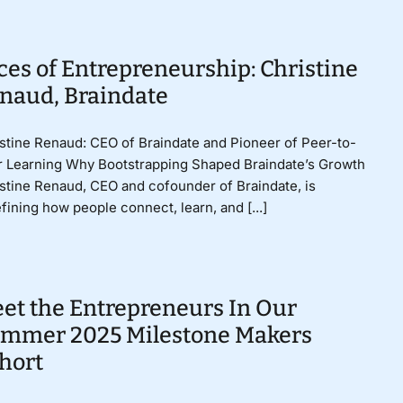
ces of Entrepreneurship: Christine
naud, Braindate
stine Renaud: CEO of Braindate and Pioneer of Peer-to-
 Learning Why Bootstrapping Shaped Braindate’s Growth
stine Renaud, CEO and cofounder of Braindate, is
fining how people connect, learn, and [...]
et the Entrepreneurs In Our
mmer 2025 Milestone Makers
hort