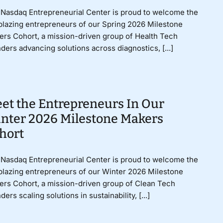
Nasdaq Entrepreneurial Center is proud to welcome the
lblazing entrepreneurs of our Spring 2026 Milestone
rs Cohort, a mission-driven group of Health Tech
ders advancing solutions across diagnostics, [...]
et the Entrepreneurs In Our
nter 2026 Milestone Makers
hort
Nasdaq Entrepreneurial Center is proud to welcome the
lblazing entrepreneurs of our Winter 2026 Milestone
rs Cohort, a mission-driven group of Clean Tech
ders scaling solutions in sustainability, [...]