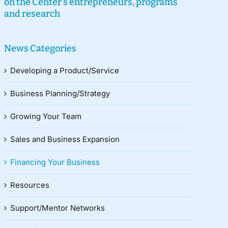
on the Center’s entrepreneurs, programs
and research
News Categories
Developing a Product/Service
Business Planning/Strategy
Growing Your Team
Sales and Business Expansion
Financing Your Business
Resources
Support/Mentor Networks