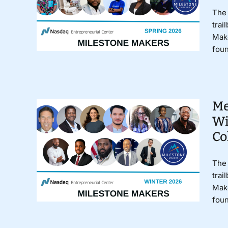
The 
trai
Make
foun
Me
Wi
Co
The 
trai
Make
foun