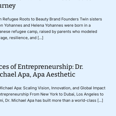
urney
 Refugee Roots to Beauty Brand Founders Twin sisters
en Yohannes and Helena Yohannes were born in a
anese refugee camp, raised by parents who modeled
age, resilience, and [...]
ces of Entrepreneurship: Dr.
chael Apa, Apa Aesthetic
Michael Apa: Scaling Vision, Innovation, and Global Impact
ntrepreneurship From New York to Dubai, Los Angeles to
i, Dr. Michael Apa has built more than a world-class [...]