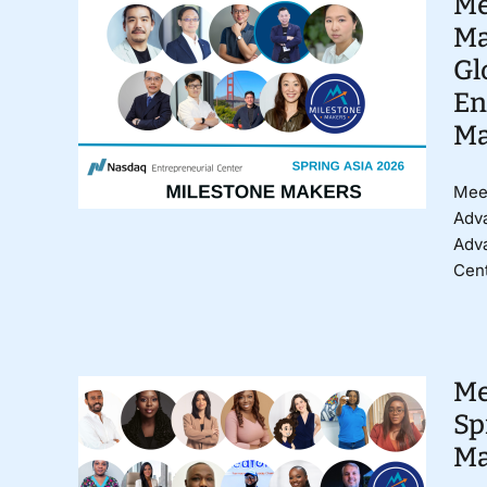
Me
Ma
Gl
En
Ma
Meet
Adva
Adv
Cent
Me
Sp
Ma