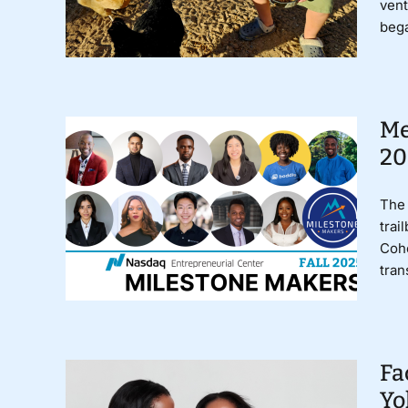
vent
bega
Me
20
The 
trai
Coho
tran
Fa
Yo