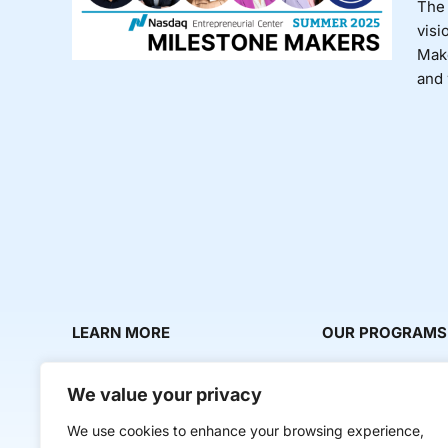
The 
visi
Make
and 
LEARN MORE
OUR PROGRAMS
About Us
Milestone Makers
We value your privacy
News & Media
Milestone Circles
We use cookies to enhance your browsing experience,
Contact Us
Startup Intern Mat