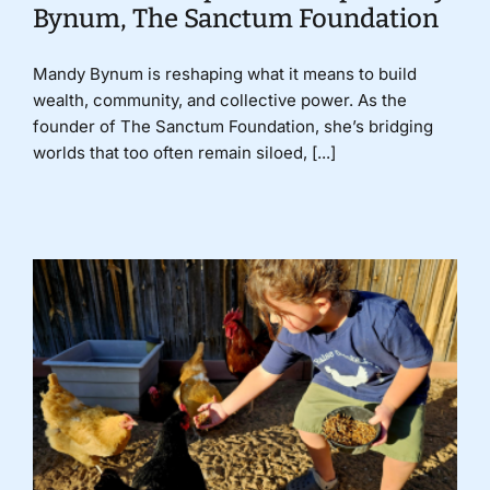
Bynum, The Sanctum Foundation
Mandy Bynum is reshaping what it means to build
wealth, community, and collective power. As the
founder of The Sanctum Foundation, she’s bridging
worlds that too often remain siloed, [...]