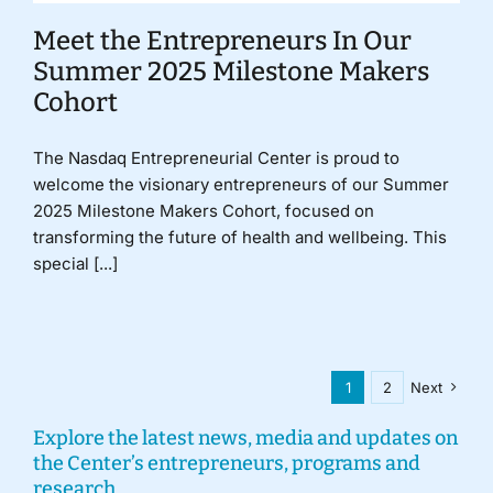
Meet the Entrepreneurs In Our
Summer 2025 Milestone Makers
Cohort
The Nasdaq Entrepreneurial Center is proud to
welcome the visionary entrepreneurs of our Summer
2025 Milestone Makers Cohort, focused on
transforming the future of health and wellbeing. This
special [...]
1
2
Next
Explore the latest news, media and updates on
the Center’s entrepreneurs, programs and
research