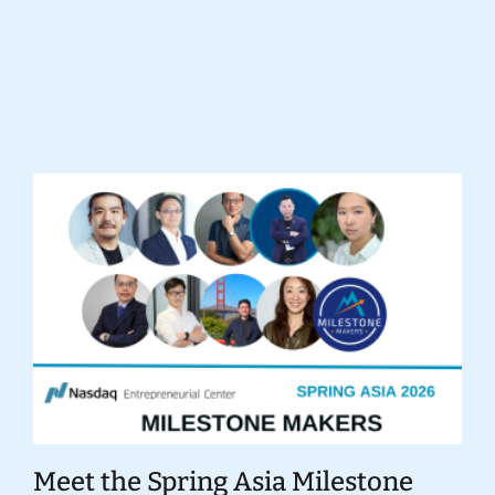
Donate
Meet the Spring Asia Milestone