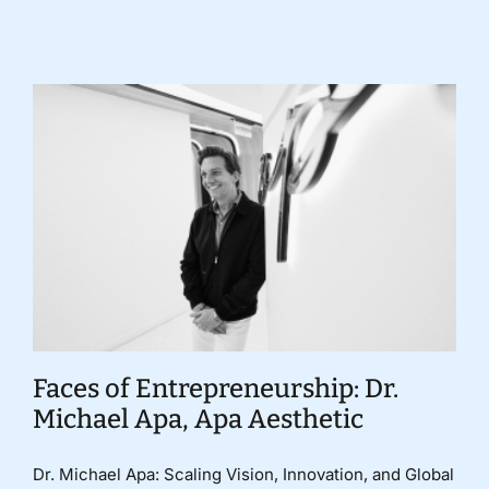
Faces of Entrepreneurship: Dr.
Michael Apa, Apa Aesthetic
Dr. Michael Apa: Scaling Vision, Innovation, and Global