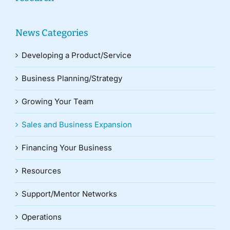
News Categories
Developing a Product/Service
Business Planning/Strategy
Growing Your Team
Sales and Business Expansion
Financing Your Business
Resources
Support/Mentor Networks
Operations