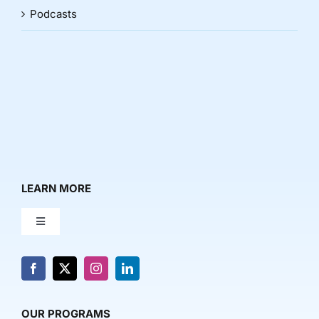
Podcasts
LEARN MORE
Toggle
Navigation
About Us
News & Media
OUR PROGRAMS