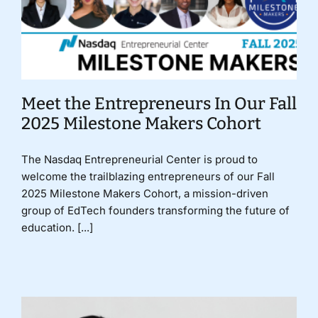
Meet the Entrepreneurs In Our Fall
2025 Milestone Makers Cohort
The Nasdaq Entrepreneurial Center is proud to
welcome the trailblazing entrepreneurs of our Fall
2025 Milestone Makers Cohort, a mission-driven
group of EdTech founders transforming the future of
education. [...]