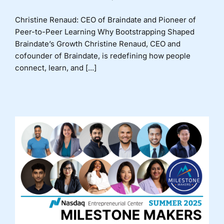
Christine Renaud: CEO of Braindate and Pioneer of
Peer-to-Peer Learning Why Bootstrapping Shaped
Braindate’s Growth Christine Renaud, CEO and
cofounder of Braindate, is redefining how people
connect, learn, and [...]