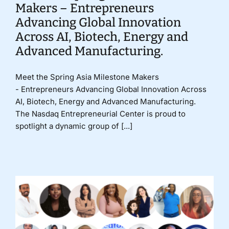
Makers – Entrepreneurs
Advancing Global Innovation
Across AI, Biotech, Energy and
Advanced Manufacturing.
Meet the Spring Asia Milestone Makers
- Entrepreneurs Advancing Global Innovation Across
AI, Biotech, Energy and Advanced Manufacturing.
The Nasdaq Entrepreneurial Center is proud to
spotlight a dynamic group of [...]