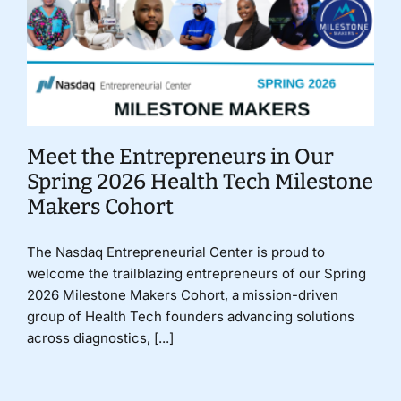
Meet the Entrepreneurs in Our
Spring 2026 Health Tech Milestone
Makers Cohort
The Nasdaq Entrepreneurial Center is proud to
welcome the trailblazing entrepreneurs of our Spring
2026 Milestone Makers Cohort, a mission-driven
group of Health Tech founders advancing solutions
across diagnostics, [...]