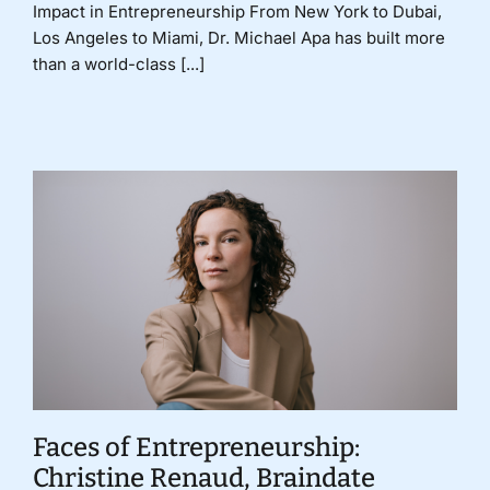
Impact in Entrepreneurship From New York to Dubai,
Los Angeles to Miami, Dr. Michael Apa has built more
than a world-class [...]
Faces of Entrepreneurship:
Christine Renaud, Braindate