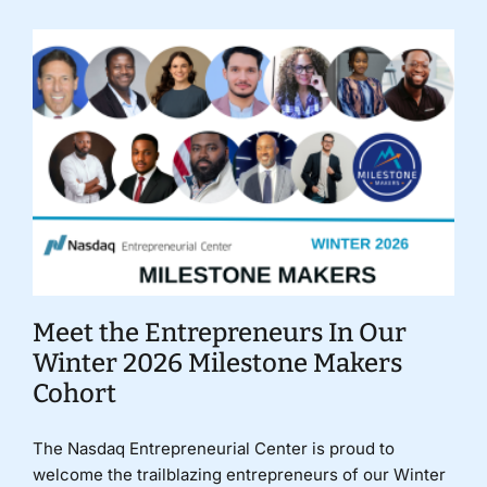
Meet the Entrepreneurs In Our
Winter 2026 Milestone Makers
Cohort
The Nasdaq Entrepreneurial Center is proud to
welcome the trailblazing entrepreneurs of our Winter