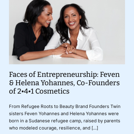
Faces of Entrepreneurship: Feven
& Helena Yohannes, Co-Founders
of 2•4•1 Cosmetics
From Refugee Roots to Beauty Brand Founders Twin
sisters Feven Yohannes and Helena Yohannes were
born in a Sudanese refugee camp, raised by parents
who modeled courage, resilience, and [...]