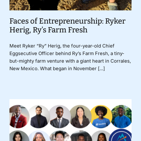
Faces of Entrepreneurship: Ryker
Herig, Ry’s Farm Fresh
Meet Ryker “Ry” Herig, the four-year-old Chief
Eggsecutive Officer behind Ry’s Farm Fresh, a tiny-
but-mighty farm venture with a giant heart in Corrales,
New Mexico. What began in November [...]