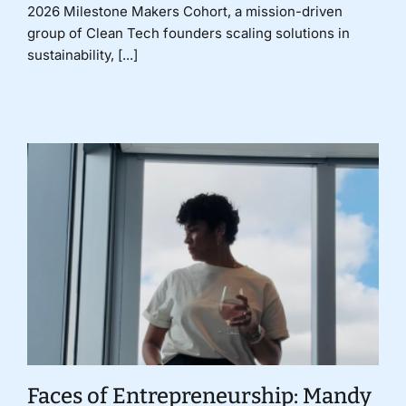
2026 Milestone Makers Cohort, a mission-driven
group of Clean Tech founders scaling solutions in
sustainability, [...]
Faces of Entrepreneurship: Mandy