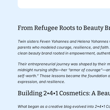
From Refugee Roots to Beauty 
Twin sisters
Feven Yohannes
and
Helena Yohannes
parents who modeled courage, resilience, and faith.
clean beauty brand rooted in empowerment, authent
Their entrepreneurial journey was shaped by their mot
midnight nursing shifts—her “armor of courage”—and 
self-worth.” Those lessons became the foundation of
expression, and resilience.
Building 2•4•1 Cosmetics: A Bea
What began as a creative blog evolved into 2•4•1 