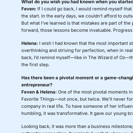
What do you wish you had known when you started? 
Feven:
If I could go back, I would remind myself that
the start. In the early days, we couldn’t afford to outs
But what I’ve learned is that mistakes are part of t
forward, those lessons become invaluable. Progress 
Helena:
I wish I had known that the most important ste
overthinking and striving for perfection, when in reali
back, I’d remind myself—like in The Wizard of Oz—th
the first step.
Has there been a pivotal moment or a game-changin
entrepreneur?
Feven & Helena:
One of the most pivotal moments in
Favorite Things—not once, but twice. We’ll never forg
company in real life. To have someone of her influen
humbling, it was transformative. It gave our young br
Looking back, it was more than a business milestone; 