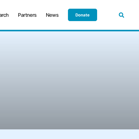
arch
Partners
News
Donate