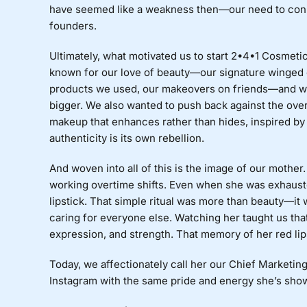
have seemed like a weakness then—our need to con
founders.
Ultimately, what motivated us to start 2•4•1 Cosmet
known for our love of beauty—our signature winged 
products we used, our makeovers on friends—and we 
bigger. We also wanted to push back against the ove
makeup that enhances rather than hides, inspired by 
authenticity is its own rebellion.
And woven into all of this is the image of our mother
working overtime shifts. Even when she was exhaust
lipstick. That simple ritual was more than beauty—it w
caring for everyone else. Watching her taught us that 
expression, and strength. That memory of her red lips
Today, we affectionately call her our Chief Marketi
Instagram with the same pride and energy she’s show