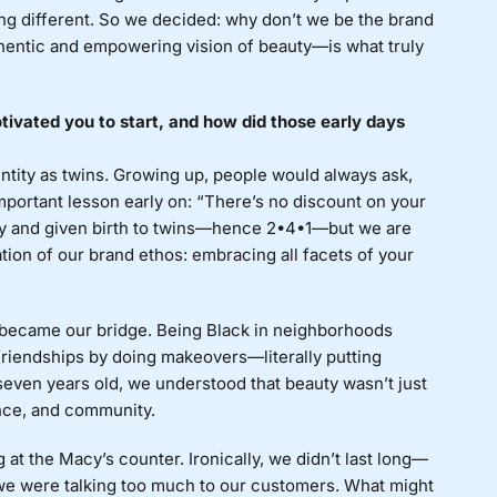
ng different. So we decided: why don’t we be the brand
hentic and empowering vision of beauty—is what truly
ivated you to start, and how did those early days
ntity as twins. Growing up, people would always ask,
mportant lesson early on: “There’s no discount on your
y and given birth to twins—hence 2•4•1—but we are
ion of our brand ethos: embracing all facets of your
y became our bridge. Being Black in neighborhoods
friendships by doing makeovers—literally putting
t seven years old, we understood that beauty wasn’t just
nce, and community.
g at the Macy’s counter. Ironically, we didn’t last long—
we were talking too much to our customers. What might