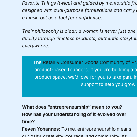
Favorite Things (twice) and guided by mentorship f
designed with dual-purpose formulations and carry
a mask, but as a tool for confidence.
Their philosophy is clear: a woman is never just on
duality through timeless products, authentic storyte
everywhere.
The
Retail & Consumer Goods Community of Pr
product-based founders. If you are building a 
product space, we’d love for you to take part. I
support to help you grow 
What does “entrepreneurship” mean to you?
How has your understanding of it evolved over
time?
Feven Yohannes:
To me, entrepreneurship means
curiosity, creativity, courage, and community. As