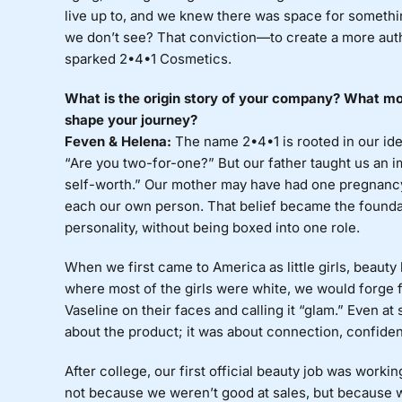
live up to, and we knew there was space for somethi
we don’t see? That conviction—to create a more aut
sparked 2•4•1 Cosmetics.
What is the origin story of your company? What mot
shape your journey?
Feven & Helena:
The name 2•4•1 is rooted in our ide
“Are you two-for-one?” But our father taught us an i
self-worth.” Our mother may have had one pregnanc
each our own person. That belief became the foundat
personality, without being boxed into one role.
When we first came to America as little girls, beaut
where most of the girls were white, we would forge 
Vaseline on their faces and calling it “glam.” Even a
about the product; it was about connection, confide
After college, our first official beauty job was workin
not because we weren’t good at sales, but because 