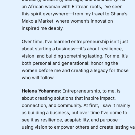
an African woman with Eritrean roots, I’ve seen
this spirit everywhere—from my travel to Ghana’s
Makola Market, where women’s innovation
inspired me deeply.
Over time, I’ve learned entrepreneurship isn’t just
about starting a business—it’s about resilience,
vision, and building something lasting. For me, it’s
both personal and generational: honoring the
women before me and creating a legacy for those
who will follow.
Helena Yohannes:
Entrepreneurship, to me, is
about creating solutions that inspire impact,
connection, and community. At first, I saw it mainly
as building a business, but over time I’ve come to
see it as resilience, adaptability, and purpose—
using vision to empower others and create lasting va