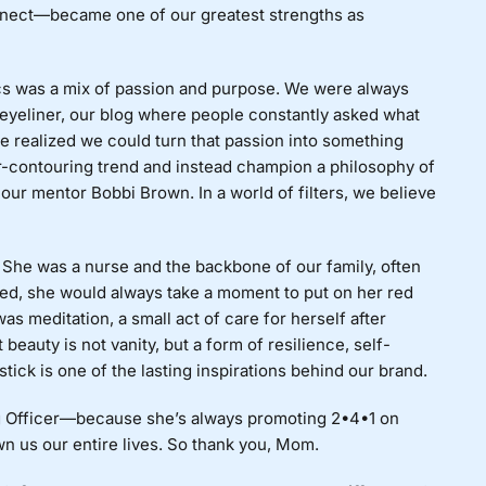
nect—became one of our greatest strengths as
ics was a mix of passion and purpose. We were always
eyeliner, our blog where people constantly asked what
realized we could turn that passion into something
r-contouring trend and instead champion a philosophy of
our mentor Bobbi Brown. In a world of filters, we believe
. She was a nurse and the backbone of our family, often
ed, she would always take a moment to put on her red
as meditation, a small act of care for herself after
beauty is not vanity, but a form of resilience, self-
tick is one of the lasting inspirations behind our brand.
ng Officer—because she’s always promoting 2•4•1 on
n us our entire lives. So thank you, Mom.