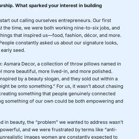
urship. What sparked your interest in building
tart out calling ourselves entrepreneurs. Our first
At the time, we were both working nine-to-six jobs, and
hings that inspired us—food, fashion, décor, and more.
 People constantly asked us about our signature looks,
 early seed.
e: Asmara Decor, a collection of throw pillows named in
l more beautiful, more lived-in, and more polished.
nspired by a beauty slogan, and they sold out within a
ght be onto something.” For us, it wasn’t about chasing
of creating something that people genuinely connected
ing something of our own could be both empowering and
nd in beauty, the “problem” we wanted to address wasn’t
powerful, and we were frustrated by terms like “anti-
the unrealistic images women are constantly expected to