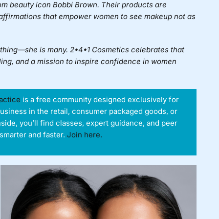
rom beauty icon Bobbi Brown. Their products are
 affirmations that empower women to see makeup not as
e thing—she is many. 2•4•1 Cosmetics celebrates that
lling, and a mission to inspire confidence in women
actice
is a free community designed exclusively for
business in the retail, consumer packaged goods, or
nside, you’ll find classes, expert guidance, and peer
smarter and faster.
Join here.