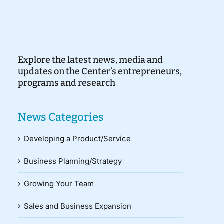
Explore the latest news, media and
updates on the Center’s entrepreneurs,
programs and research
News Categories
Developing a Product/Service
Business Planning/Strategy
Growing Your Team
Sales and Business Expansion