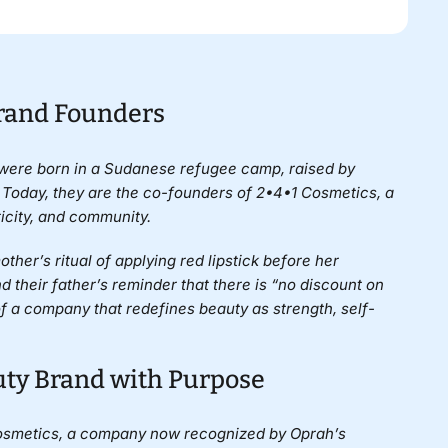
Brand Founders
were born in a Sudanese refugee camp, raised by
 Today, they are the co-founders of
2•4•1 Cosmetics
, a
icity, and community.
her’s ritual of applying red lipstick before her
their father’s reminder that there is “no discount on
 a company that redefines beauty as strength, self-
uty Brand with Purpose
Cosmetics, a company now recognized by Oprah’s