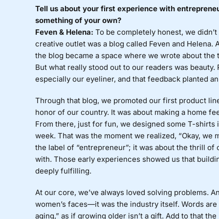
Tell us about your first experience with entreprene
something of your own?
Feven & Helena:
To be completely honest, we didn’t s
creative outlet was a blog called Feven and Helena. 
the blog became a space where we wrote about the t
But what really stood out to our readers was beauty.
especially our eyeliner, and that feedback planted an
Through that blog, we promoted our first product lin
honor of our country. It was about making a home fee
From there, just for fun, we designed some T-shirts i
week. That was the moment we realized, “Okay, we mi
the label of “entrepreneur”; it was about the thrill 
with. Those early experiences showed us that build
deeply fulfilling.
At our core, we’ve always loved solving problems. A
women’s faces—it was the industry itself. Words are 
aging,” as if growing older isn’t a gift. Add to that 