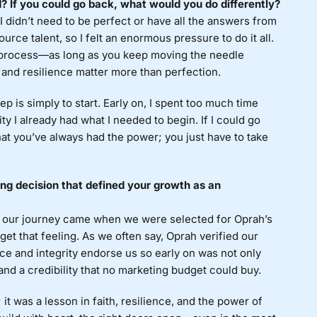
If you could go back, what would you do differently?
 I didn’t need to be perfect or have all the answers from
ource talent, so I felt an enormous pressure to do it all.
he process—as long as you keep moving the needle
and resilience matter more than perfection.
p is simply to start. Early on, I spent too much time
ty I already had what I needed to begin. If I could go
at you’ve always had the power; you just have to take
g decision that defined your growth as an
 our journey came when we were selected for Oprah’s
et that feeling. As we often say, Oprah verified our
ce and integrity endorse us so early on was not only
and a credibility that no marketing budget could buy.
it was a lesson in faith, resilience, and the power of