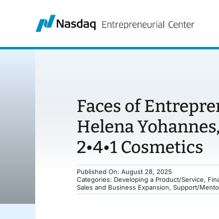
Skip
to
content
Faces of Entrepre
Helena Yohannes,
2•4•1 Cosmetics
Published On: August 28, 2025
Categories:
Developing a Product/Service
,
Fin
Sales and Business Expansion
,
Support/Mento