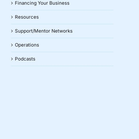
Financing Your Business
Resources
Support/Mentor Networks
Operations
Podcasts