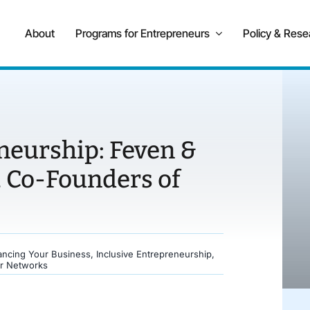
About
Programs for Entrepreneurs
Policy & Rese
neurship: Feven &
 Co-Founders of
ancing Your Business
,
Inclusive Entrepreneurship
,
r Networks