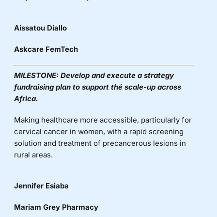
Aissatou Diallo
Askcare FemTech
MILESTONE:
Develop and execute a strategy
fundraising plan to support
thé
scale-up across
Africa.
Making healthcare more accessible, particularly for
cervical cancer in women, with a rapid screening
solution and treatment of precancerous lesions in
rural areas.
Jennifer Esiaba
Mariam Grey Pharmacy