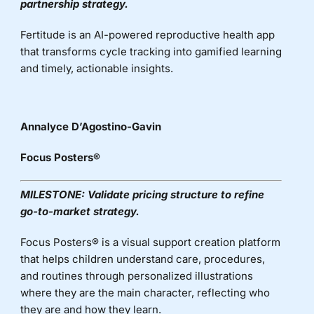
partnership strategy.
Fertitude
is an AI-powered reproductive health app
that transforms cycle tracking into gamified learning
and
timely
, actionable insights.
Annalyce D’Agostino-Gavin
Focus Posters
®
MILESTONE:
Validate pricing structure to refine
go-to-market strategy.
Focus Posters® is a visual support creation platform
that helps children understand care, procedures,
and routines through personalized illustrations
where they are the main character, reflecting who
they are and how they learn
.