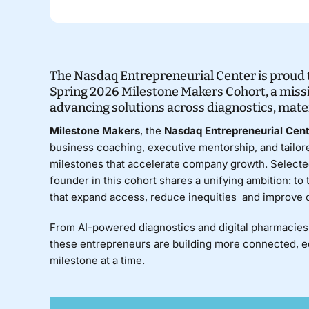
The Nasdaq Entrepreneurial Center is proud t
Spring 2026 Milestone Makers Cohort, a miss
advancing solutions across diagnostics, mater
Milestone Makers
, the
Nasdaq Entrepreneurial Cen
business coaching, executive mentorship, and tailore
milestones that accelerate company growth. Selecte
founder in this cohort shares a unifying ambition: to
that expand access, reduce inequities and improve
From AI-powered diagnostics and digital pharmacies 
these entrepreneurs are building more connected, 
milestone at a time.