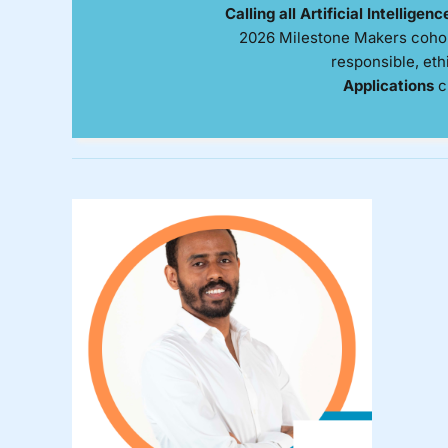
Calling all Artificial Intelligen
2026 Milestone Makers cohort
responsible, eth
Applications
c