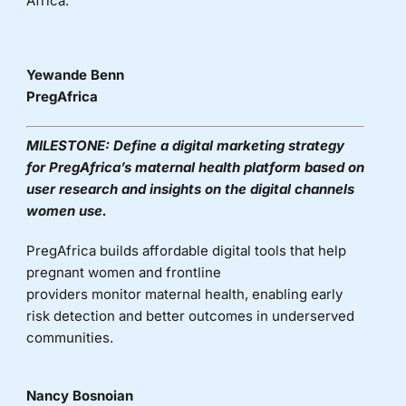
Africa.
Yewande Benn
PregAfrica
MILESTONE:
Define a digital marketing strategy
for
PregAfrica’s
maternal health platform based on
user research and insights on the digital
channels
women use.
PregAfrica
builds affordable digital tools that help
pregnant women and frontline
providers
monitor
maternal health, enabling early
risk detection and better outcomes in underserved
communities.
Nancy Bosnoian