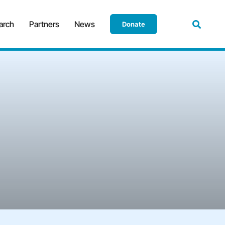
arch
Partners
News
Donate