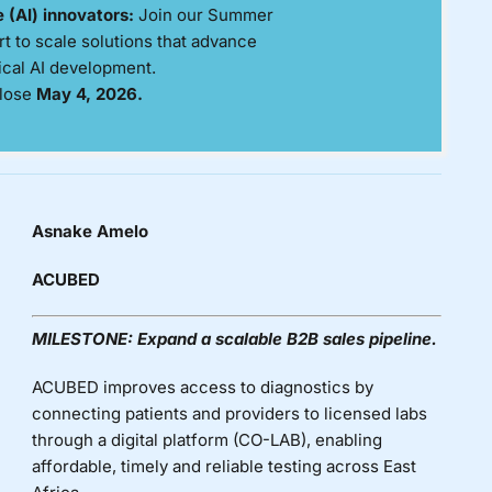
ce (AI) innovators:
Join our Summer
 to scale solutions that advance
ical AI development.
lose
May 4, 2026.
Asnake Amelo
ACUBED
MILESTONE:
Expand a scalable B2B sales pipeline.
ACUBED improves access to diagnostics by
connecting patients and providers to licensed labs
through a digital platform (CO-LAB), enabling
affordable,
timely
and reliable testing across East