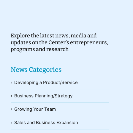
Explore the latest news, media and
updates on the Center’s entrepreneurs,
programs and research
News Categories
Developing a Product/Service
Business Planning/Strategy
Growing Your Team
Sales and Business Expansion