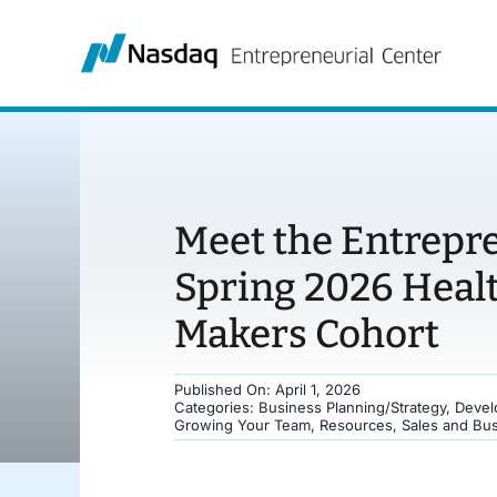
Skip
to
content
Meet the Entrepr
Spring 2026 Heal
Makers Cohort
Published On: April 1, 2026
Categories:
Business Planning/Strategy
,
Devel
Growing Your Team
,
Resources
,
Sales and Bu