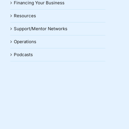
Financing Your Business
Resources
Support/Mentor Networks
Operations
Podcasts