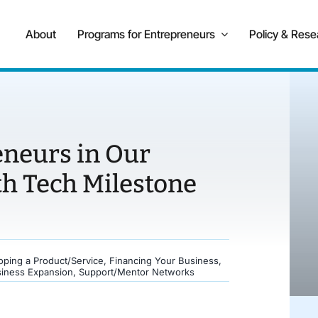
About
Programs for Entrepreneurs
Policy & Rese
eneurs in Our
th Tech Milestone
oping a Product/Service
,
Financing Your Business
,
siness Expansion
,
Support/Mentor Networks