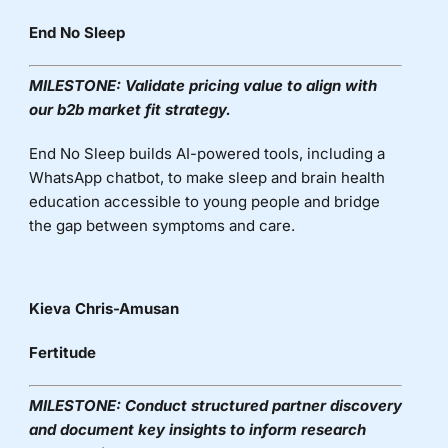
End No Sleep
MILESTONE:
Validate pricing value to align with
our b2b market fit strategy.
End No Sleep builds AI-powered tools, including a
WhatsApp chatbot, to make sleep and brain health
education accessible to young people and bridge
the gap between symptoms and care.
Kieva Chris-Amusan
Fertitude
MILESTONE:
Conduct structured partner discovery
and document key insights to inform research