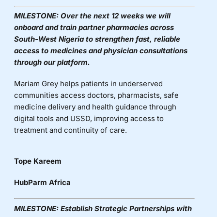
MILESTONE:
Over the next 12 weeks we will
onboard and train partner pharmacies across
South-West Nigeria to strengthen fast, reliable
access to medicines and physician consultations
through our platform.
Mariam Grey helps patients in underserved
communities access doctors, pharmacists, safe
medicine
delivery
and health guidance through
digital tools and USSD, improving access to
treatment and continuity of care.
Tope Kareem
HubParm Africa
MILESTONE:
Establish Strategic Partnerships with