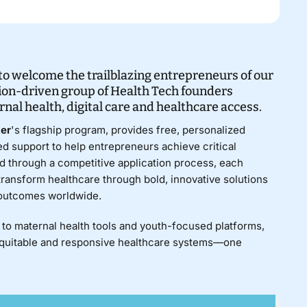
o welcome the trailblazing entrepreneurs of our
ion-driven group of Health Tech founders
nal health, digital
care
and healthcare access.
ter
's flagship program, provides free, personalized
d support to help entrepreneurs achieve critical
d through a competitive application process, each
 transform healthcare through bold, innovative solutions
 outcomes worldwide.
to maternal health tools and youth-focused platforms,
equitable and responsive healthcare systems—one