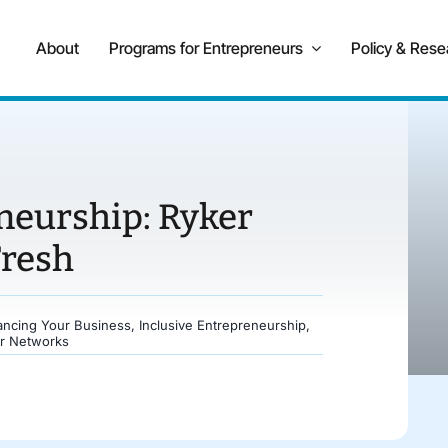
About
Programs for Entrepreneurs
Policy & Rese
neurship: Ryker
Fresh
ancing Your Business
,
Inclusive Entrepreneurship
,
r Networks