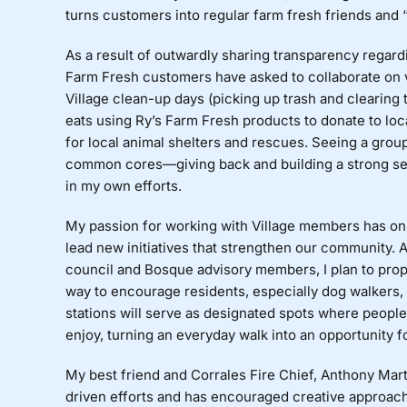
turns customers into regular farm fresh friends and 
As a result of outwardly sharing transparency regar
Farm Fresh customers have asked to collaborate on 
Village clean-up days (picking up trash and clearing 
eats using Ry’s Farm Fresh products to donate to loc
for local animal shelters and rescues. Seeing a grou
common cores—giving back and building a strong se
in my own efforts.
My passion for working with Village members has on
lead new initiatives that strengthen our community. 
council and Bosque advisory members, I plan to propo
way to encourage residents, especially dog walkers, 
stations will serve as designated spots where people c
enjoy, turning an everyday walk into an opportunity 
My best friend and Corrales Fire Chief, Anthony Mar
driven efforts and has encouraged creative approache