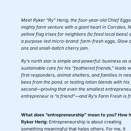
Meet Ryker “Ry” Herig, the four-year-old Chief Eggs
mighty farm venture with a giant heart in Corrales
yellow flag irises for neighbors (to feed local bees
a purpose-led micro-brand: farm-fresh eggs, Glow all
ons and small-batch cherry jam.
Ry’s north star is simple and powerful: business as
sustainable care for his “feathered friends,” leads w
first responders, animal shelters, and families in ne
bees from the pond, or testing lotion blends with his
second—proving that even the smallest entrepreneur
entrepreneur is “a friend”—and Ry’s Farm Fresh is f
What does “entrepreneurship” mean to you? How ha
Ryker Herig:
Entrepreneurship is about creating
something meaningful that helps others. For me, it