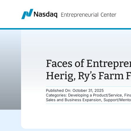
Skip
to
content
Faces of Entrepre
Herig, Ry’s Farm 
Published On: October 31, 2025
Categories:
Developing a Product/Service
,
Fin
Sales and Business Expansion
,
Support/Mento