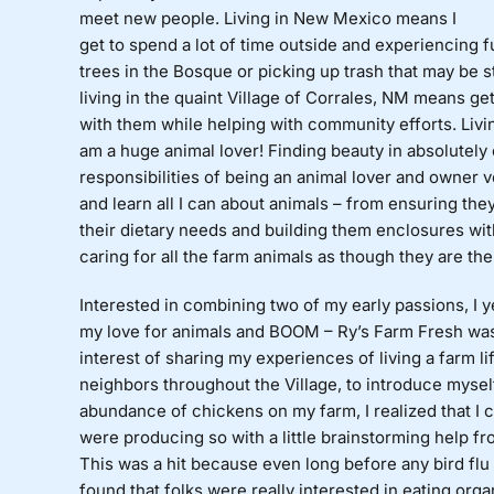
meet new people. Living in New Mexico means I
get to spend a lot of time outside and experiencing f
trees in the Bosque or picking up trash that may be 
living in the quaint Village of Corrales, NM means ge
with them while helping with community efforts. Livin
am a huge animal lover! Finding beauty in absolutely 
responsibilities of being an animal lover and owner ve
and learn all I can about animals – from ensuring they
their dietary needs and building them enclosures wit
caring for all the farm animals as though they are the 
Interested in combining two of my early passions, I 
my love for animals and BOOM – Ry’s Farm Fresh was
interest of sharing my experiences of living a farm lif
neighbors throughout the Village, to introduce mysel
abundance of chickens on my farm, I realized that I c
were producing so with a little brainstorming help fr
This was a hit because even long before any bird flu
found that folks were really interested in eating orga