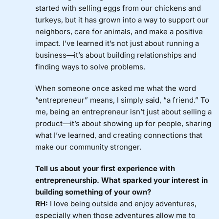
started with selling eggs from our chickens and
turkeys, but it has grown into a way to support our
neighbors, care for animals, and make a positive
impact. I’ve learned it’s not just about running a
business—it’s about building relationships and
finding ways to solve problems.
When someone once asked me what the word
“entrepreneur” means, I simply said, “a friend.” To
me, being an entrepreneur isn’t just about selling a
product—it’s about showing up for people, sharing
what I’ve learned, and creating connections that
make our community stronger.
Tell us about your first experience with
entrepreneurship. What sparked your interest in
building something of your own?
RH:
I love being outside and enjoy adventures,
especially when those adventures allow me to