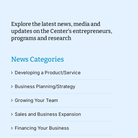
Explore the latest news, media and
updates on the Center’s entrepreneurs,
programs and research
News Categories
Developing a Product/Service
Business Planning/Strategy
Growing Your Team
Sales and Business Expansion
Financing Your Business