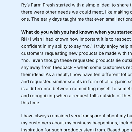
Ry’s Farm Fresh started with a simple idea: to shar
there were other needs we could meet, like making org
ons. The early days taught me that even small actions
What do you wish you had known when you started? 
RH:
I wish I had known how important it is to respect 
confident in my ability to say “no.” I truly enjoy he
customers requesting new products be made with the
“no,” even though these requested products lie outside
shy away from feedback – when some customers requ
their ideas! As a result, I now have ten different lot
and requested similar scents in form of all organic soa
is a difference between committing myself to somethin
and recognizing when a request falls outside of these
this time.
I have always remained very transparent about my bus
my customers about my business happenings, includ
inspiration for such products stem from. Based upon 