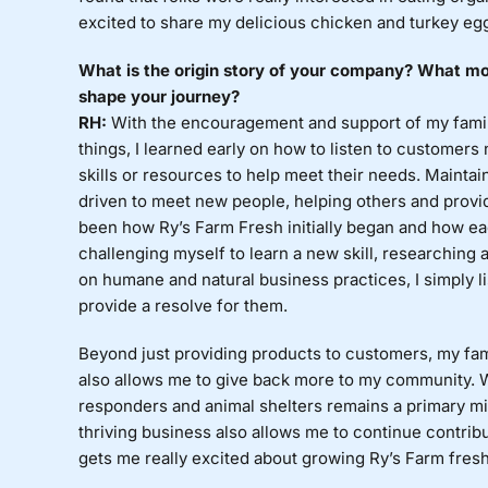
excited to share my delicious chicken and turkey eg
What is the origin story of your company? What mot
shape your journey?
RH:
With the encouragement and support of my family
things, I learned early on how to listen to customers
skills or resources to help meet their needs. Maintai
driven to meet new people, helping others and provid
been how Ry’s Farm Fresh initially began and how ea
challenging myself to learn a new skill, researching 
on humane and natural business practices, I simply li
provide a resolve for them.
Beyond just providing products to customers, my fa
also allows me to give back more to my community. Wh
responders and animal shelters remains a primary mi
thriving business also allows me to continue contrib
gets me really excited about growing Ry’s Farm fresh