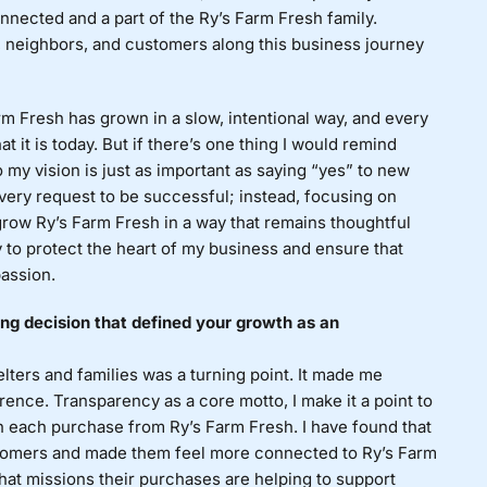
nected and a part of the Ry’s Farm Fresh family.
s, neighbors, and customers along this business journey
m Fresh has grown in a slow, intentional way, and every
t it is today. But if there’s one thing I would remind
to my vision is just as important as saying “yes” to new
 every request to be successful; instead, focusing on
grow Ry’s Farm Fresh in a way that remains thoughtful
ay to protect the heart of my business and ensure that
passion.
g decision that defined your growth as an
elters and families was a turning point. It made me
rence. Transparency as a core motto, I make it a point to
 each purchase from Ry’s Farm Fresh. I have found that
stomers and made them feel more connected to Ry’s Farm
hat missions their purchases are helping to support