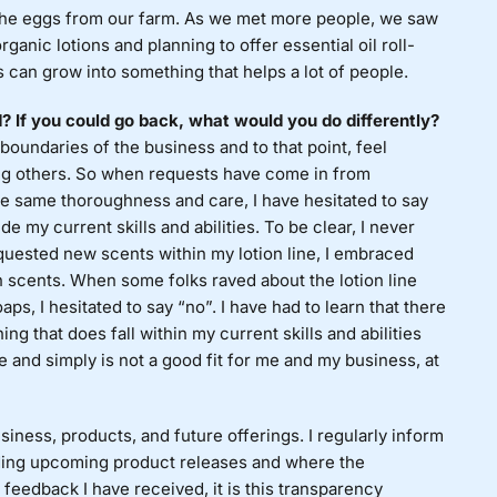
e the eggs from our farm. As we met more people, we saw
anic lotions and planning to offer essential oil roll-
 can grow into something that helps a lot of people.
If you could go back, what would you do differently?
boundaries of the business and to that point, feel
lping others. So when requests have come in from
 same thoroughness and care, I have hesitated to say
 my current skills and abilities. To be clear, I never
ested new scents within my lotion line, I embraced
ion scents. When some folks raved about the lotion line
ps, I hesitated to say “no”. I have had to learn that there
g that does fall within my current skills and abilities
 and simply is not a good fit for me and my business, at
iness, products, and future offerings. I regularly inform
ing upcoming product releases and where the
feedback I have received, it is this transparency