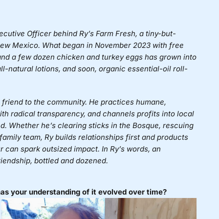
ecutive Officer behind
Ry’s Farm Fresh
, a tiny-but-
, New Mexico. What began in November 2023 with free
) and a few dozen chicken and turkey eggs has grown into
-natural lotions, and soon, organic essential-oil roll-
 a friend to the community. He practices humane,
ith radical transparency, and channels profits into local
ed. Whether he’s clearing sticks in the Bosque, rescuing
 family team, Ry builds relationships first and products
 can spark outsized impact. In Ry’s words, an
riendship, bottled and dozened.
s your understanding of it evolved over time?