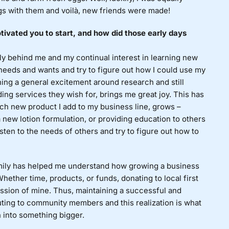
gs with them and voilà, new friends were made!
ivated you to start, and how did those early days
 behind me and my continual interest in learning new
 needs and wants and try to figure out how I could use my
ning a general excitement around research and still
ing services they wish for, brings me great joy. This has
ch new product I add to my business line, grows –
a new lotion formulation, or providing education to others
sten to the needs of others and try to figure out how to
mily has helped me understand how growing a business
ether time, products, or funds, donating to local first
ssion of mine. Thus, maintaining a successful and
uting to community members and this realization is what
 into something bigger.