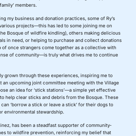
‘family’ members.
ding my business and donation practices, some of Ry’s
various projects—this has led to some joining me on
the Bosque of wildfire kindling), others making delicious
als in need, or helping to purchase and collect donations
p of once strangers come together as a collective with
nse of community—is truly what drives me to continue
ly grown through these experiences, inspiring me to
At an upcoming joint committee meeting with the Village
se an idea for ‘stick stations’—a simple yet effective
to help clear sticks and debris from the Bosque. These
an ‘borrow a stick or leave a stick’ for their dogs to
for environmental stewardship.
tinez, has been a steadfast supporter of community-
s to wildfire prevention, reinforcing my belief that