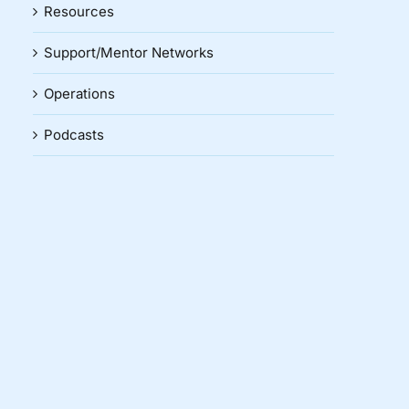
Resources
Support/Mentor Networks
Operations
Podcasts