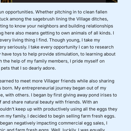
un opportunities. Whether pitching in to clean fallen
stuck among the sagebrush lining the Village ditches,
tting to know your neighbors and building relationships
g here also means getting to own animals of all kinds. I
every living thing I find. Though young, I take my
ry seriously. I take every opportunity I can to research
 have toys to help provide stimulation, to learning about
h the help of my family members, I pride myself on
pets that I so dearly adore.
yearned to meet more Villager friends while also sharing
 born. My entrepreneurial journey began out of my
e, with others. I began by first giving away pond irises to
f and share natural beauty with friends. With an
ouldn’t keep up with productively using all the eggs they
om my family, I decided to begin selling farm fresh eggs.
 began negatively impacting commercial egg sales, I
nic and farm fresh eggs. Well, luckily, I was equally