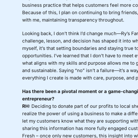
business practice that helps customers feel more con
Because of this, I plan on continuing to bring friend
with me, maintaining transparency throughout.
Looking back, I don’t think I’d change much—Ry’s Far
challenge, lesson, and decision has shaped it into wha
myself, it’s that setting boundaries and staying true 
opportunities. I’ve learned that I don’t have to meet
what aligns with my skills and purpose allows me to 
and sustainable. Saying “no” isn’t a failure—it’s a w
everything I create is made with care, purpose, and 
Has there been a pivotal moment or a game-changin
entrepreneur?
RH:
Deciding to donate part of our profits to local sh
realize the power of using a business to make a diffe
let my customers know what they are supporting with
sharing this information has more fully engaged cu
Fresh – once only new customers, this insight into w