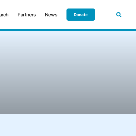
arch
Partners
News
Donate