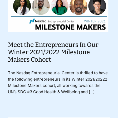
Meet the Entrepreneurs In Our
Winter 2021/2022 Milestone
Makers Cohort
The Nasdaq Entrepreneurial Center is thrilled to have
the following entrepreneurs in its Winter 2021/20222
Milestone Makers cohort, all working towards the
UN’s SDG #3 Good Health & Wellbeing and [...]