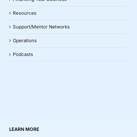
Resources
Support/Mentor Networks
Operations
Podcasts
LEARN MORE