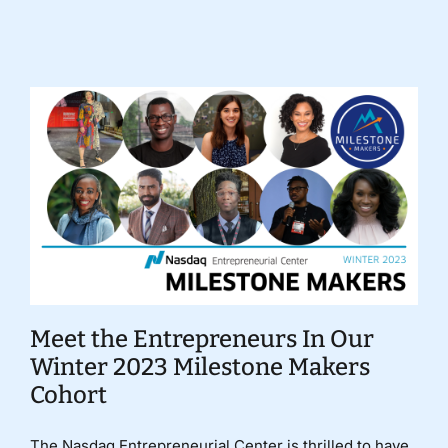
Donate
Meet the Entrepreneurs In Our
Winter 2023 Milestone Makers
Cohort
The Nasdaq Entrepreneurial Center is thrilled to have