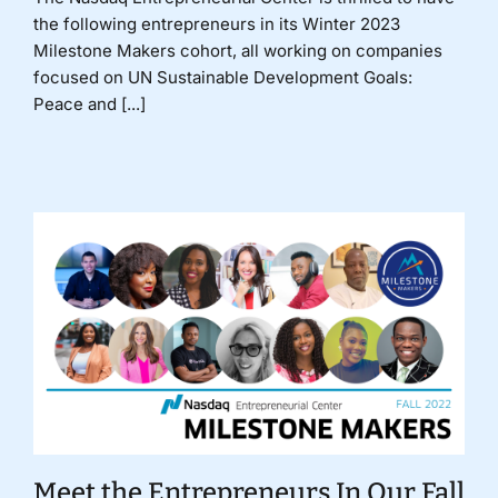
the following entrepreneurs in its Winter 2023
Milestone Makers cohort, all working on companies
focused on UN Sustainable Development Goals:
Peace and [...]
Meet the Entrepreneurs In Our Fall