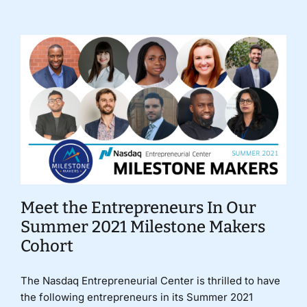
Meet the Entrepreneurs In Our
Summer 2021 Milestone Makers
Cohort
The Nasdaq Entrepreneurial Center is thrilled to have
the following entrepreneurs in its Summer 2021