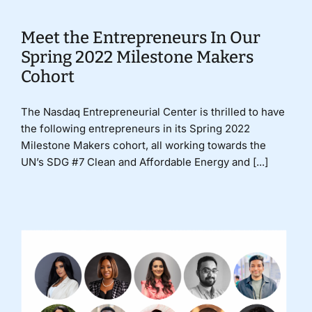
Meet the Entrepreneurs In Our
Spring 2022 Milestone Makers
Cohort
The Nasdaq Entrepreneurial Center is thrilled to have
the following entrepreneurs in its Spring 2022
Milestone Makers cohort, all working towards the
UN’s SDG #7 Clean and Affordable Energy and [...]