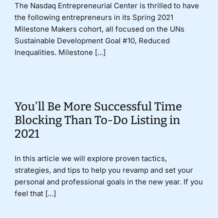
The Nasdaq Entrepreneurial Center is thrilled to have
the following entrepreneurs in its Spring 2021
Milestone Makers cohort, all focused on the UNs
Sustainable Development Goal #10, Reduced
Inequalities. Milestone [...]
You’ll Be More Successful Time
Blocking Than To-Do Listing in
2021
In this article we will explore proven tactics,
strategies, and tips to help you revamp and set your
personal and professional goals in the new year. If you
feel that [...]