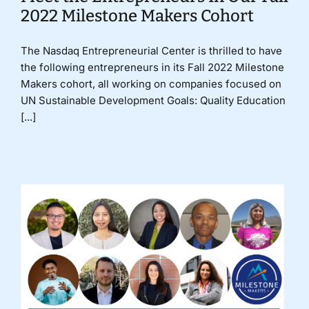
2022 Milestone Makers Cohort
The Nasdaq Entrepreneurial Center is thrilled to have
the following entrepreneurs in its Fall 2022 Milestone
Makers cohort, all working on companies focused on
UN Sustainable Development Goals: Quality Education
[...]