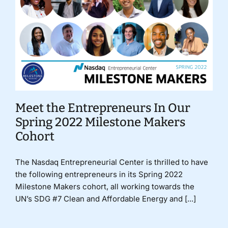
Meet the Entrepreneurs In Our
Spring 2022 Milestone Makers
Cohort
The Nasdaq Entrepreneurial Center is thrilled to have
the following entrepreneurs in its Spring 2022
Milestone Makers cohort, all working towards the
UN’s SDG #7 Clean and Affordable Energy and [...]