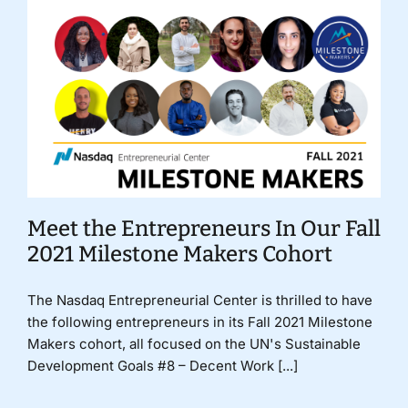
Meet the Entrepreneurs In Our Fall
2021 Milestone Makers Cohort
The Nasdaq Entrepreneurial Center is thrilled to have
the following entrepreneurs in its Fall 2021 Milestone
Makers cohort, all focused on the UN's Sustainable
Development Goals #8 – Decent Work [...]