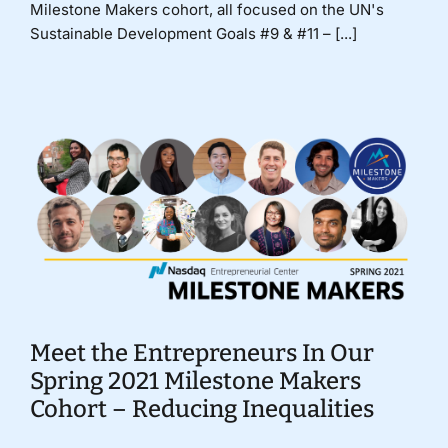
Milestone Makers cohort, all focused on the UN's
Sustainable Development Goals #9 & #11 – [...]
Meet the Entrepreneurs In Our
Spring 2021 Milestone Makers
Cohort – Reducing Inequalities