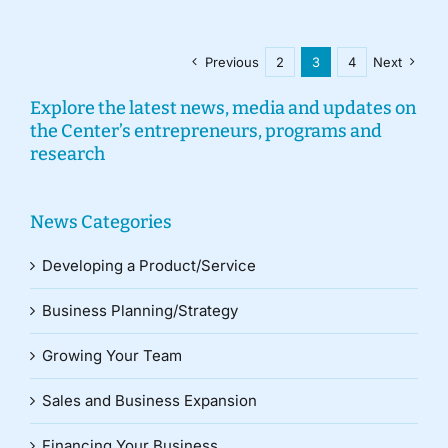
Previous
2
3
4
Next
Explore the latest news, media and updates on
the Center’s entrepreneurs, programs and
research
News Categories
Developing a Product/Service
Business Planning/Strategy
Growing Your Team
Sales and Business Expansion
Financing Your Business