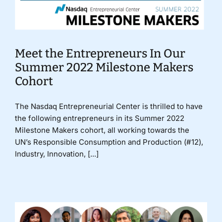
Meet the Entrepreneurs In Our
Summer 2022 Milestone Makers
Cohort
The Nasdaq Entrepreneurial Center is thrilled to have
the following entrepreneurs in its Summer 2022
Milestone Makers cohort, all working towards the
UN’s Responsible Consumption and Production (#12),
Industry, Innovation, [...]