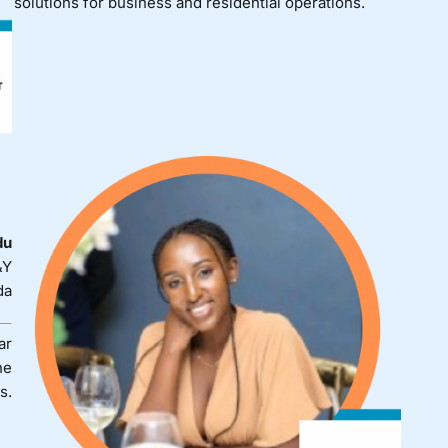
solutions for business and residential operations.
du
&Y
da
ar
he
s.