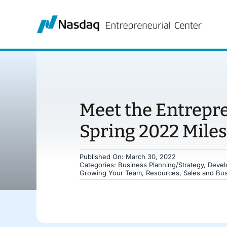
Skip
to
content
Meet the Entrepr
Spring 2022 Mile
Published On: March 30, 2022
Categories:
Business Planning/Strategy
,
Devel
Growing Your Team
,
Resources
,
Sales and Bu