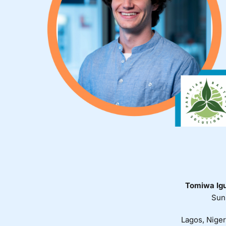
Tomiwa Ig
Sun
Lagos, Niger