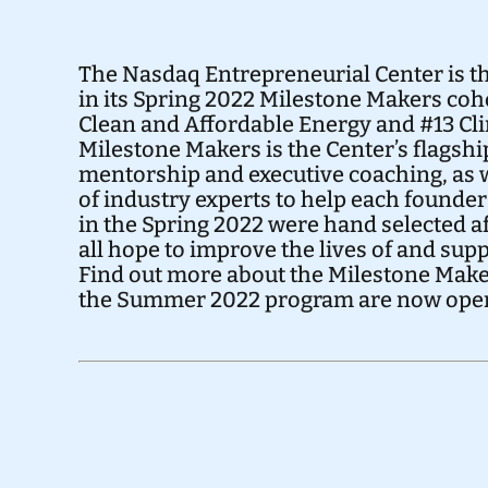
The Nasdaq Entrepreneurial Center is th
in its Spring 2022 Milestone Makers coh
Clean and Affordable Energy
and
#13 Cl
Milestone Makers is the Center’s flagsh
mentorship and executive coaching, as w
of industry experts to help each founde
in the Spring 2022 were hand selected af
all hope to improve the lives of and su
Find out more about the Milestone Mak
the Summer 2022 program are
now ope