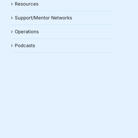
Resources
Support/Mentor Networks
Operations
Podcasts