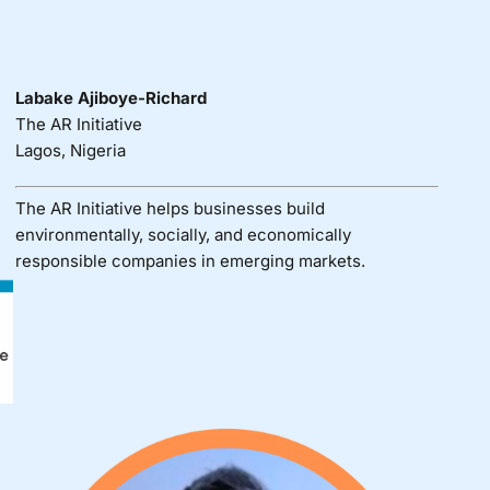
Labake Ajiboye-Richard
The AR Initiative
Lagos, Nigeria
The AR Initiative helps businesses build
environmentally, socially, and economically
responsible companies in emerging markets.