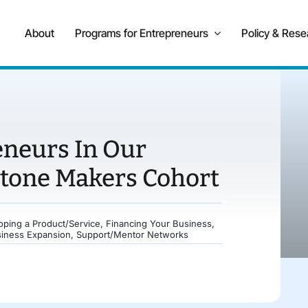
About
Programs for Entrepreneurs
Policy & Rese
eneurs In Our
stone Makers Cohort
oping a Product/Service
,
Financing Your Business
,
siness Expansion
,
Support/Mentor Networks