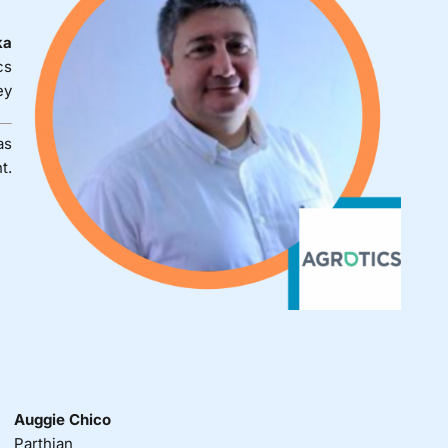
ka
cs
ey
as
t.
Auggie Chico
Parthian