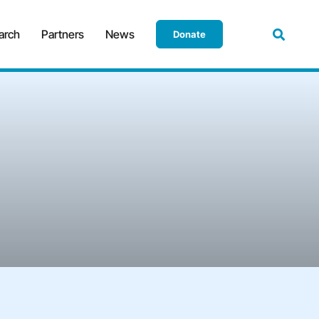
arch
Partners
News
Donate