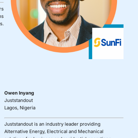
rs
ns
s.
Owen Inyang
Juststandout
Lagos, Nigeria
Juststandout is an industry leader providing
Alternative Energy, Electrical and Mechanical