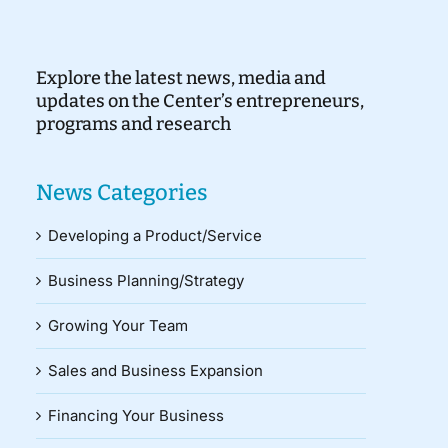
Explore the latest news, media and
updates on the Center’s entrepreneurs,
programs and research
News Categories
Developing a Product/Service
Business Planning/Strategy
Growing Your Team
Sales and Business Expansion
Financing Your Business