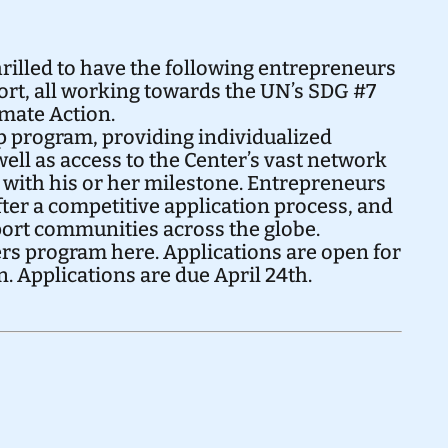
rilled to have the following entrepreneurs
ort, all working towards the UN’s
SDG #7
imate Action
.
ip program, providing individualized
ell as access to the Center’s vast network
r with his or her milestone. Entrepreneurs
ter a competitive application process, and
pport communities across the globe.
ers program
here
. Applications are open for
n
. Applications are due April 24th.