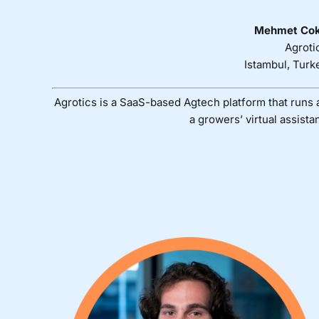
Mehmet Co
Agroti
Istambul, Turk
Agrotics is a SaaS-based Agtech platform that runs 
a growers’ virtual assistan