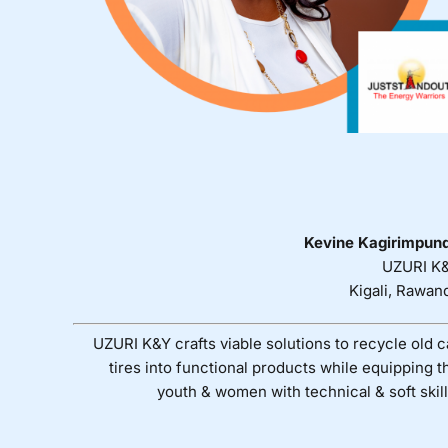
Kevine Kagirimpun
UZURI K
Kigali, Rawan
UZURI K&Y crafts viable solutions to recycle old c
tires into functional products while equipping t
youth & women with technical & soft skill