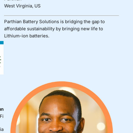
West Virginia, US
Parthian Battery Solutions is bridging the gap to
affordable sustainability by bringing new life to
Lithium-ion batteries.
un
Fi
ia