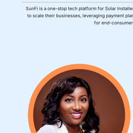
SunFi is a one-stop tech platform for Solar Installe
to scale their businesses, leveraging payment pla
for end-consumer