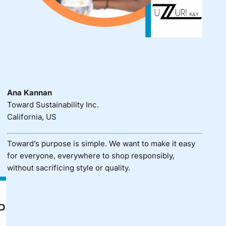
Ana Kannan
Toward Sustainability Inc.
California, US
Toward’s purpose is simple. We want to make it easy
for everyone, everywhere to shop responsibly,
without sacrificing style or quality.