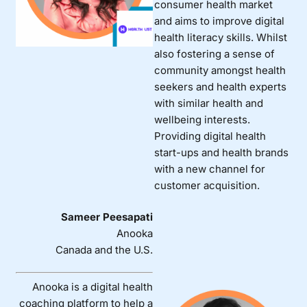
consumer health market
and aims to improve digital
health literacy skills. Whilst
also fostering a sense of
community amongst health
seekers and health experts
with similar health and
wellbeing interests.
Providing digital health
start-ups and health brands
with a new channel for
customer acquisition.
Sameer Peesapati
Anooka
Canada and the U.S.
Anooka is a digital health
coaching platform to help a