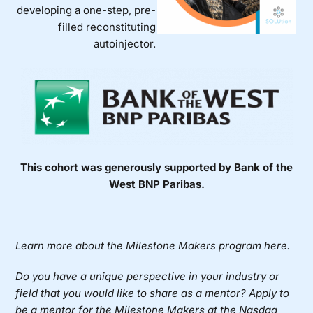
developing a one-step, pre-
filled reconstituting
autoinjector.
This cohort was generously supported by Bank of the
West BNP Paribas.
Learn more about the Milestone Makers program here.
Do you have a unique perspective in your industry or
field that you would like to share as a mentor?
Apply to
be a mentor for the Milestone Makers at the Nasdaq