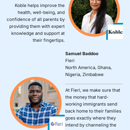
Koble helps improve the
health, well-being, and
confidence of all parents by
providing them with expert
knowledge and support at
their fingertips.
Samuel Baddoo
Fleri
North America, Ghana,
Nigeria, Zimbabwe
At Fleri, we make sure that
the money that hard-
working immigrants send
back home to their families
goes exactly where they
intend by channeling the