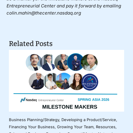
Entrepreneurial Center and pay it forward by emailing
colin.mahin@thecenter.nasdaq.org
Related Posts
Business Planning/Strategy
,
Developing a Product/Service
,
Financing Your Business
,
Growing Your Team
,
Resources
,