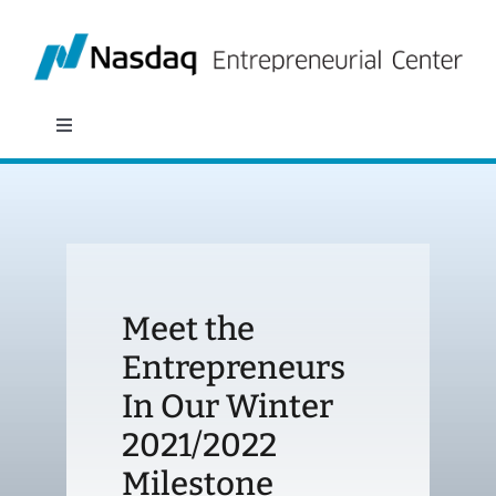
Skip
to
content
Toggle
Navigation
About
Programs
Meet the
Policy & Research
Entrepreneurs
In Our Winter
Partners
2021/2022
News
Milestone