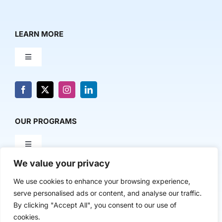
LEARN MORE
Toggle
Navigation
About Us
News & Media
OUR PROGRAMS
Toggle
Contact Us
Navigation
We value your privacy
Milestone Makers
POLICY & RESEARCH
We use cookies to enhance your browsing experience,
serve personalised ads or content, and analyse our traffic.
Milestone Circles
Toggle
By clicking "Accept All", you consent to our use of
Navigation
cookies.