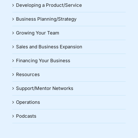
Developing a Product/Service
Business Planning/Strategy
Growing Your Team
Sales and Business Expansion
Financing Your Business
Resources
Support/Mentor Networks
Operations
Podcasts