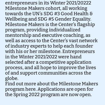
entrepreneurs in its Winter 2021/20222
Milestone Makers cohort, all working
towards the UN’s
SDG #3 Good Health &
Wellbeing
and
SDG #5 Gender Equality
.
Milestone Makers is the Center’s flagship
program, providing individualized
mentorship and executive coaching, as
well as access to the Center’s vast network
of industry experts to help each founder
with his or her milestone. Entrepreneurs
in the Winter 2021/2022 were hand
selected after a competitive application
process, and all hope to improve the lives
of and support communities across the
globe.
Find out more about the Milestone Makers
program
here
. Applications are open for
the Spring 2022 program are
now open
.