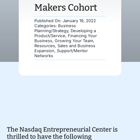
Makers Cohort
Donate
Published On: January 19, 2022
Categories:
Business
Planning/Strategy
,
Developing a
Product/Service
,
Financing Your
Business
,
Growing Your Team
,
Resources
,
Sales and Business
Expansion
,
Support/Mentor
Networks
The Nasdaq Entrepreneurial Center is
thrilled to have the following