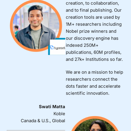
creation, to collaboration,
and to final publishing. Our
creation tools are used by
1M+ researchers including
Nobel prize winners and
our discovery engine has
indexed 250M+
publications, 60M profiles,
and 27k+ Institutions so far.
We are on a mission to help
researchers connect the
dots faster and accelerate
scientific innovation.
Swati Matta
Koble
Canada & U.S., Global