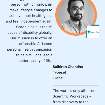
person with chronic pain
make lifestyle changes to
achieve their health goals
and feel independent again.
Chronic pain is the #1
cause of disability globally.
Our mission is to offer an
affordable AI-based
personal health companion
to help millions lead a
better quality of life.
Saikiran Chandha
Typeset
Global
The world’s only all-in-one
Scientific Workspace –
from discovery to the