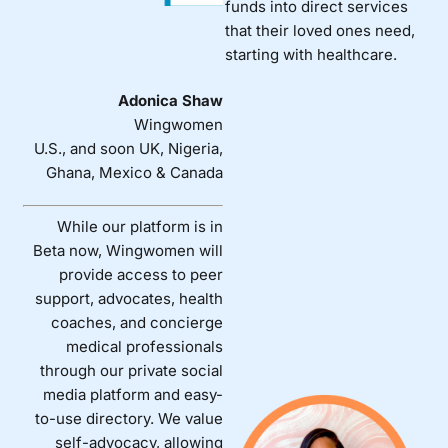
funds into direct services
that their loved ones need,
starting with healthcare.
Adonica Shaw
Wingwomen
U.S., and soon UK, Nigeria,
Ghana, Mexico & Canada
While our platform is in
Beta now, Wingwomen will
provide access to peer
support, advocates, health
coaches, and concierge
medical professionals
through our private social
media platform and easy-
to-use directory. We value
self-advocacy, allowing