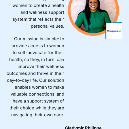
women to create a health
and wellness support
system that reflects their
personal values.
Our mission is simple: to
provide access to women
to self-advocate for their
health, so they, in turn, can
improve their wellness
outcomes and thrive in their
day-to-day life. Our solution
enables women to make
valuable connections, and
have a support system of
their choice while they are
navigating their own care.
Gladymir Philippe