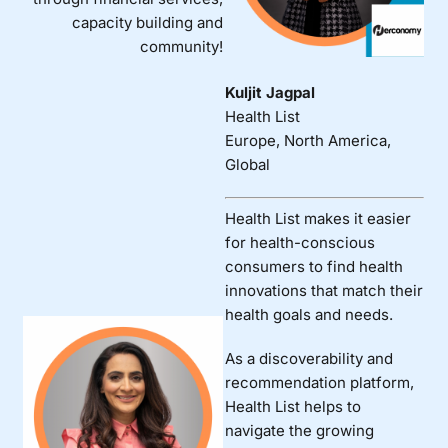
capacity building and
community!
Kuljit Jagpal
Health List
Europe, North America,
Global
Health List makes it easier
for health-conscious
consumers to find health
innovations that match their
health goals and needs.
As a discoverability and
recommendation platform,
Health List helps to
navigate the growing