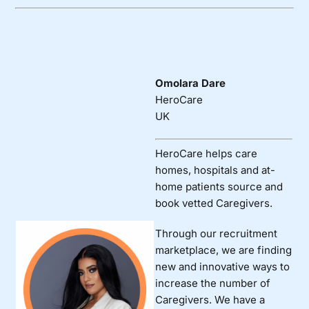
Omolara Dare
HeroCare
UK
HeroCare helps care
homes, hospitals and at-
home patients source and
book vetted Caregivers.
Through our recruitment
marketplace, we are finding
new and innovative ways to
increase the number of
Caregivers. We have a