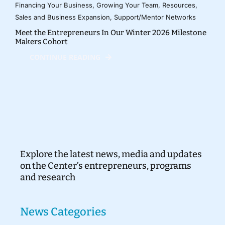
Financing Your Business
,
Growing Your Team
,
Resources
,
Sales and Business Expansion
,
Support/Mentor Networks
Meet the Entrepreneurs In Our Winter 2026 Milestone
Makers Cohort
CONTINUE READING
Explore the latest news, media and updates
on the Center’s entrepreneurs, programs
and research
News Categories