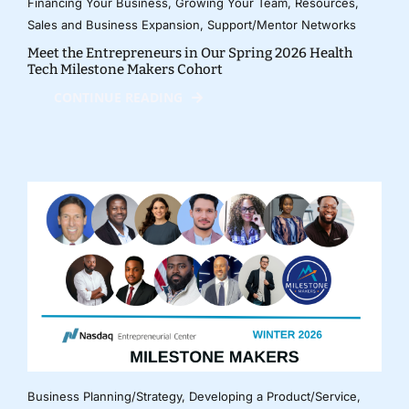
Financing Your Business
,
Growing Your Team
,
Resources
,
Sales and Business Expansion
,
Support/Mentor Networks
Meet the Entrepreneurs in Our Spring 2026 Health
Tech Milestone Makers Cohort
CONTINUE READING
Business Planning/Strategy
,
Developing a Product/Service
,