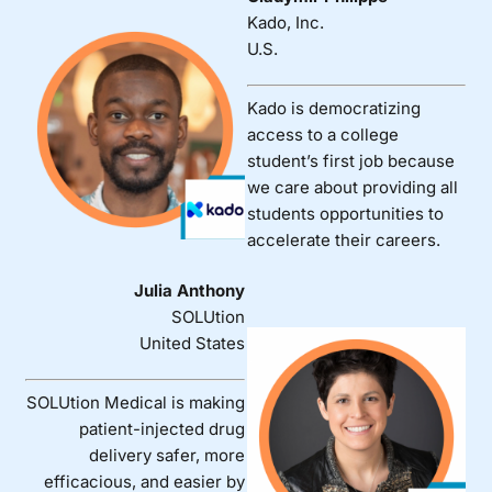
Kado, Inc.
U.S.
Kado is democratizing
access to a college
student’s first job because
we care about providing all
students opportunities to
accelerate their careers.
Julia Anthony
SOLUtion
United States
SOLUtion Medical is making
patient-injected drug
delivery safer, more
efficacious, and easier by