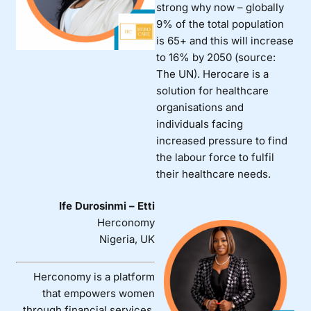
strong why now – globally
9% of the total population
is 65+ and this will increase
to 16% by 2050 (source:
The UN). Herocare is a
solution for healthcare
organisations and
individuals facing
increased pressure to find
the labour force to fulfil
their healthcare needs.
Ife Durosinmi – Etti
Herconomy
Nigeria, UK
Herconomy is a platform
that empowers women
through financial services,