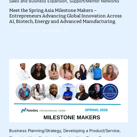
Sales and Business Expansion
,
Support/Mentor Networks
Meet the Spring Asia Milestone Makers –
Entrepreneurs Advancing Global Innovation Across
AI, Biotech, Energy and Advanced Manufacturing.
CONTINUE READING
Business Planning/Strategy
,
Developing a Product/Service
,