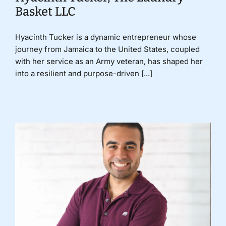
Basket LLC
Hyacinth Tucker is a dynamic entrepreneur whose
journey from Jamaica to the United States, coupled
with her service as an Army veteran, has shaped her
into a resilient and purpose-driven [...]