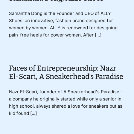
Samantha Dong is the Founder and CEO of ALLY
Shoes, an innovative, fashion brand designed for
women by women. ALLY is renowned for designing
pain-free heels for power women. After [...]
Faces of Entrepreneurship: Nazr
El-Scari, A Sneakerhead’s Paradise
Nazr El-Scari, founder of A Sneakerhead's Paradise -
a company he originally started while only a senior in
high school, always shared a love for sneakers but as
kid found [...]