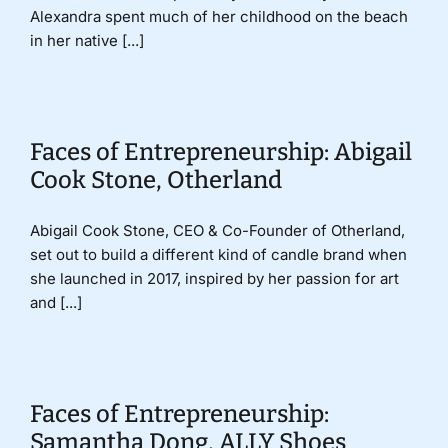
Alexandra spent much of her childhood on the beach
in her native [...]
Faces of Entrepreneurship: Abigail
Cook Stone, Otherland
Abigail Cook Stone, CEO & Co-Founder of Otherland,
set out to build a different kind of candle brand when
she launched in 2017, inspired by her passion for art
and [...]
Faces of Entrepreneurship:
Samantha Dong, ALLY Shoes