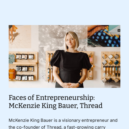
Donate
Faces of Entrepreneurship:
McKenzie King Bauer, Thread
McKenzie King Bauer is a visionary entrepreneur and
the co-founder of Thread, a fast-growing carry