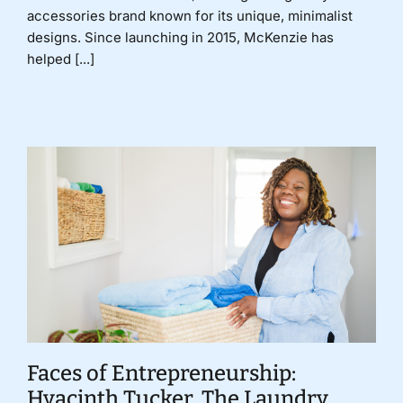
accessories brand known for its unique, minimalist
designs. Since launching in 2015, McKenzie has
helped [...]
Faces of Entrepreneurship:
Hyacinth Tucker, The Laundry