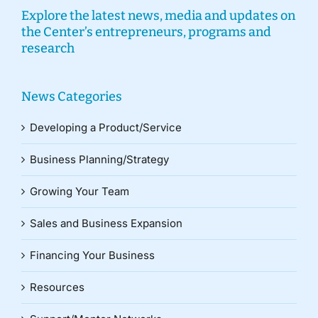
Explore the latest news, media and updates on
the Center’s entrepreneurs, programs and
research
News Categories
Developing a Product/Service
Business Planning/Strategy
Growing Your Team
Sales and Business Expansion
Financing Your Business
Resources