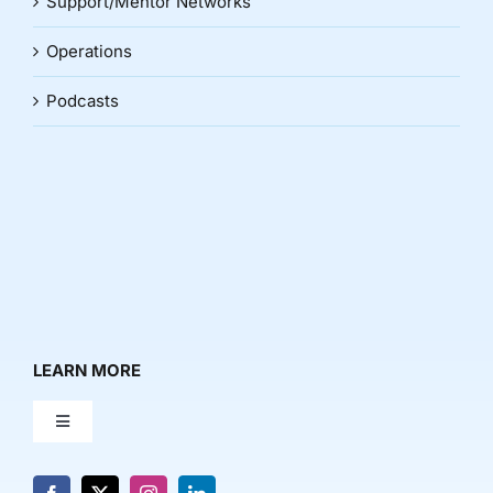
Support/Mentor Networks
Operations
Podcasts
LEARN MORE
Toggle
Navigation
About Us