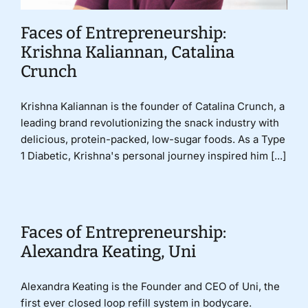
Faces of Entrepreneurship:
Krishna Kaliannan, Catalina
Crunch
Krishna Kaliannan is the founder of Catalina Crunch, a
leading brand revolutionizing the snack industry with
delicious, protein-packed, low-sugar foods. As a Type
1 Diabetic, Krishna's personal journey inspired him [...]
Faces of Entrepreneurship:
Alexandra Keating, Uni
Alexandra Keating is the Founder and CEO of Uni, the
first ever closed loop refill system in bodycare.