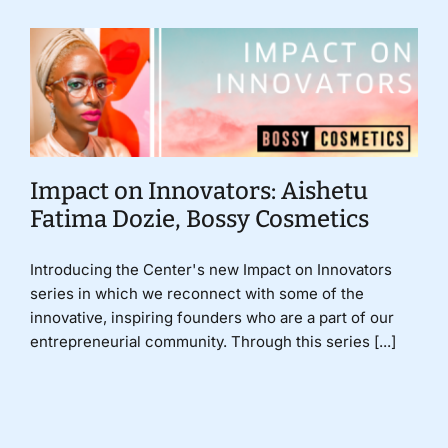
Impact on Innovators: Aishetu
Fatima Dozie, Bossy Cosmetics
Introducing the Center's new Impact on Innovators
series in which we reconnect with some of the
innovative, inspiring founders who are a part of our
entrepreneurial community. Through this series [...]