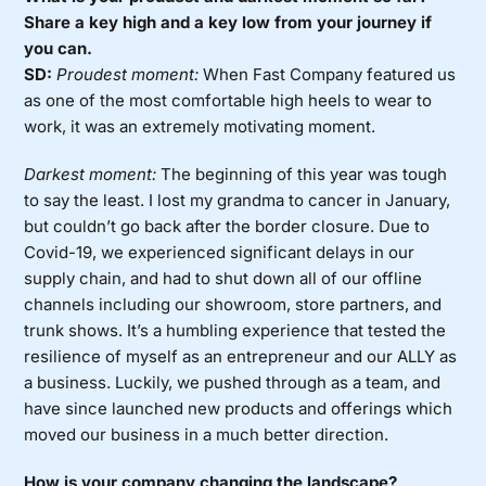
Share a key high and a key low from your journey if
you can.
SD:
Proudest moment:
When Fast Company featured us
as one of the most comfortable high heels to wear to
work, it was an extremely motivating moment.
Darkest moment:
The beginning of this year was tough
to say the least. I lost my grandma to cancer in January,
but couldn’t go back after the border closure. Due to
Covid-19, we experienced significant delays in our
supply chain, and had to shut down all of our offline
channels including our showroom, store partners, and
trunk shows. It’s a humbling experience that tested the
resilience of myself as an entrepreneur and our ALLY as
a business. Luckily, we pushed through as a team, and
have since launched new products and offerings which
moved our business in a much better direction.
How is your company changing the landscape?