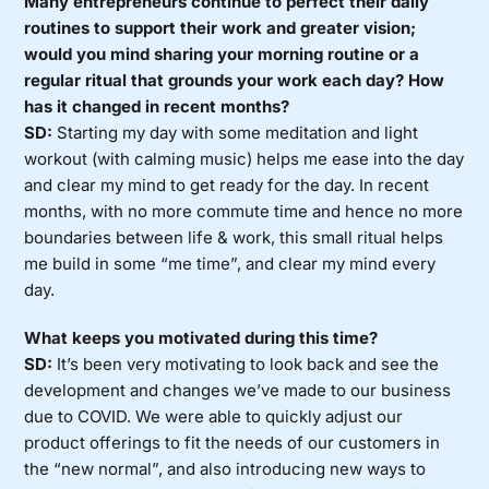
Many entrepreneurs continue to perfect their daily
routines to support their work and greater vision;
would you mind sharing your morning routine or a
regular ritual that grounds your work each day? How
has it changed in recent months?
SD:
Starting my day with some meditation and light
workout (with calming music) helps me ease into the day
and clear my mind to get ready for the day. In recent
months, with no more commute time and hence no more
boundaries between life & work, this small ritual helps
me build in some “me time”, and clear my mind every
day.
What keeps you motivated during this time?
SD:
It’s been very motivating to look back and see the
development and changes we’ve made to our business
due to COVID. We were able to quickly adjust our
product offerings to fit the needs of our customers in
the “new normal”, and also introducing new ways to