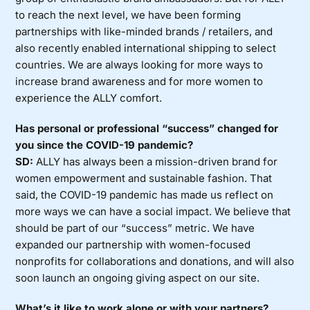
to reach the next level, we have been forming
partnerships with like-minded brands / retailers, and
also recently enabled international shipping to select
countries. We are always looking for more ways to
increase brand awareness and for more women to
experience the ALLY comfort.
Has personal or professional “success” changed for
you since the COVID-19 pandemic?
SD:
ALLY has always been a mission-driven brand for
women empowerment and sustainable fashion. That
said, the COVID-19 pandemic has made us reflect on
more ways we can have a social impact. We believe that
should be part of our “success” metric. We have
expanded our partnership with women-focused
nonprofits for collaborations and donations, and will also
soon launch an ongoing giving aspect on our site.
What’s it like to work alone or with your partners?