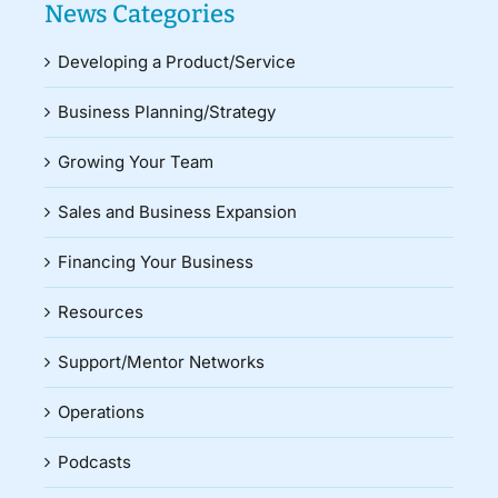
News Categories
Developing a Product/Service
Business Planning/Strategy
Growing Your Team
Sales and Business Expansion
Financing Your Business
Resources
Support/Mentor Networks
Operations
Podcasts