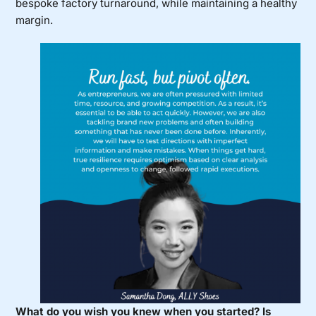
bespoke factory turnaround, while maintaining a healthy
margin.
What do you wish you knew when you started? Is