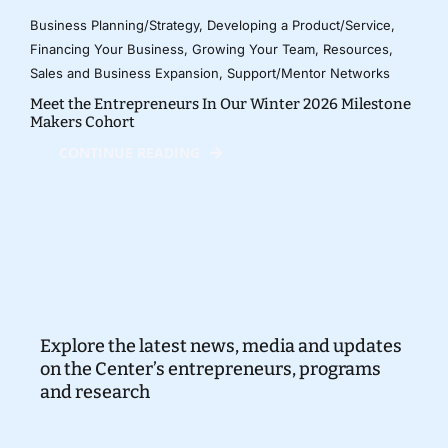
Business Planning/Strategy
,
Developing a Product/Service
,
Financing Your Business
,
Growing Your Team
,
Resources
,
Sales and Business Expansion
,
Support/Mentor Networks
Meet the Entrepreneurs In Our Winter 2026 Milestone
Makers Cohort
CONTINUE READING
Explore the latest news, media and updates
on the Center’s entrepreneurs, programs
and research