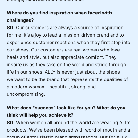
Where do you find inspiration when faced with
challenges?
SD:
Our customers are always a source of inspiration
for me. It’s a joy to lead a mission-driven brand and to
experience customer reactions when they first step into
our shoes. Our customers are real women who love
heels and style, but also appreciate comfort. They
inspire us as they take on the world and stride through
life in our shoes. ALLY is never just about the shoes –
we want to be the brand that represents the qualities of
a modern woman – beautiful, strong, and
uncompromising.
What does “success” look like for you? What do you
think will help you achieve it?
SD:
When women all around the world are wearing ALLY
products. We’ve been blessed with word of mouth and a
group of enthusiastic brand ambassadors. But for ALLY