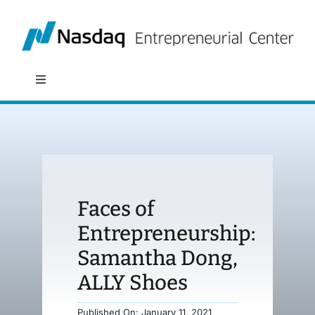
Skip
to
content
Toggle
Navigation
About
Programs
Faces of
Policy & Research
Entrepreneurship:
Samantha Dong,
Partners
ALLY Shoes
News
Published On: January 11, 2021