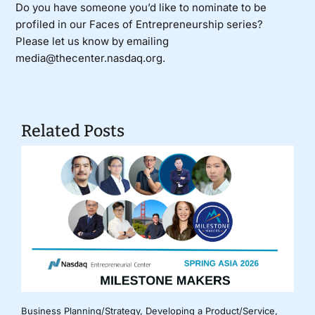
Do you have someone you’d like to nominate to be
profiled in our Faces of Entrepreneurship series?
Please let us know by emailing
media@thecenter.nasdaq.org.
Related Posts
Business Planning/Strategy
,
Developing a Product/Service
,