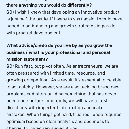
there anything you would do differently?
SD:
I wish I knew that developing an innovative product
is just half the battle. If I were to start again, I would have
honed in on branding and growth strategies in parallel
with product development.
What advice/credo do you live by as you grow the
business / what is your professional and personal
mission statement?
SD:
Run fast, but pivot often. As entrepreneurs, we are
often pressured with limited time, resource, and
growing competition. As a result, it’s essential to be able
to act quickly. However, we are also tackling brand new
problems and often building something that has never
been done before. Inherently, we will have to test
directions with imperfect information and make
mistakes. When things get hard, true resilience requires
optimism based on clear analysis and openness to
change, followed rapid executions.