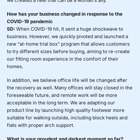
we created a heel that can be a woman’s ally.
How has your business changed in response to the
COVID-19 pandemic
SD:
When COVID-19 hit, It sent a huge shockwave to
business. However, we quickly pivoted and launched a
new “at-home trial box” program that allows customers
to try different sizes before buying, aiming to re-create
our fitting room experience in the comfort of their
homes.
In addition, we believe office life will be changed after
the recovery as well. Many offices will stay closed in the
foreseeable future, and remote work will be more
acceptable in the long term. We are adapting our
product line by launching high quality footwear more
suitable for walking outside, including block heels and
flats with proper arch support.
What is your proudest and darkest moment so far?