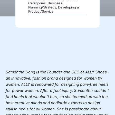
Categories:
Business
Planning/Strategy
,
Developing a
Product/Service
Donate
Samantha Dong is the Founder and CEO of
ALLY Shoes
,
an innovative, fashion brand designed for women by
women. ALLY is renowned for designing pain-free heels
for power women. After a foot injury, Samantha couldn’t
find heels that wouldn’t hurt, so she teamed up with the
best creative minds and podiatric experts to design
stylish heels for all women. She is passionate about