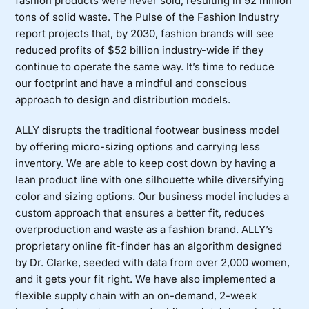
fashion products were never sold, resulting in 92 million
tons of solid waste. The Pulse of the Fashion Industry
report projects that, by 2030, fashion brands will see
reduced profits of $52 billion industry-wide if they
continue to operate the same way. It’s time to reduce
our footprint and have a mindful and conscious
approach to design and distribution models.
ALLY disrupts the traditional footwear business model
by offering micro-sizing options and carrying less
inventory. We are able to keep cost down by having a
lean product line with one silhouette while diversifying
color and sizing options. Our business model includes a
custom approach that ensures a better fit, reduces
overproduction and waste as a fashion brand. ALLY’s
proprietary online fit-finder has an algorithm designed
by Dr. Clarke, seeded with data from over 2,000 women,
and it gets your fit right. We have also implemented a
flexible supply chain with an on-demand, 2-week