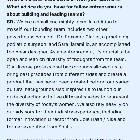
What advice do you have for fellow entrepreneurs
about building and leading teams?
SD:
We are a small and mighty team. In addition to
myself, our founding team includes two other
powerhouse women – Dr. Roxanne Clarke, a practicing
podiatric surgeon, and Sara Jaramillo, an accomplished
footwear designer. As an entrepreneur, it’s crucial to be
open and lean on diversity of thoughts from the team.
Our diverse professional backgrounds allowed us to
bring best practices from different sides and create a
product that has never been created before; our varied
cultural backgrounds also inspired us to launch our
nude collection with five different shades to represent
the diversity of today’s women. We also rely heavily on
our advisors for their industry experience, including
former Innovation Director from Cole Haan / Nike and
former executive from Shultz.