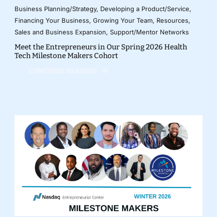
Business Planning/Strategy
,
Developing a Product/Service
,
Financing Your Business
,
Growing Your Team
,
Resources
,
Sales and Business Expansion
,
Support/Mentor Networks
Meet the Entrepreneurs in Our Spring 2026 Health
Tech Milestone Makers Cohort
CONTINUE READING