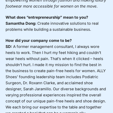
empowering women through fashion and making luxury
footwear more accessible for women on the move.
What does “entrepreneurship” mean to you?
Samantha Dong:
Create innovative solutions to real
problems while building a sustainable business.
How did your company come to be?
SD:
A former management consultant, I always wore
heels to work. Then I hurt my feet hiking and couldn’t
wear heels without pain. That’s when it clicked – heels
shouldn’t hurt. I made it my mission to find the best in
the business to create pain-free heels for women. ALLY
Shoes’ founding leadership team includes Podiatric
Surgeon, Dr. Roxann Clarke, and acclaimed shoe
designer, Sarah Jaramillo. Our diverse backgrounds and
varying professional experiences inspired the overall
concept of our unique pain-free heels and shoe design.
We each bring our expertise to the table and together