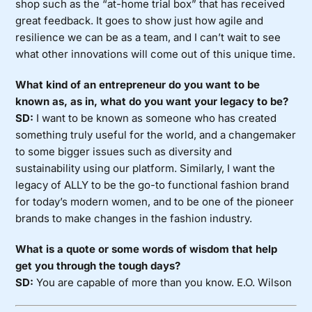
shop such as the “at-home trial box” that has received
great feedback. It goes to show just how agile and
resilience we can be as a team, and I can’t wait to see
what other innovations will come out of this unique time.
What kind of an entrepreneur do you want to be
known as, as in, what do you want your legacy to be?
SD:
I want to be known as someone who has created
something truly useful for the world, and a changemaker
to some bigger issues such as diversity and
sustainability using our platform. Similarly, I want the
legacy of ALLY to be the go-to functional fashion brand
for today’s modern women, and to be one of the pioneer
brands to make changes in the fashion industry.
What is a quote or some words of wisdom that help
get you through the tough days?
SD:
You are capable of more than you know. E.O. Wilson