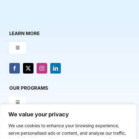
LEARN MORE
Toggle
Navigation
About Us
News & Media
OUR PROGRAMS
Toggle
Contact Us
Navigation
We value your privacy
Milestone Makers
POLICY & RESEARCH
We use cookies to enhance your browsing experience,
serve personalised ads or content, and analyse our traffic.