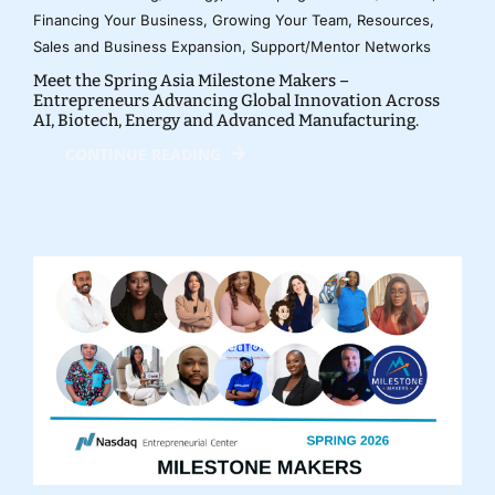
Financing Your Business
,
Growing Your Team
,
Resources
,
Sales and Business Expansion
,
Support/Mentor Networks
Meet the Spring Asia Milestone Makers –
Entrepreneurs Advancing Global Innovation Across
AI, Biotech, Energy and Advanced Manufacturing.
CONTINUE READING