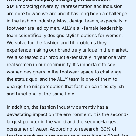
SD:
Embracing diversity, representation and inclusion
are core to who we are and it has long been a challenge
in the fashion industry. Most design teams, especially in
footwear are led by men. ALLY’s all-female leadership
team scientifically designs stylish options for women.
We solve for the fashion and fit problems they
experience making our brand truly unique in the market.
We also tested our product extensively in year one with
real women in our community. It’s important to see
women designers in the footwear space to challenge
the status quo, and the ALLY team is one of them to
change the misperception that fashion can’t be stylish
and functional at the same time.
In addition, the fashion industry currently has a
devastating impact on the environment. It is the second-
largest polluter in the world and the second-largest
consumer of water. According to research, 30% of