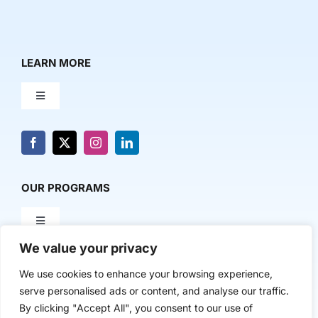
LEARN MORE
Toggle
Navigation
About Us
News & Media
OUR PROGRAMS
Toggle
Contact Us
Navigation
We value your privacy
Milestone Makers
POLICY & RESEARCH
We use cookies to enhance your browsing experience,
serve personalised ads or content, and analyse our traffic.
Milestone Circles
Toggle
By clicking "Accept All", you consent to our use of
Navigation