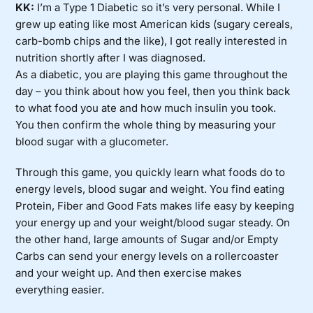
KK:
I’m a Type 1 Diabetic so it’s very personal. While I
grew up eating like most American kids (sugary cereals,
carb-bomb chips and the like), I got really interested in
nutrition shortly after I was diagnosed.
As a diabetic, you are playing this game throughout the
day – you think about how you feel, then you think back
to what food you ate and how much insulin you took.
You then confirm the whole thing by measuring your
blood sugar with a glucometer.
Through this game, you quickly learn what foods do to
energy levels, blood sugar and weight. You find eating
Protein, Fiber and Good Fats makes life easy by keeping
your energy up and your weight/blood sugar steady. On
the other hand, large amounts of Sugar and/or Empty
Carbs can send your energy levels on a rollercoaster
and your weight up. And then exercise makes
everything easier.