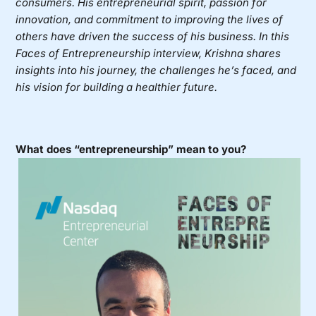
consumers. His entrepreneurial spirit, passion for
innovation, and commitment to improving the lives of
others have driven the success of his business. In this
Faces of Entrepreneurship interview, Krishna shares
insights into his journey, the challenges he’s faced, and
his vision for building a healthier future.
What does “entrepreneurship” mean to you?