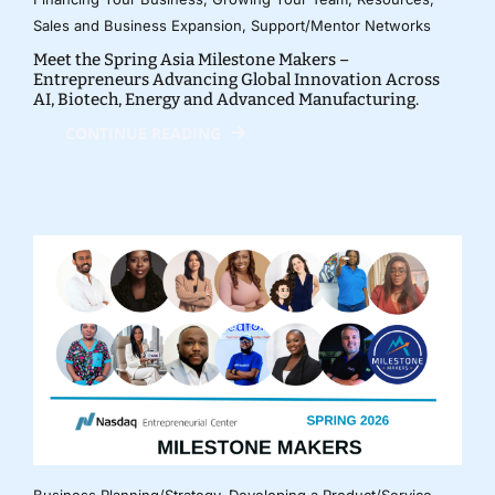
Sales and Business Expansion
,
Support/Mentor Networks
Meet the Spring Asia Milestone Makers –
Entrepreneurs Advancing Global Innovation Across
AI, Biotech, Energy and Advanced Manufacturing.
CONTINUE READING
Business Planning/Strategy
,
Developing a Product/Service
,