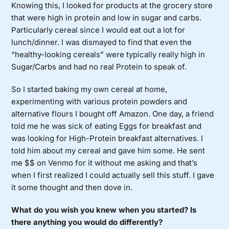
Knowing this, I looked for products at the grocery store
that were high in protein and low in sugar and carbs.
Particularly cereal since I would eat out a lot for
lunch/dinner. I was dismayed to find that even the
“healthy-looking cereals” were typically really high in
Sugar/Carbs and had no real Protein to speak of.
So I started baking my own cereal at home,
experimenting with various protein powders and
alternative flours I bought off Amazon. One day, a friend
told me he was sick of eating Eggs for breakfast and
was looking for High-Protein breakfast alternatives. I
told him about my cereal and gave him some. He sent
me $$ on Venmo for it without me asking and that’s
when I first realized I could actually sell this stuff. I gave
it some thought and then dove in.
What do you wish you knew when you started? Is
there anything you would do differently?