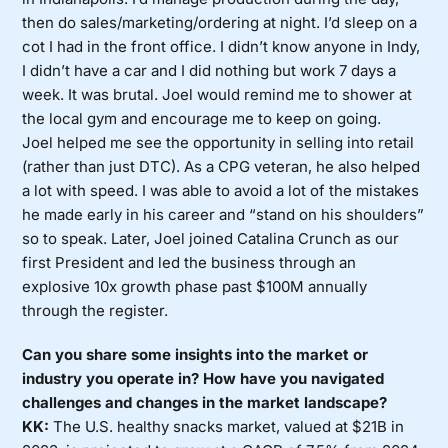
then do sales/marketing/ordering at night. I’d sleep on a
cot I had in the front office. I didn’t know anyone in Indy,
I didn’t have a car and I did nothing but work 7 days a
week. It was brutal. Joel would remind me to shower at
the local gym and encourage me to keep on going.
Joel helped me see the opportunity in selling into retail
(rather than just DTC). As a CPG veteran, he also helped
a lot with speed. I was able to avoid a lot of the mistakes
he made early in his career and “stand on his shoulders”
so to speak. Later, Joel joined Catalina Crunch as our
first President and led the business through an
explosive 10x growth phase past $100M annually
through the register.
Can you share some insights into the market or
industry you operate in? How have you navigated
challenges and changes in the market landscape?
KK:
The U.S. healthy snacks market, valued at $21B in