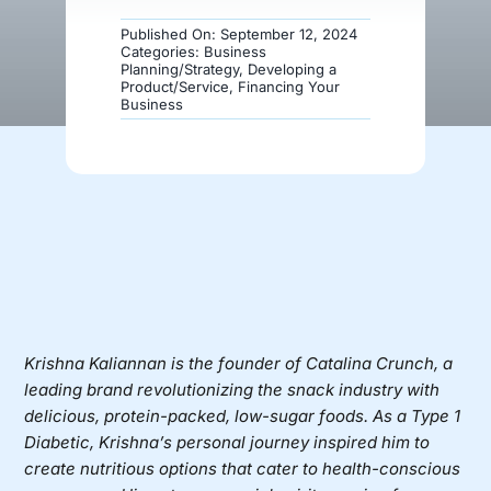
Published On: September 12, 2024
Donate
Categories:
Business
Planning/Strategy
,
Developing a
Product/Service
,
Financing Your
Business
Krishna Kaliannan
is the founder of
Catalina Crunch
, a
leading brand revolutionizing the snack industry with
delicious, protein-packed, low-sugar foods. As a Type 1
Diabetic, Krishna’s personal journey inspired him to
create nutritious options that cater to health-conscious