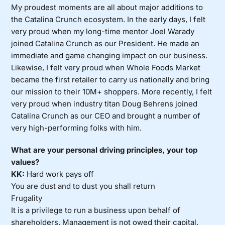
My proudest moments are all about major additions to
the Catalina Crunch ecosystem. In the early days, I felt
very proud when my long-time mentor Joel Warady
joined Catalina Crunch as our President. He made an
immediate and game changing impact on our business.
Likewise, I felt very proud when Whole Foods Market
became the first retailer to carry us nationally and bring
our mission to their 10M+ shoppers. More recently, I felt
very proud when industry titan Doug Behrens joined
Catalina Crunch as our CEO and brought a number of
very high-performing folks with him.
What are your personal driving principles, your top
values?
KK:
Hard work pays off
You are dust and to dust you shall return
Frugality
It is a privilege to run a business upon behalf of
shareholders. Management is not owed their capital.