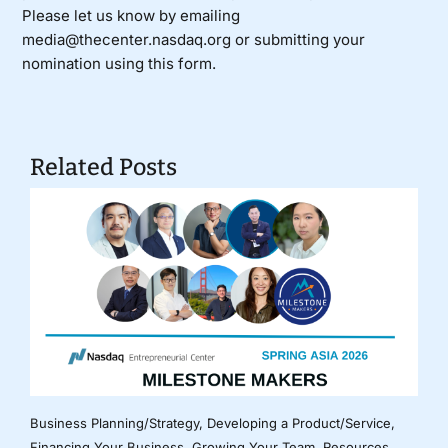
Please let us know by emailing
media@thecenter.nasdaq.org or submitting your
nomination using
this form
.
Related Posts
Business Planning/Strategy
,
Developing a Product/Service
,
Financing Your Business
,
Growing Your Team
,
Resources
,