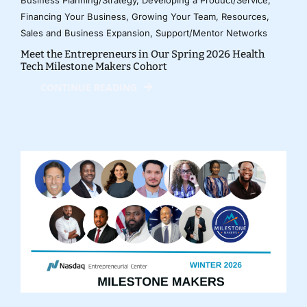
Financing Your Business
,
Growing Your Team
,
Resources
,
Sales and Business Expansion
,
Support/Mentor Networks
Meet the Entrepreneurs in Our Spring 2026 Health
Tech Milestone Makers Cohort
CONTINUE READING