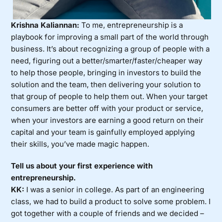
Krishna Kaliannan:
To me, entrepreneurship is a
playbook for improving a small part of the world through
business. It’s about recognizing a group of people with a
need, figuring out a better/smarter/faster/cheaper way
to help those people, bringing in investors to build the
solution and the team, then delivering your solution to
that group of people to help them out. When your target
consumers are better off with your product or service,
when your investors are earning a good return on their
capital and your team is gainfully employed applying
their skills, you’ve made magic happen.
Tell us about your first experience with
entrepreneurship.
KK:
I was a senior in college. As part of an engineering
class, we had to build a product to solve some problem. I
got together with a couple of friends and we decided –