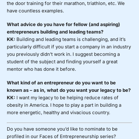
the door training for their marathon, triathlon, etc. We
have countless examples.
What advice do you have for fellow (and aspiring)
entrepreneurs building and leading teams?
KK:
Building and leading teams is challenging, and it’s
particularly difficult if you start a company in an industry
you previously didn’t work in. I suggest becoming a
student of the subject and finding yourself a great
mentor who has done it before.
What kind of an entrepreneur do you want to be
known as – as in, what do you want your legacy to be?
KK:
I want my legacy to be helping reduce rates of
obesity in America. I hope to play a part in building a
more energetic, healthy and vivacious country.
Do you have someone you’d like to nominate to be
profiled in our Faces of Entrepreneurship series?