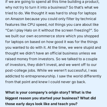
if we are going to spend all this time building a product,
why not try to turn it into a business? So that’s what we
tried to do. We thought it was hard to shop for laptops
on Amazon because you could only filter by technical
features like CPU speed, not things you care about like
“Can I play Halo on it without the screen freezing?”. So
we built our own ecommerce store which you shopped
for laptops on based on how good it was for the things
you wanted to do with it. At the time, we were stupid and
thought we didn’t have an official business unless we
raised money from investors. So we talked to a couple
of investors, they didn’t invest, and we went off to our
post-college jobs. While we weren’t successful, I was
addicted to entrepreneurship. I saw the world differently
from that point and knew I could never go back.
What is your company’s origin story? What is the
biggest reason you started your business? What did
those early days look like and teach you?