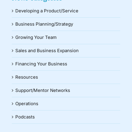
Developing a Product/Service
Business Planning/Strategy
Growing Your Team
Sales and Business Expansion
Financing Your Business
Resources
Support/Mentor Networks
Operations
Podcasts