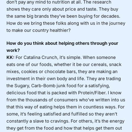
don’t pay any mind to nutrition at all. The research
shows they care only about price and taste. They buy
the same big brands they’ve been buying for decades.
How do we bring these folks along with us in the journey
to make our country healthier?
How do you think about helping others through your
work?
KK:
For Catalina Crunch, it’s simple. When someone
eats one of our foods, whether it be our cereals, snack
mixes, cookies or chocolate bars, they are making an
investment in their own body and life. They are trading
the Sugary, Carb-Bomb junk food for a satisfying,
delicious food that is packed with Protein/Fiber. I know
from the thousands of consumers who’ve written into us
that this way of eating helps them in countless ways. For
some, it’s feeling satisfied and fulfilled so they aren’t
constantly a slave to cravings. For others, it’s the energy
they get from the food and how that helps get them out