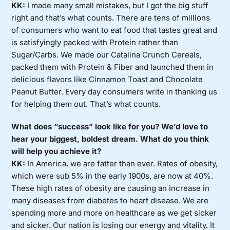
KK:
I made many small mistakes, but I got the big stuff
right and that’s what counts. There are tens of millions
of consumers who want to eat food that tastes great and
is satisfyingly packed with Protein rather than
Sugar/Carbs. We made our Catalina Crunch Cereals,
packed them with Protein & Fiber and launched them in
delicious flavors like Cinnamon Toast and Chocolate
Peanut Butter. Every day consumers write in thanking us
for helping them out. That’s what counts.
What does “success” look like for you? We’d love to
hear your biggest, boldest dream. What do you think
will help you achieve it?
KK:
In America, we are fatter than ever. Rates of obesity,
which were sub 5% in the early 1900s, are now at 40%.
These high rates of obesity are causing an increase in
many diseases from diabetes to heart disease. We are
spending more and more on healthcare as we get sicker
and sicker. Our nation is losing our energy and vitality. It