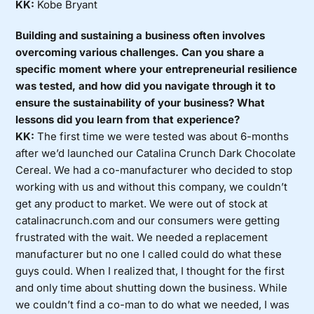
KK:
Kobe Bryant
Building and sustaining a business often involves
overcoming various challenges. Can you share a
specific moment where your entrepreneurial resilience
was tested, and how did you navigate through it to
ensure the sustainability of your business? What
lessons did you learn from that experience?
KK:
The first time we were tested was about 6-months
after we’d launched our Catalina Crunch Dark Chocolate
Cereal. We had a co-manufacturer who decided to stop
working with us and without this company, we couldn’t
get any product to market. We were out of stock at
catalinacrunch.com and our consumers were getting
frustrated with the wait. We needed a replacement
manufacturer but no one I called could do what these
guys could. When I realized that, I thought for the first
and only time about shutting down the business. While
we couldn’t find a co-man to do what we needed, I was