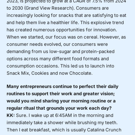
2023, is projected to grow at a CAGR of 7.5% from 2024
to 2030 (Grand View Research). Consumers are
increasingly looking for snacks that are satisfying to eat
and help them live a healthier life. This explosive trend
has created numerous opportunities for innovation.
When we started, our focus was on cereal. However, as
consumer needs evolved, our consumers were
demanding from us low-sugar and protein-packed
options across many different food formats and
consumption occasions. This led us to launch into
Snack Mix, Cookies and now Chocolate.
Many entrepreneurs continue to perfect their daily
routines to support their work and greater vision;
would you mind sharing your morning routine or a
regular ritual that grounds your work each day?
KK:
Sure. I wake up at 6:45AM in the morning and
immediately take a shower while brushing my teeth.
Then I eat breakfast, which is usually Catalina Crunch