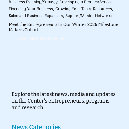
Business Planning/Strategy
,
Developing a Product/Service
,
Financing Your Business
,
Growing Your Team
,
Resources
,
Sales and Business Expansion
,
Support/Mentor Networks
Meet the Entrepreneurs In Our Winter 2026 Milestone
Makers Cohort
CONTINUE READING
Explore the latest news, media and updates
on the Center’s entrepreneurs, programs
and research
News Categories