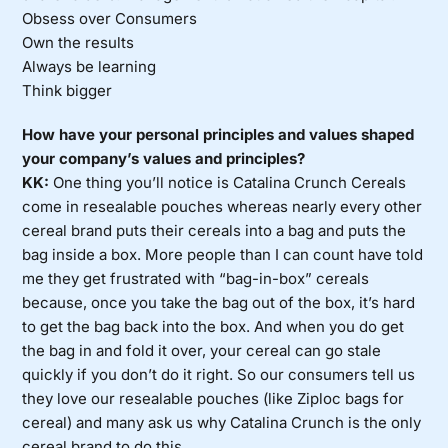
Obsess over Consumers
Own the results
Always be learning
Think bigger
How have your personal principles and values shaped
your company’s values and principles?
KK:
One thing you’ll notice is Catalina Crunch Cereals
come in resealable pouches whereas nearly every other
cereal brand puts their cereals into a bag and puts the
bag inside a box. More people than I can count have told
me they get frustrated with “bag-in-box” cereals
because, once you take the bag out of the box, it’s hard
to get the bag back into the box. And when you do get
the bag in and fold it over, your cereal can go stale
quickly if you don’t do it right. So our consumers tell us
they love our resealable pouches (like Ziploc bags for
cereal) and many ask us why Catalina Crunch is the only
cereal brand to do this.