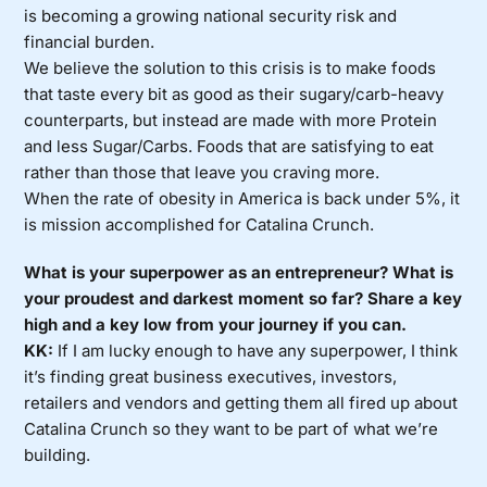
is becoming a growing national security risk and
financial burden.
We believe the solution to this crisis is to make foods
that taste every bit as good as their sugary/carb-heavy
counterparts, but instead are made with more Protein
and less Sugar/Carbs. Foods that are satisfying to eat
rather than those that leave you craving more.
When the rate of obesity in America is back under 5%, it
is mission accomplished for Catalina Crunch.
What is your superpower as an entrepreneur? What is
your proudest and darkest moment so far? Share a key
high and a key low from your journey if you can.
KK:
If I am lucky enough to have any superpower, I think
it’s finding great business executives, investors,
retailers and vendors and getting them all fired up about
Catalina Crunch so they want to be part of what we’re
building.