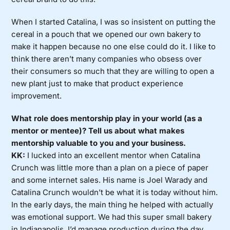
When I started Catalina, I was so insistent on putting the
cereal in a pouch that we opened our own bakery to
make it happen because no one else could do it. I like to
think there aren’t many companies who obsess over
their consumers so much that they are willing to open a
new plant just to make that product experience
improvement.
What role does mentorship play in your world (as a
mentor or mentee)? Tell us about what makes
mentorship valuable to you and your business.
KK:
I lucked into an excellent mentor when Catalina
Crunch was little more than a plan on a piece of paper
and some internet sales. His name is Joel Warady and
Catalina Crunch wouldn’t be what it is today without him.
In the early days, the main thing he helped with actually
was emotional support. We had this super small bakery
in Indianapolis. I’d manage production during the day,