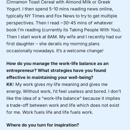
Cinnamon Toast Cereal with Almond Milk or Greek
Yogurt. I then spend 5-10 mins reading news online,
typically NY Times and Fox News to try to get multiple
perspectives. Then I read ~30-45 mins of whatever
book I’m reading (currently its Taking People With You).
Then I start work at 8AM. My wife and I recently had our
first daughter – she derails my morning plans
occasionally nowadays. It’s a welcome change!
How do you manage the work-life balance as an
entrepreneur? What strategies have you found
effective in maintaining your well-being?
KK:
My work gives my life meaning and gives me
energy. Without work, I’d feel useless and bored. I don’t
like the idea of a “work-life balance” because it implies
a trade-off between work and life which does not exist
for me. Work fuels life and life fuels work.
Where do you turn for inspiration?