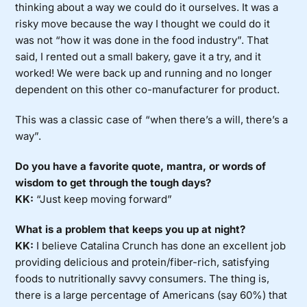
thinking about a way we could do it ourselves. It was a
risky move because the way I thought we could do it
was not “how it was done in the food industry”. That
said, I rented out a small bakery, gave it a try, and it
worked! We were back up and running and no longer
dependent on this other co-manufacturer for product.
This was a classic case of “when there’s a will, there’s a
way”.
Do you have a favorite quote, mantra, or words of
wisdom to get through the tough days?
KK:
“Just keep moving forward”
What is a problem that keeps you up at night?
KK:
I believe Catalina Crunch has done an excellent job
providing delicious and protein/fiber-rich, satisfying
foods to nutritionally savvy consumers. The thing is,
there is a large percentage of Americans (say 60%) that