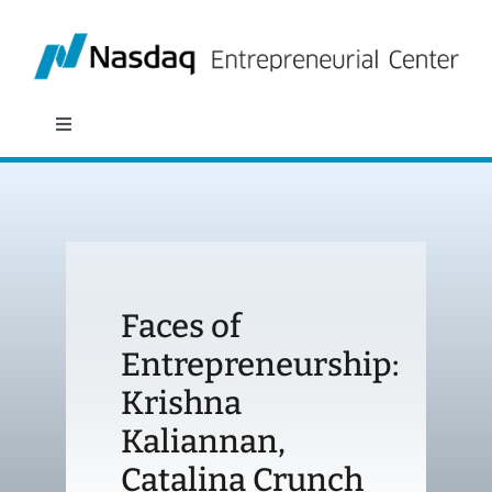
Skip
to
content
Toggle
Navigation
About
Programs
Faces of
Policy & Research
Entrepreneurship:
Krishna
Partners
Kaliannan,
News
Catalina Crunch