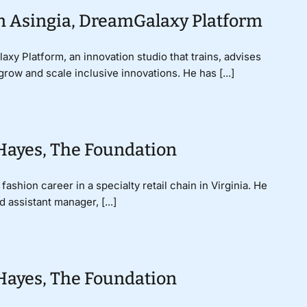
an Asingia, DreamGalaxy Platform
xy Platform, an innovation studio that trains, advises
grow and scale inclusive innovations. He has [...]
 Hayes, The Foundation
shion career in a specialty retail chain in Virginia. He
assistant manager, [...]
 Hayes, The Foundation