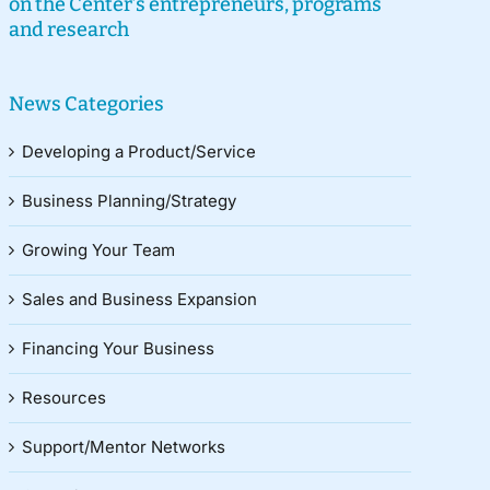
on the Center’s entrepreneurs, programs
and research
News Categories
Developing a Product/Service
Business Planning/Strategy
Growing Your Team
Sales and Business Expansion
Financing Your Business
Resources
Support/Mentor Networks