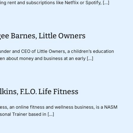
 rent and subscriptions like Netflix or Spotify, [...]
ee Barnes, Little Owners
nder and CEO of Little Owners, a children’s education
n about money and business at an early [...]
ins, F.L.O. Life Fitness
tness, an online fitness and wellness business, is a NASM
nal Trainer based in [...]