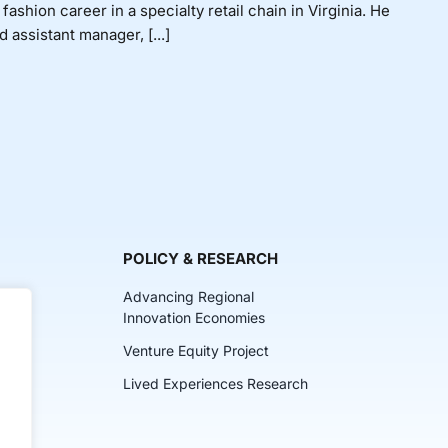
shion career in a specialty retail chain in Virginia. He
assistant manager, [...]
POLICY & RESEARCH
Advancing Regional
Innovation Economies
Venture Equity Project
ch
Lived Experiences Research
lkits