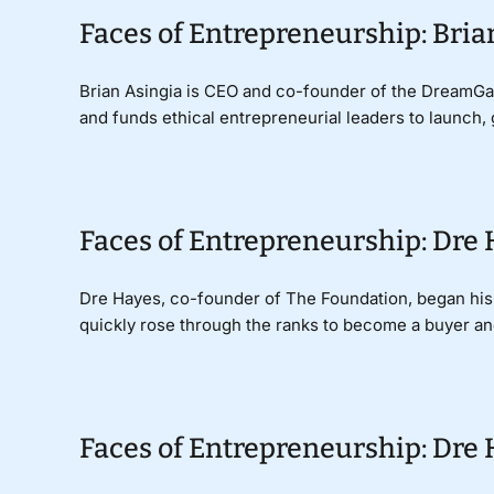
Faces of Entrepreneurship: Bri
Brian Asingia is CEO and co-founder of the DreamGala
and funds ethical entrepreneurial leaders to launch, 
Faces of Entrepreneurship: Dre
Dre Hayes, co-founder of The Foundation, began his fa
quickly rose through the ranks to become a buyer and 
Faces of Entrepreneurship: Dre