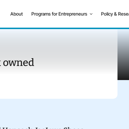
About
Programs for Entrepreneurs
Policy & Rese
k owned