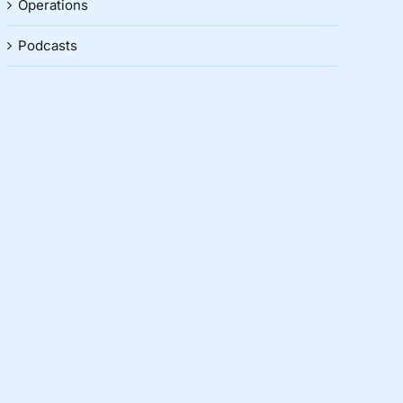
Operations
Podcasts