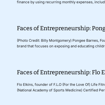
finance by using recurring monthly expenses, including
Faces of Entrepreneurship: Pong
(Photo Credit: Billy Montgomery) Pongee Barnes, Fou
brand that focuses on exposing and educating childre
Faces of Entrepreneurship: Flo Elk
Flo Elkins, founder of F.L.O (For the Love Of) Life Fi
(National Academy of Sports Medicine) Certified Perso