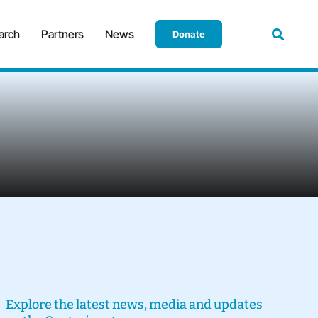
arch
Partners
News
Donate
Explore the latest news, media and updates