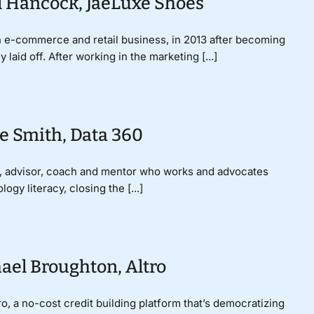
l Hancock, JaeLuxe Shoes
 e-commerce and retail business, in 2013 after becoming
laid off. After working in the marketing [...]
e Smith, Data 360
er, advisor, coach and mentor who works and advocates
logy literacy, closing the [...]
ael Broughton, Altro
, a no-cost credit building platform that’s democratizing