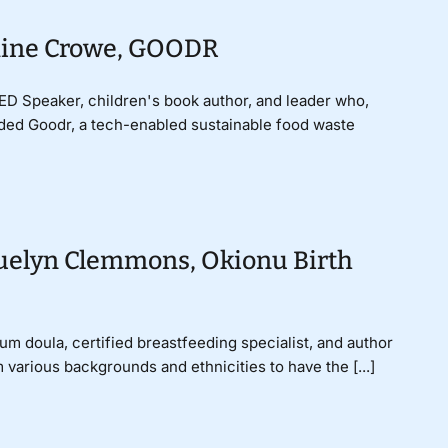
smine Crowe, GOODR
D Speaker, children's book author, and leader who,
nded Goodr, a tech-enabled sustainable food waste
quelyn Clemmons, Okionu Birth
um doula, certified breastfeeding specialist, and author
 various backgrounds and ethnicities to have the [...]