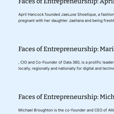
Faces of Entrepreneurship: Apri
April Hancock founded JaeLuxe Shoetique, a fashion
pregnant with her daughter Jaeliana and being freshly 
Faces of Entrepreneurship: Mari
, CIO and Co-Founder of Data 360, is a prolific lead
locally, regionally and nationally for digital and techno
Faces of Entrepreneurship: Mich
Michael Broughton is the co-founder and CEO of Altro