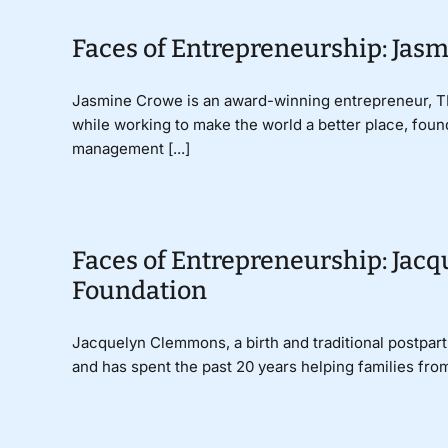
Faces of Entrepreneurship: Ja
Jasmine Crowe is an award-winning entrepreneur, TE
while working to make the world a better place, fou
management [...]
Faces of Entrepreneurship: Jac
Foundation
Jacquelyn Clemmons, a birth and traditional postpart
and has spent the past 20 years helping families from