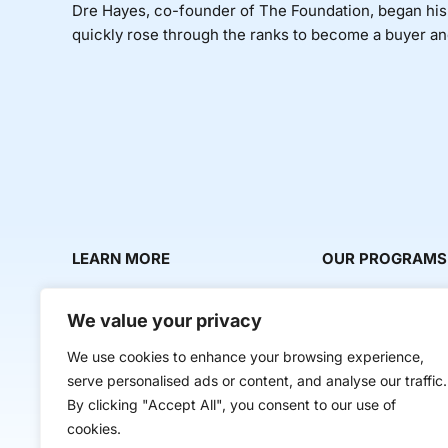
Dre Hayes, co-founder of The Foundation, began his fa
quickly rose through the ranks to become a buyer and 
LEARN MORE
OUR PROGRAMS
About Us
Milestone Makers
We value your privacy
News & Media
Milestone Circles
We use cookies to enhance your browsing experience,
Contact Us
Startup Intern Mat
serve personalised ads or content, and analyse our traffic.
Mentor Makers
By clicking "Accept All", you consent to our use of
cookies.
Workbooks and Too