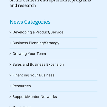
and research
News Categories
Developing a Product/Service
Business Planning/Strategy
Growing Your Team
Sales and Business Expansion
Financing Your Business
Resources
Support/Mentor Networks