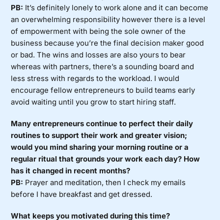
PB:
It’s definitely lonely to work alone and it can become
an overwhelming responsibility however there is a level
of empowerment with being the sole owner of the
business because you’re the final decision maker good
or bad. The wins and losses are also yours to bear
whereas with partners, there’s a sounding board and
less stress with regards to the workload. I would
encourage fellow entrepreneurs to build teams early
avoid waiting until you grow to start hiring staff.
Many entrepreneurs continue to perfect their daily
routines to support their work and greater vision;
would you mind sharing your morning routine or a
regular ritual that grounds your work each day? How
has it changed in recent months?
PB:
Prayer and meditation, then I check my emails
before I have breakfast and get dressed.
What keeps you motivated during this time?