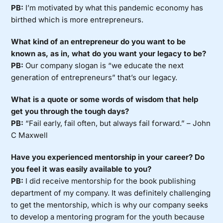
PB:
I’m motivated by what this pandemic economy has
birthed which is more entrepreneurs.
What kind of an entrepreneur do you want to be
known as, as in, what do you want your legacy to be?
PB:
Our company slogan is “we educate the next
generation of entrepreneurs” that’s our legacy.
What is a quote or some words of wisdom that help
get you through the tough days?
PB:
“Fail early, fail often, but always fail forward.” – John
C Maxwell
Have you experienced mentorship in your career? Do
you feel it was easily available to you?
PB:
I did receive mentorship for the book publishing
department of my company. It was definitely challenging
to get the mentorship, which is why our company seeks
to develop a mentoring program for the youth because