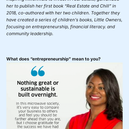
her to publish her first book “Real Estate and Chill” in
2018, co-authored with her two children. Together they
have created a series of children’s books, Little Owners,
focusing on entrepreneurship, financial literacy. and
community leadership.
What does “entrepreneurship” mean to you?