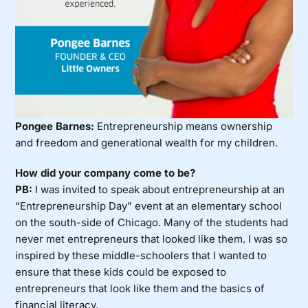
Pongee Barnes:
Entrepreneurship means ownership
and freedom and generational wealth for my children.
How did your company come to be?
PB:
I was invited to speak about entrepreneurship at an
“Entrepreneurship Day” event at an elementary school
on the south-side of Chicago. Many of the students had
never met entrepreneurs that looked like them. I was so
inspired by these middle-schoolers that I wanted to
ensure that these kids could be exposed to
entrepreneurs that look like them and the basics of
financial literacy.