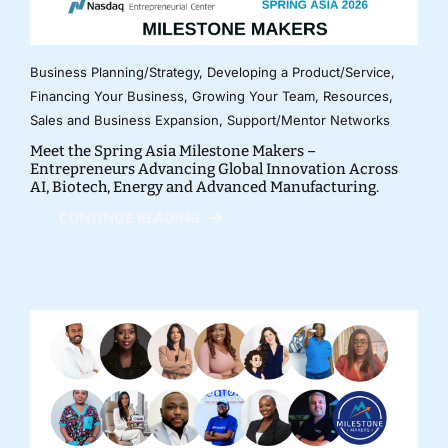
Business Planning/Strategy
,
Developing a Product/Service
,
Financing Your Business
,
Growing Your Team
,
Resources
,
Sales and Business Expansion
,
Support/Mentor Networks
Meet the Spring Asia Milestone Makers –
Entrepreneurs Advancing Global Innovation Across
AI, Biotech, Energy and Advanced Manufacturing.
CONTINUE READING