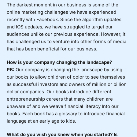
The darkest moment in our business is some of the
online marketing challenges we have experienced
recently with Facebook. Since the algorithm updates
and IOS updates, we have struggled to target our
audiences unlike our previous experience. However, it
has challenged us to venture into other forms of media
that has been beneficial for our business.
How is your company changing the landscape?
PB:
Our company is changing the landscape by using
our books to allow children of color to see themselves
as successful investors and owners of million or billion
dollar companies. Our books introduce different
entrepreneurship careers that many children are
unaware of and we weave financial literacy Into our
books. Each book has a glossary to introduce financial
language at an early age to kids.
What do you wish you knew when you started? Is