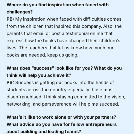
Where do you find inspiration when faced with
challenges?
PB:
My inspiration when faced with difficulties comes
from the children that inspired this company. Also, the
parents that email or post a testimonial online that
express how the books have changed their children’s
lives. The teachers that let us know how much our
books are needed, keep us going.
What does “success” look like for you? What do you
think will help you achieve it?
PB:
Success is getting our books into the hands of
students across the country especially those most
disenfranchised. I think staying committed to the vision,
networking, and perseverance will help me succeed.
What’s it like to work alone or with your partners?
What advice do you have for fellow entrepreneurs
about building and leading teams?