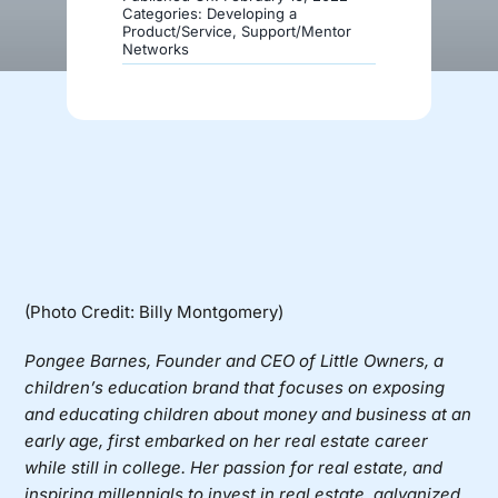
Categories:
Developing a
Product/Service
,
Support/Mentor
Networks
Donate
(Photo Credit: Billy Montgomery)
Pongee Barnes, Founder and CEO of
Little Owners
, a
children’s education brand that focuses on exposing
and educating children about money and business at an
early age, first embarked on her real estate career
while still in college. Her passion for real estate, and
inspiring millennials to invest in real estate, galvanized