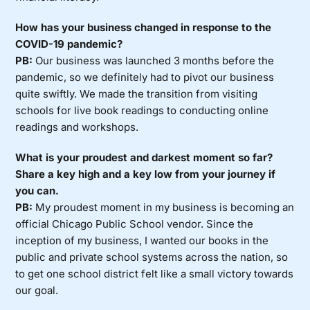
How has your business changed in response to the
COVID-19 pandemic?
PB:
Our business was launched 3 months before the
pandemic, so we definitely had to pivot our business
quite swiftly. We made the transition from visiting
schools for live book readings to conducting online
readings and workshops.
What is your proudest and darkest moment so far?
Share a key high and a key low from your journey if
you can.
PB:
My proudest moment in my business is becoming an
official Chicago Public School vendor. Since the
inception of my business, I wanted our books in the
public and private school systems across the nation, so
to get one school district felt like a small victory towards
our goal.