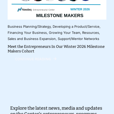
Business Planning/Strategy
,
Developing a Product/Service
,
Financing Your Business
,
Growing Your Team
,
Resources
,
Sales and Business Expansion
,
Support/Mentor Networks
Meet the Entrepreneurs In Our Winter 2026 Milestone
Makers Cohort
CONTINUE READING
Explore the latest news, media and updates
on the Center’s entrepreneurs, programs