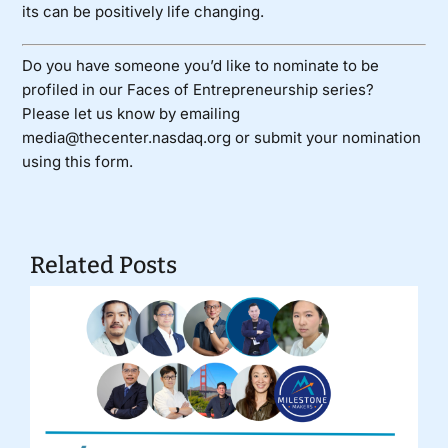
its can be positively life changing.
Do you have someone you’d like to nominate to be
profiled in our Faces of Entrepreneurship series?
Please let us know by emailing
media@thecenter.nasdaq.org or submit your nomination
using
this form
.
Related Posts