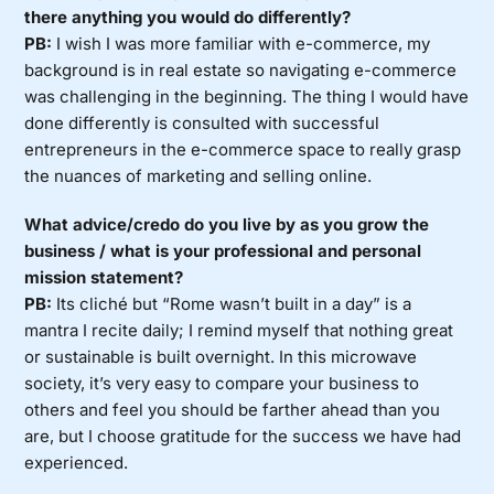
there anything you would do differently?
PB:
I wish I was more familiar with e-commerce, my
background is in real estate so navigating e-commerce
was challenging in the beginning. The thing I would have
done differently is consulted with successful
entrepreneurs in the e-commerce space to really grasp
the nuances of marketing and selling online.
What advice/credo do you live by as you grow the
business / what is your professional and personal
mission statement?
PB:
Its cliché but “Rome wasn’t built in a day” is a
mantra I recite daily; I remind myself that nothing great
or sustainable is built overnight. In this microwave
society, it’s very easy to compare your business to
others and feel you should be farther ahead than you
are, but I choose gratitude for the success we have had
experienced.