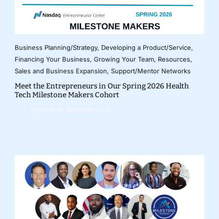
Business Planning/Strategy
,
Developing a Product/Service
,
Financing Your Business
,
Growing Your Team
,
Resources
,
Sales and Business Expansion
,
Support/Mentor Networks
Meet the Entrepreneurs in Our Spring 2026 Health
Tech Milestone Makers Cohort
CONTINUE READING