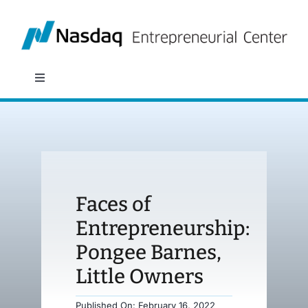
Skip
to
content
Toggle
Navigation
About
Programs
Faces of
Policy & Research
Entrepreneurship:
Pongee Barnes,
Partners
Little Owners
News
Published On: February 16, 2022