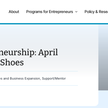
About
Programs for Entrepreneurs
Policy & Rese
neurship: April
 Shoes
es and Business Expansion
,
Support/Mentor