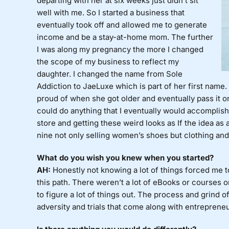
departing with her at six weeks just didn’t sit
well with me. So I started a business that
eventually took off and allowed me to generate
income and be a stay-at-home mom. The further
I was along my pregnancy the more I changed
the scope of my business to reflect my
daughter. I changed the name from Sole
Addiction to JaeLuxe which is part of her first name
proud of when she got older and eventually pass it on
could do anything that I eventually would accomplish 
store and getting these weird looks as If the idea as
nine not only selling women’s shoes but clothing and 
What do you wish you knew when you started?
AH:
Honestly not knowing a lot of things forced me t
this path. There weren’t a lot of eBooks or courses on
to figure a lot of things out. The process and grind 
adversity and trials that come along with entreprene