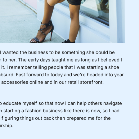
. I wanted the business to be something she could be
 to her. The early days taught me as long as I believed I
it. I remember telling people that I was starting a shoe
 absurd. Fast forward to today and we’re headed into year
accessories online and in our retail storefront.
o educate myself so that now I can help others navigate
 starting a fashion business like there is now, so I had
of figuring things out back then prepared me for the
urship.