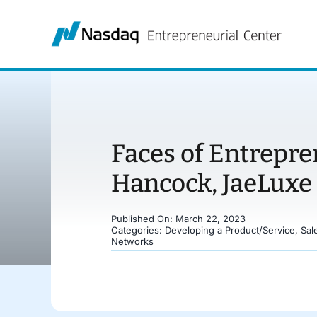
Skip
to
content
Faces of Entrepre
Hancock, JaeLuxe
Published On: March 22, 2023
Categories:
Developing a Product/Service
,
Sal
Networks