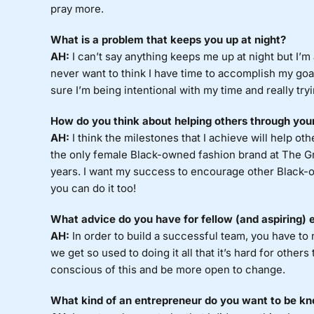
pray more.
What is a problem that keeps you up at night?
AH:
I can’t say anything keeps me up at night but I’m
never want to think I have time to accomplish my goa
sure I’m being intentional with my time and really tr
How do you think about helping others through you
AH:
I think the milestones that I achieve will help oth
the only female Black-owned fashion brand at The Gr
years. I want my success to encourage other Black-o
you can do it too!
What advice do you have for fellow (and aspiring) 
AH:
In order to build a successful team, you have to 
we get so used to doing it all that it’s hard for others
conscious of this and be more open to change.
What kind of an entrepreneur do you want to be kn