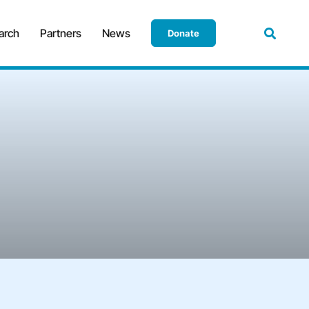
arch
Partners
News
Donate