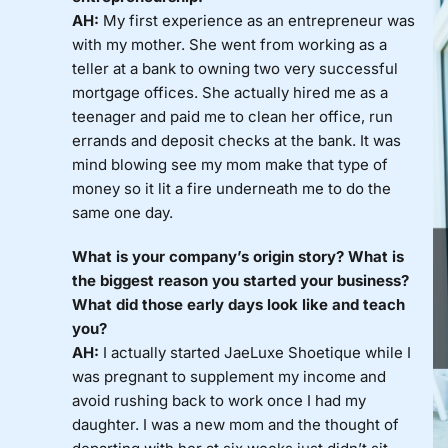
AH:
My first experience as an entrepreneur was
with my mother. She went from working as a
teller at a bank to owning two very successful
mortgage offices. She actually hired me as a
teenager and paid me to clean her office, run
errands and deposit checks at the bank. It was
mind blowing see my mom make that type of
money so it lit a fire underneath me to do the
same one day.
What is your company’s origin story? What is
the biggest reason you started your business?
What did those early days look like and teach
you?
AH:
I actually started JaeLuxe Shoetique while I
was pregnant to supplement my income and
avoid rushing back to work once I had my
daughter. I was a new mom and the thought of