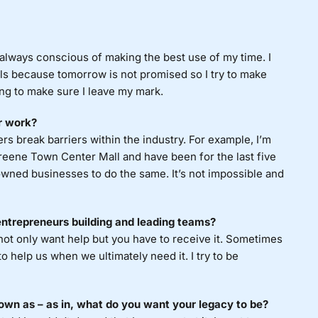
 always conscious of making the best use of my time. I
ls because tomorrow is not promised so I try to make
ying to make sure I leave my mark.
r work?
ers break barriers within the industry. For example, I’m
eene Town Center Mall and have been for the last five
wned businesses to do the same. It’s not impossible and
entrepreneurs building and leading teams?
not only want help but you have to receive it. Sometimes
 to help us when we ultimately need it. I try to be
own as – as in, what do you want your legacy to be?