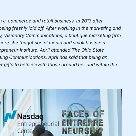
n e-commerce and retail business, in 2013 after
ing freshly laid off. After working in the marketing and
any, Visionary Communications, a boutique marketing firm
where she taught social media and small business
preneur Institute. April attended The Ohio State
ting Communications. April has said that being an
 gifts to help elevate those around her and within the