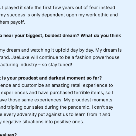
I played it safe the first few years out of fear instead
w my success is only dependent upon my work ethic and
them payoff.
to hear your biggest, boldest dream? What do you think
 my dream and watching it upfold day by day. My dream is
brand. JaeLuxe will continue to be a fashion powerhouse
acturing industry – so stay tuned!
 is your proudest and darkest moment so far?
ience and customize an amazing retail experience to
g experiences and have purchased terrible items, so I
 have those same experiences. My proudest moments
and tripling our sales during the pandemic. I can’t say
 every adversity put against us to learn from it and
y negative situations into positive ones.
 values?