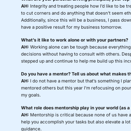
AH:
Integrity and treating people how I’d like to be t
to cut corners and do anything that doesn’t seem ethic
Additionally, since this will be a business, I pass dow
have a positive result for my business tomorrow.
What’s it like to work alone or with your partners?
AH:
Working alone can be tough because everything f
decisions without having to consult with others. Des
stepped up and continue to help me build up this inc
Do you have a mentor? Tell us about what makes t
AH:
I do not have a mentor but that’s something I plan
mentored others but this year I’m refocusing on pour
my goals.
What role does mentorship play in your world (as 
AH:
Mentorship is critical because none of us have al
help you accomplish your tasks but also elevate a lo
guidance.