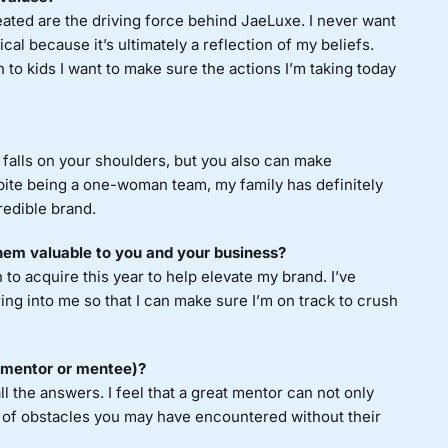
reated are the driving force behind JaeLuxe. I never want
al because it’s ultimately a reflection of my beliefs.
n to kids I want to make sure the actions I’m taking today
alls on your shoulders, but you also can make
pite being a one-woman team, my family has definitely
redible brand.
hem valuable to you and your business?
 to acquire this year to help elevate my brand. I’ve
ing into me so that I can make sure I’m on track to crush
a mentor or mentee)?
l the answers. I feel that a great mentor can not only
t of obstacles you may have encountered without their