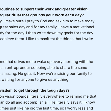
routines to support their work and greater vision;
egular ritual that grounds your work each day?
, I make sure I pray to God and ask him to make today
great sales day and for my family. I have a motivational
ady for the day. I then write down my goals for the day
chieve them. I like to manifest the things that I write
in me that drives me to wake up every morning with the
so an entrepreneur so being able to share the same
s amazing. He gets it. Now we’re raising our family to
 waiting for anyone to give us anything.
 wisdom to get through the tough days?
on vision boards literally everywhere to remind me that
 do all and accomplish all. He literally says it! I know
mes just like he did the last time, so I worry less and