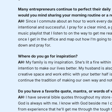
Many entrepreneurs continue to perfect their daily 
would you mind sharing your morning routine or a r
AH:
Since I commute about an hour to work every day
intentional and successful. I pray for a clear mind, a 
music playlist that I listen to on the way to get me re
once I get in the office and map out how I’m going to a
down and pray for.
Where do you go for inspiration?
AH:
My family is my inspiration. She’s lit a fire with
intention to make our lives better. My husband is al
creative space and work ethic with your better half i
continue the tradition of making our own way and not
Do you have a favorite quote, mantra, or words of
AH:
I have several bible quotes throughout my store 
God is always with me. I know with God beside me I can
from experience that he’ll get me through the tough ti