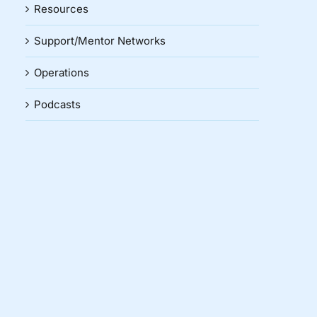
Resources
Support/Mentor Networks
Operations
Podcasts