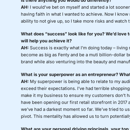
Is there anything you would do differently?
AH:
I would’ve bet on myself and started a lot sooner. 
having faith in what I wanted to achieve. Now I kno
ability to not give up, so I take more risks and watch 
What does “success” look like for you? We’d love 
will help you achieve it?
AH:
Success is exactly what I’m doing today – living
become as big as Fenty and be a muti billion-dollar 
brand while also venturing into the beauty and manuf
What is your superpower as an entrepreneur? What
AH:
My superpower is being able to relate to my aud
exceed their expectations. I’ve had terrible shoppin
make it my business to ensure my customers don’t
have been opening our first retail storefront in 2017 
we’ve had a darkest moment so far. We’ve tried to use
pivot. This mentality has allowed us to turn potentiall
What are your personal driving principals, your top