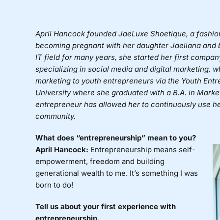
April Hancock
founded
JaeLuxe Shoetique,
a fashio
becoming pregnant with her daughter Jaeliana and be
IT field for many years, she started her first comp
specializing in social media and digital marketing, 
marketing to youth entrepreneurs via the Youth Entre
University where she graduated with a B.A. in Marke
entrepreneur has allowed her to continuously use her
community.
What does “entrepreneurship” mean to you?
April Hancock:
Entrepreneurship means self-
empowerment, freedom and building
generational wealth to me. It’s something I was
born to do!
Tell us about your first experience with
entrepreneurship.