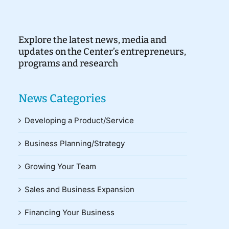
Explore the latest news, media and
updates on the Center’s entrepreneurs,
programs and research
News Categories
Developing a Product/Service
Business Planning/Strategy
Growing Your Team
Sales and Business Expansion
Financing Your Business