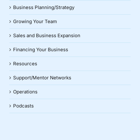
Business Planning/Strategy
Growing Your Team
Sales and Business Expansion
Financing Your Business
Resources
Support/Mentor Networks
Operations
Podcasts