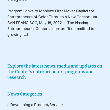
Program Looks to Mobilize First Mover Capital for
Entrepreneurs of Color Through a New Consortium
SAN FRANCISCO, May 18, 2022 -- The Nasdaq
Entrepreneurial Center, a non-profit committed to
growing [...]
Explore the latest news, media and updates on
the Center’s entrepreneurs, programs and
research
News Categories
Developing a Product/Service