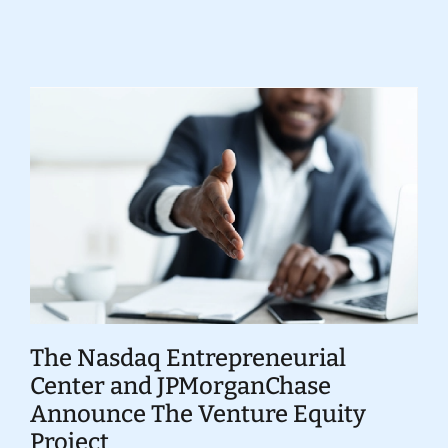
Donate
The Nasdaq Entrepreneurial
Center and JPMorganChase
Announce The Venture Equity
Project