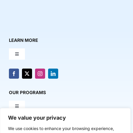
LEARN MORE
Toggle
Navigation
About Us
News & Media
OUR PROGRAMS
Toggle
Contact Us
Navigation
We value your privacy
Milestone Makers
POLICY & RESEARCH
We use cookies to enhance your browsing experience,