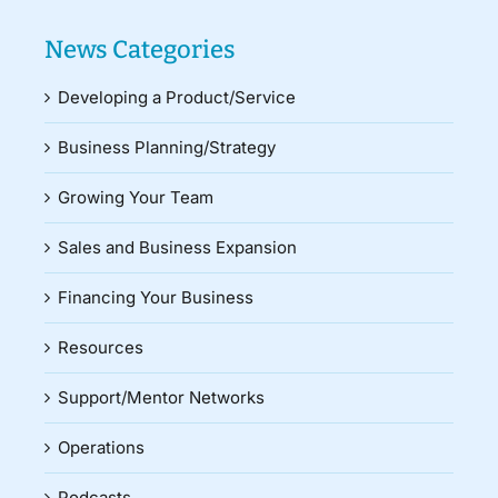
News Categories
Developing a Product/Service
Business Planning/Strategy
Growing Your Team
Sales and Business Expansion
Financing Your Business
Resources
Support/Mentor Networks
Operations
Podcasts