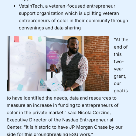
VetsInTech
, a veteran-focused entrepreneur
support organization which is uplifting veteran
entrepreneurs of color in their community through
convenings and data sharing
“At the
end of
this
two-
year
grant,
our
goal is
to have identified the needs, data and resources to
measure an increase in funding to entrepreneurs of
color in the private market,” said Nicola Corzine,
Executive Director of the Nasdaq Entrepreneurial
Center. “It is historic to have JP Morgan Chase by our
side for this groundbreaking ESG work.”