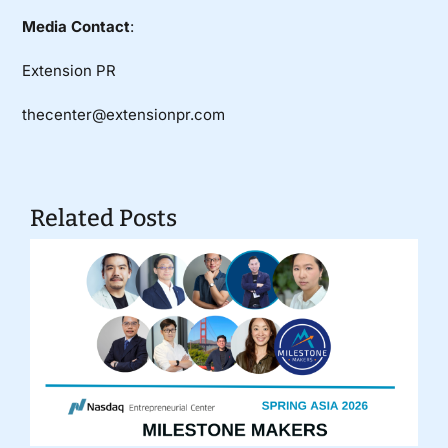
Media Contact
:
Extension PR
thecenter@extensionpr.com
Related Posts