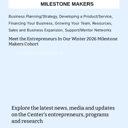
Business Planning/Strategy
,
Developing a Product/Service
,
Financing Your Business
,
Growing Your Team
,
Resources
,
Sales and Business Expansion
,
Support/Mentor Networks
Meet the Entrepreneurs In Our Winter 2026 Milestone
Makers Cohort
CONTINUE READING
Explore the latest news, media and updates
on the Center’s entrepreneurs, programs
and research