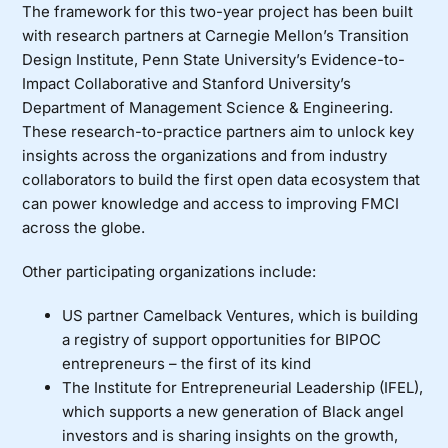
The framework for this two-year project has been built
with research partners at
Carnegie Mellon’s Transition
Design Institute
,
Penn State University’s Evidence-to-
Impact Collaborative
and
Stanford University’s
Department of Management Science & Engineering
.
These research-to-practice partners aim to unlock key
insights across the organizations and from industry
collaborators to build the first open data ecosystem that
can power knowledge and access to improving FMCI
across the globe.
Other participating organizations include:
US partner
Camelback Ventures
, which is building
a registry of support opportunities for BIPOC
entrepreneurs – the first of its kind
The
Institute for Entrepreneurial Leadership (IFEL)
,
which supports a new generation of Black angel
investors and is sharing insights on the growth,