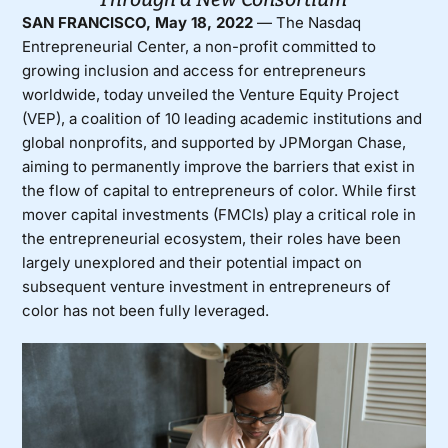
SAN FRANCISCO, May 18, 2022
— The Nasdaq
Entrepreneurial Center, a non-profit committed to
growing inclusion and access for entrepreneurs
worldwide, today unveiled the
Venture Equity Project
(VEP)
, a coalition of 10 leading academic institutions and
global nonprofits, and supported by JPMorgan Chase,
aiming to permanently improve the barriers that exist in
the flow of capital to entrepreneurs of color. While first
mover capital investments (FMCIs) play a critical role in
the entrepreneurial ecosystem, their roles have been
largely unexplored and their potential impact on
subsequent venture investment in entrepreneurs of
color has not been fully leveraged.