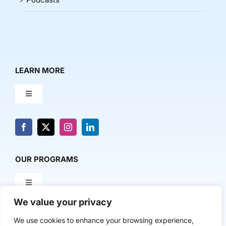
LEARN MORE
Toggle
Navigation
About Us
News & Media
OUR PROGRAMS
Toggle
Contact Us
Navigation
We value your privacy
Milestone Makers
POLICY & RESEARCH
We use cookies to enhance your browsing experience,