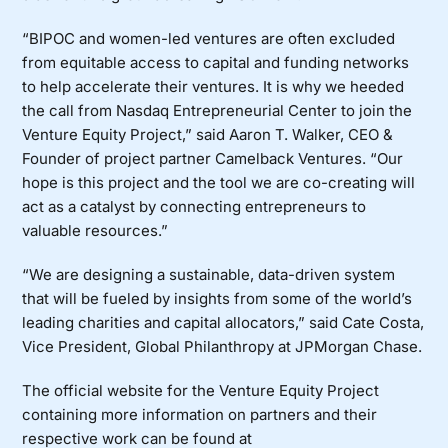
“BIPOC and women-led ventures are often excluded
from equitable access to capital and funding networks
to help accelerate their ventures. It is why we heeded
the call from Nasdaq Entrepreneurial Center to join the
Venture Equity Project,” said Aaron T. Walker, CEO &
Founder of project partner Camelback Ventures. “Our
hope is this project and the tool we are co-creating will
act as a catalyst by connecting entrepreneurs to
valuable resources.”
“We are designing a sustainable, data-driven system
that will be fueled by insights from some of the world’s
leading charities and capital allocators,” said Cate Costa,
Vice President, Global Philanthropy at
JPMorgan Chase
.
The official website for the Venture Equity Project
containing more information on partners and their
respective work can be found at