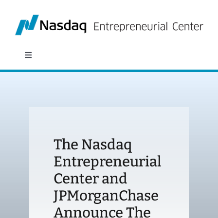
Skip
to
content
Toggle
Navigation
About
Programs
The Nasdaq
Policy & Research
Entrepreneurial
Center and
Partners
JPMorganChase
News
Announce The