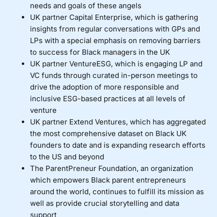
needs and goals of these angels
UK partner
Capital Enterprise
, which is gathering
insights from regular conversations with GPs and
LPs with a special emphasis on removing barriers
to success for Black managers in the UK
UK partner
VentureESG
, which is engaging LP and
VC funds through curated in-person meetings to
drive the adoption of more responsible and
inclusive ESG-based practices at all levels of
venture
UK partner
Extend Ventures
, which has aggregated
the most comprehensive dataset on Black UK
founders to date and is expanding research efforts
to the US and beyond
The
ParentPreneur Foundation
, an organization
which empowers Black parent entrepreneurs
around the world, continues to fulfill its mission as
well as provide crucial storytelling and data
support