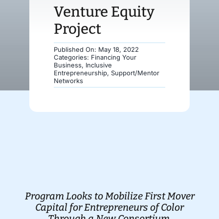
Venture Equity
Donate
Project
Published On: May 18, 2022
Categories:
Financing Your
Business
,
Inclusive
Entrepreneurship
,
Support/Mentor
Networks
Program Looks to Mobilize First Mover
Capital for Entrepreneurs of Color
Through a New Consortium