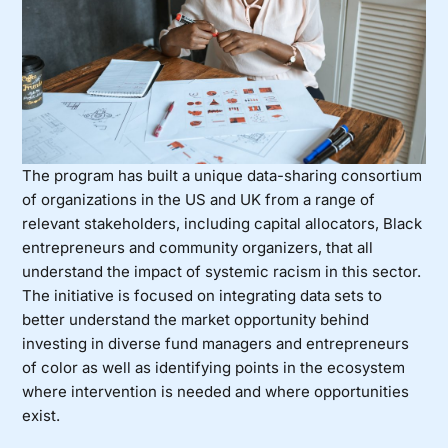
The program has built a unique data-sharing consortium
of organizations in the US and UK from a range of
relevant stakeholders, including capital allocators, Black
entrepreneurs and community organizers, that all
understand the impact of systemic racism in this sector.
The initiative is focused on integrating data sets to
better understand the market opportunity behind
investing in diverse fund managers and entrepreneurs
of color as well as identifying points in the ecosystem
where intervention is needed and where opportunities
exist.