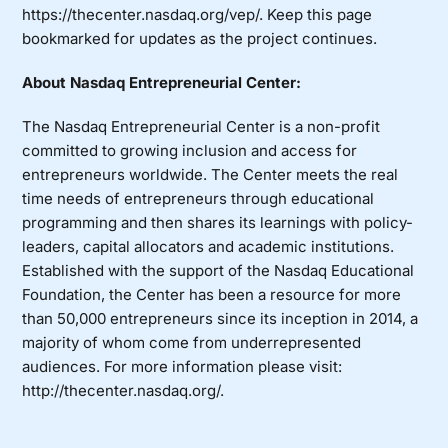
https://thecenter.nasdaq.org/vep/
. Keep this page
bookmarked for updates as the project continues.
About Nasdaq Entrepreneurial Center:
The Nasdaq Entrepreneurial Center is a non-profit
committed to growing inclusion and access for
entrepreneurs worldwide. The Center meets the real
time needs of entrepreneurs through educational
programming and then shares its learnings with policy-
leaders, capital allocators and academic institutions.
Established with the support of the Nasdaq Educational
Foundation, the Center has been a resource for more
than 50,000 entrepreneurs since its inception in 2014, a
majority of whom come from underrepresented
audiences. For more information please visit:
http://thecenter.nasdaq.org/
.