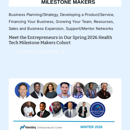
Business Planning/Strategy
,
Developing a Product/Service
,
Financing Your Business
,
Growing Your Team
,
Resources
,
Sales and Business Expansion
,
Support/Mentor Networks
Meet the Entrepreneurs in Our Spring 2026 Health
Tech Milestone Makers Cohort
CONTINUE READING