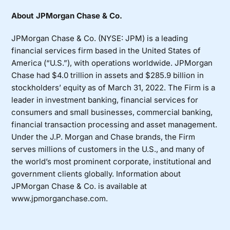
About JPMorgan Chase & Co.
JPMorgan Chase & Co. (NYSE: JPM) is a leading
financial services firm based in the United States of
America (“U.S.”), with operations worldwide. JPMorgan
Chase had $4.0 trillion in assets and $285.9 billion in
stockholders’ equity as of March 31, 2022. The Firm is a
leader in investment banking, financial services for
consumers and small businesses, commercial banking,
financial transaction processing and asset management.
Under the J.P. Morgan and Chase brands, the Firm
serves millions of customers in the U.S., and many of
the world’s most prominent corporate, institutional and
government clients globally. Information about
JPMorgan Chase & Co. is available at
www.jpmorganchase.com
.