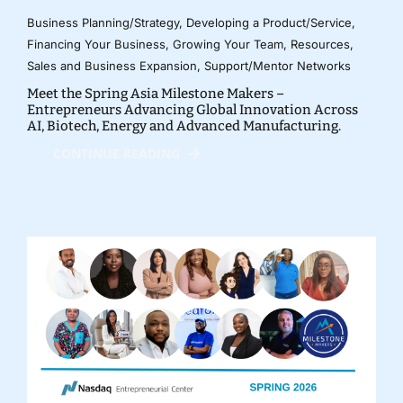
Business Planning/Strategy
,
Developing a Product/Service
,
Financing Your Business
,
Growing Your Team
,
Resources
,
Sales and Business Expansion
,
Support/Mentor Networks
Meet the Spring Asia Milestone Makers –
Entrepreneurs Advancing Global Innovation Across
AI, Biotech, Energy and Advanced Manufacturing.
CONTINUE READING