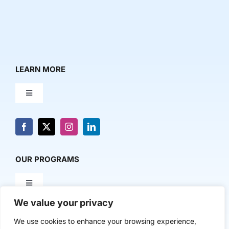
LEARN MORE
Toggle
Navigation
About Us
News & Media
OUR PROGRAMS
Toggle
Contact Us
Navigation
We value your privacy
Milestone Makers
POLICY & RESEARCH
We use cookies to enhance your browsing experience,