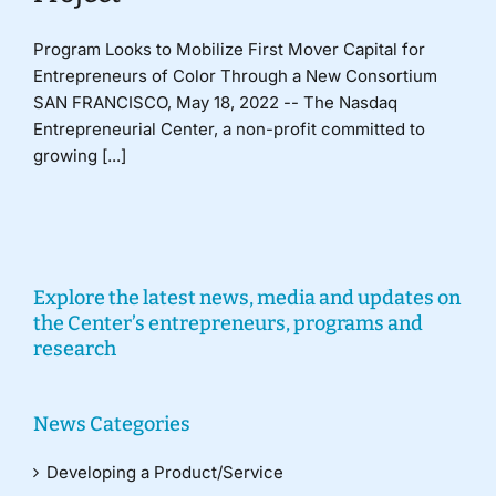
Program Looks to Mobilize First Mover Capital for
Entrepreneurs of Color Through a New Consortium
SAN FRANCISCO, May 18, 2022 -- The Nasdaq
Entrepreneurial Center, a non-profit committed to
growing [...]
Explore the latest news, media and updates on
the Center’s entrepreneurs, programs and
research
News Categories
Developing a Product/Service