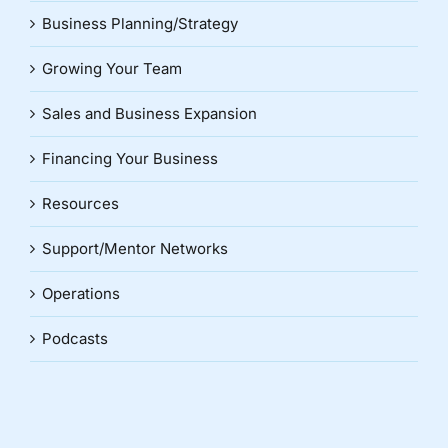
Business Planning/Strategy
Growing Your Team
Sales and Business Expansion
Financing Your Business
Resources
Support/Mentor Networks
Operations
Podcasts