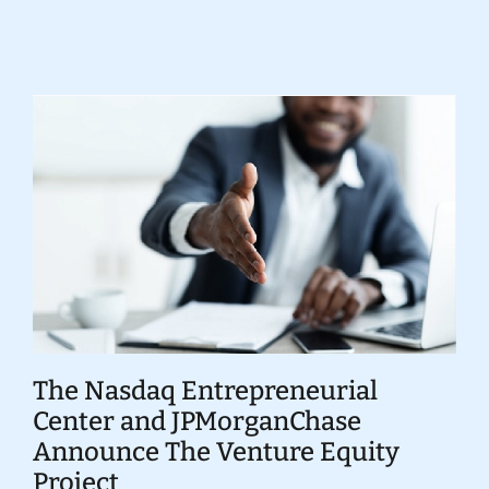
Donate
The Nasdaq Entrepreneurial
Center and JPMorganChase
Announce The Venture Equity
Project