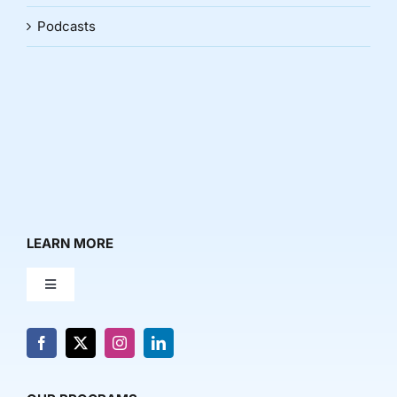
Podcasts
LEARN MORE
Toggle
Navigation
About Us
News & Media