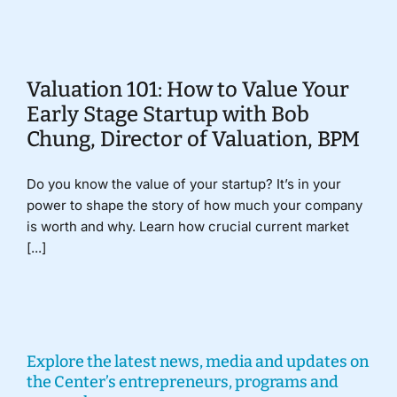
Donate
Valuation 101: How to Value Your
Early Stage Startup with Bob
Chung, Director of Valuation, BPM
Do you know the value of your startup? It’s in your
power to shape the story of how much your company
is worth and why. Learn how crucial current market
[...]
Explore the latest news, media and updates on
the Center’s entrepreneurs, programs and