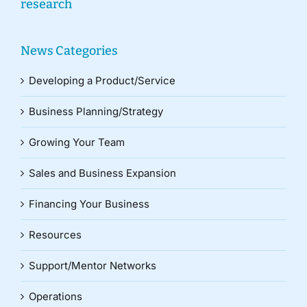
research
News Categories
Developing a Product/Service
Business Planning/Strategy
Growing Your Team
Sales and Business Expansion
Financing Your Business
Resources
Support/Mentor Networks
Operations