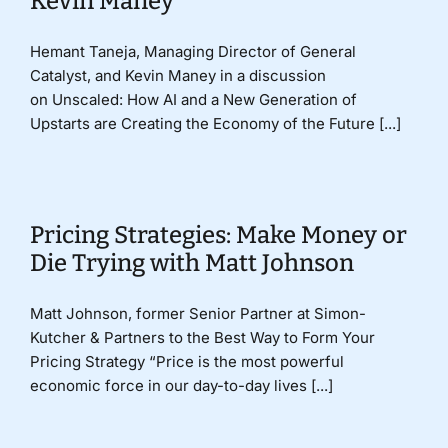
Kevin Maney
Hemant Taneja, Managing Director of General
Catalyst, and Kevin Maney in a discussion
on Unscaled: How AI and a New Generation of
Upstarts are Creating the Economy of the Future [...]
Pricing Strategies: Make Money or
Die Trying with Matt Johnson
Matt Johnson, former Senior Partner at Simon-
Kutcher & Partners to the Best Way to Form Your
Pricing Strategy “Price is the most powerful
economic force in our day-to-day lives [...]