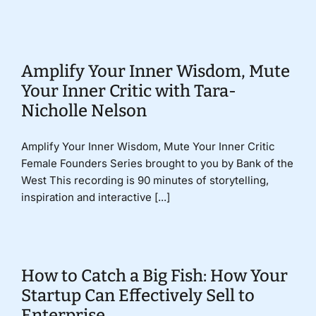
Donate
Amplify Your Inner Wisdom, Mute
Your Inner Critic with Tara-
Nicholle Nelson
Amplify Your Inner Wisdom, Mute Your Inner Critic
Female Founders Series brought to you by Bank of the
West This recording is 90 minutes of storytelling,
inspiration and interactive [...]
How to Catch a Big Fish: How Your
Startup Can Effectively Sell to
Enterprise