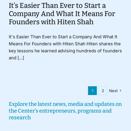
It’s Easier Than Ever to Start a
Company And What It Means For
Founders with Hiten Shah
It's Easier Than Ever to Start a Company And What It
Means For Founders with Hiten Shah Hiten shares the
key lessons he learned advising hundreds of founders
and [...]
1
2
Next
Explore the latest news, media and updates on
the Center’s entrepreneurs, programs and
research