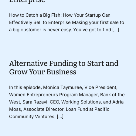
How to Catch a Big Fish: How Your Startup Can
Effectively Sell to Enterprise Making your first sale to
a big customer is never easy. You’ve got to find [...]
Alternative Funding to Start and
Grow Your Business
In this episode, Monica Taymuree, Vice President,
Women Entrepreneurs Program Manager, Bank of the
West, Sara Razavi, CEO, Working Solutions, and Adria
Moss, Associate Director, Loan Fund at Pacific
Community Ventures, [...]