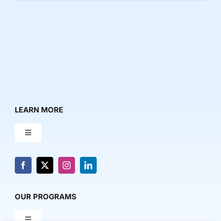
LEARN MORE
Toggle
Navigation
About Us
News & Media
OUR PROGRAMS