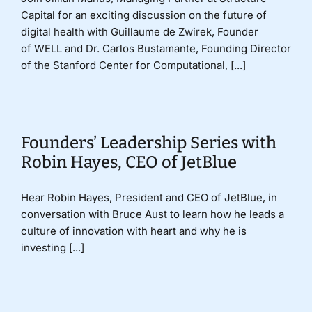
Capital for an exciting discussion on the future of
digital health with Guillaume de Zwirek, Founder
of WELL and Dr. Carlos Bustamante, Founding Director
of the Stanford Center for Computational, [...]
Founders’ Leadership Series with
Robin Hayes, CEO of JetBlue
Hear Robin Hayes, President and CEO of JetBlue, in
conversation with Bruce Aust to learn how he leads a
culture of innovation with heart and why he is
investing [...]