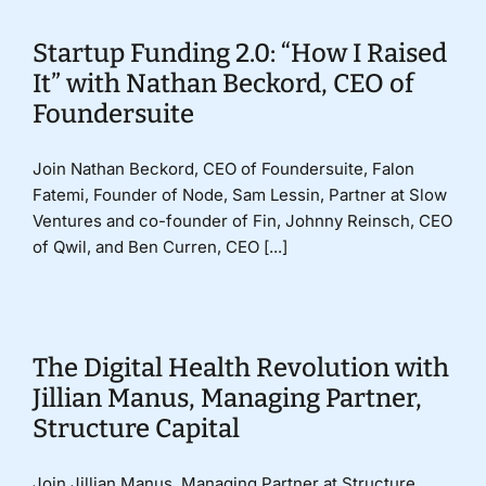
Startup Funding 2.0: “How I Raised
It” with Nathan Beckord, CEO of
Foundersuite
Join Nathan Beckord, CEO of Foundersuite, Falon
Fatemi, Founder of Node, Sam Lessin, Partner at Slow
Ventures and co-founder of Fin, Johnny Reinsch, CEO
of Qwil, and Ben Curren, CEO [...]
The Digital Health Revolution with
Jillian Manus, Managing Partner,
Structure Capital
Join Jillian Manus, Managing Partner at Structure