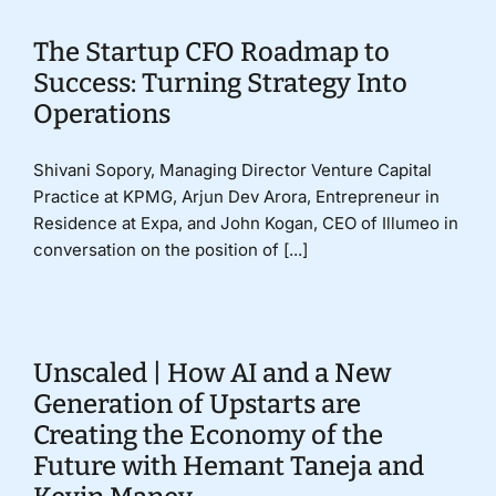
The Startup CFO Roadmap to
Success: Turning Strategy Into
Operations
Shivani Sopory, Managing Director Venture Capital
Practice at KPMG, Arjun Dev Arora, Entrepreneur in
Residence at Expa, and John Kogan, CEO of Illumeo in
conversation on the position of [...]
Unscaled | How AI and a New
Generation of Upstarts are
Creating the Economy of the
Future with Hemant Taneja and