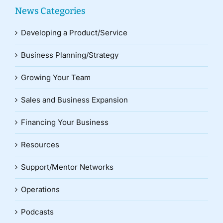
News Categories
Developing a Product/Service
Business Planning/Strategy
Growing Your Team
Sales and Business Expansion
Financing Your Business
Resources
Support/Mentor Networks
Operations
Podcasts