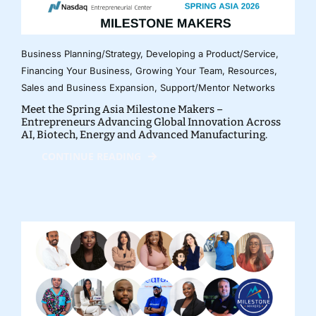
Business Planning/Strategy
,
Developing a Product/Service
,
Financing Your Business
,
Growing Your Team
,
Resources
,
Sales and Business Expansion
,
Support/Mentor Networks
Meet the Spring Asia Milestone Makers –
Entrepreneurs Advancing Global Innovation Across
AI, Biotech, Energy and Advanced Manufacturing.
CONTINUE READING