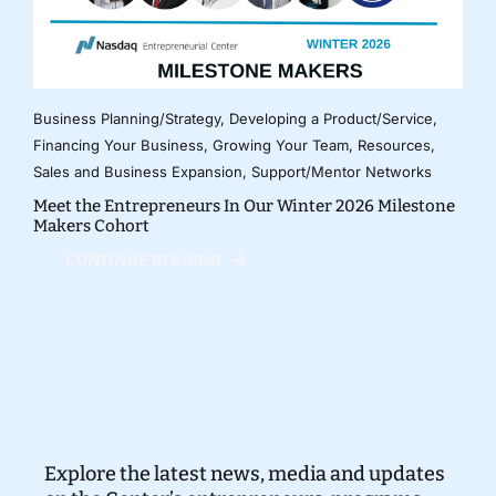
Business Planning/Strategy
,
Developing a Product/Service
,
Financing Your Business
,
Growing Your Team
,
Resources
,
Sales and Business Expansion
,
Support/Mentor Networks
Meet the Entrepreneurs In Our Winter 2026 Milestone
Makers Cohort
CONTINUE READING
Explore the latest news, media and updates