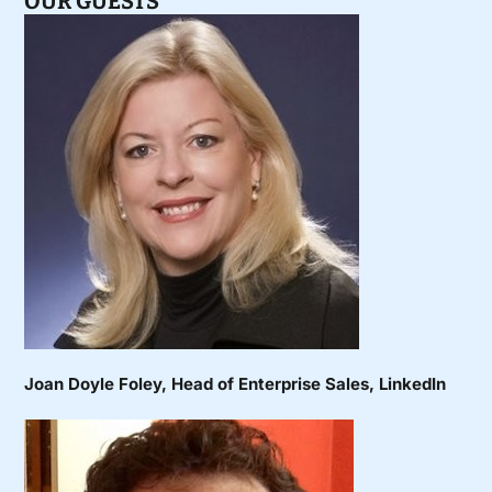
OUR GUESTS
Joan Doyle Foley
, Head of Enterprise Sales, LinkedIn