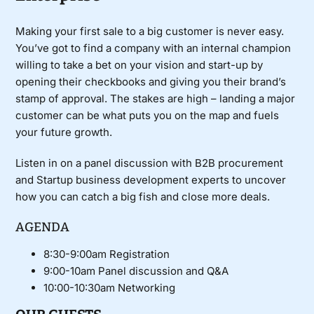
Making your first sale to a big customer is never easy.
You’ve got to find a company with an internal champion
willing to take a bet on your vision and start-up by
opening their checkbooks and giving you their brand’s
stamp of approval. The stakes are high – landing a major
customer can be what puts you on the map and fuels
your future growth.
Listen in on a panel discussion with B2B procurement
and Startup business development experts to uncover
how you can catch a big fish and close more deals.
AGENDA
8:30-9:00am Registration
9:00-10am Panel discussion and Q&A
10:00-10:30am Networking