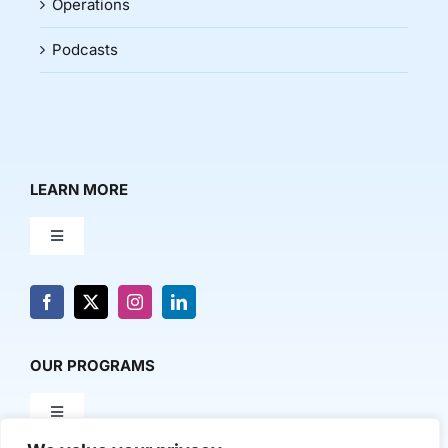
Operations
Podcasts
LEARN MORE
Toggle
Navigation
About Us
News & Media
OUR PROGRAMS
Toggle
Contact Us
Navigation