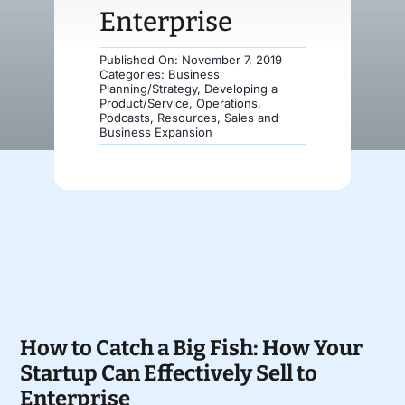
Enterprise
Donate
Published On: November 7, 2019
Categories:
Business
Planning/Strategy
,
Developing a
Product/Service
,
Operations
,
Podcasts
,
Resources
,
Sales and
Business Expansion
How to Catch a Big Fish: How Your
Startup Can Effectively Sell to
Enterprise