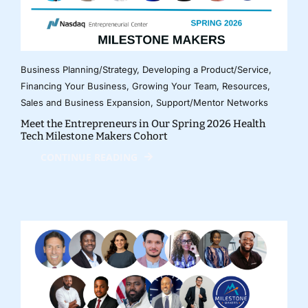
Business Planning/Strategy
,
Developing a Product/Service
,
Financing Your Business
,
Growing Your Team
,
Resources
,
Sales and Business Expansion
,
Support/Mentor Networks
Meet the Entrepreneurs in Our Spring 2026 Health
Tech Milestone Makers Cohort
CONTINUE READING