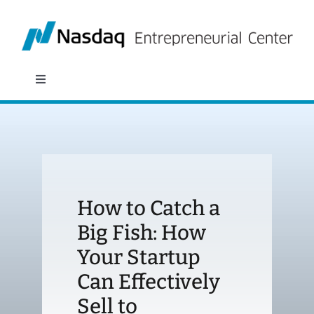
Skip
to
content
Toggle
Navigation
About
Programs
How to Catch a
Policy & Research
Big Fish: How
Your Startup
Partners
Can Effectively
News
Sell to