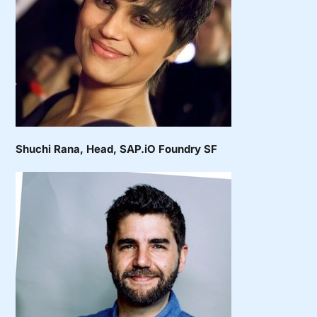
Shuchi Rana
, Head, SAP.iO Foundry SF