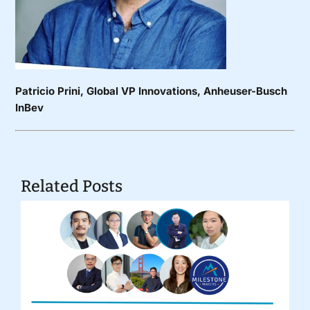
Patricio Prini
, Global VP Innovations, Anheuser-Busch
InBev
Related Posts