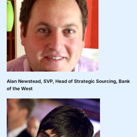
Alan Newstead
, SVP, Head of Strategic Sourcing, Bank
of the West