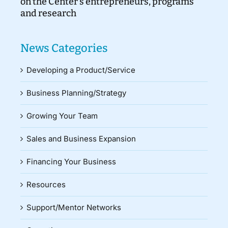
on the Center’s entrepreneurs, programs
and research
News Categories
Developing a Product/Service
Business Planning/Strategy
Growing Your Team
Sales and Business Expansion
Financing Your Business
Resources
Support/Mentor Networks