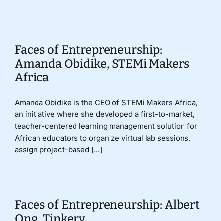
Donate
Faces of Entrepreneurship:
Amanda Obidike, STEMi Makers
Africa
Amanda Obidike is the CEO of STEMi Makers Africa,
an initiative where she developed a first-to-market,
teacher-centered learning management solution for
African educators to organize virtual lab sessions,
assign project-based [...]
Faces of Entrepreneurship: Albert
Ong, Tinkery