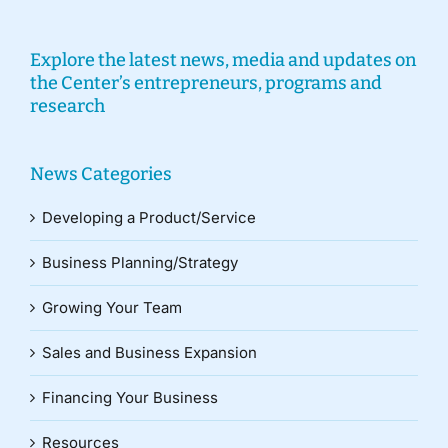
Explore the latest news, media and updates on
the Center’s entrepreneurs, programs and
research
News Categories
Developing a Product/Service
Business Planning/Strategy
Growing Your Team
Sales and Business Expansion
Financing Your Business
Resources