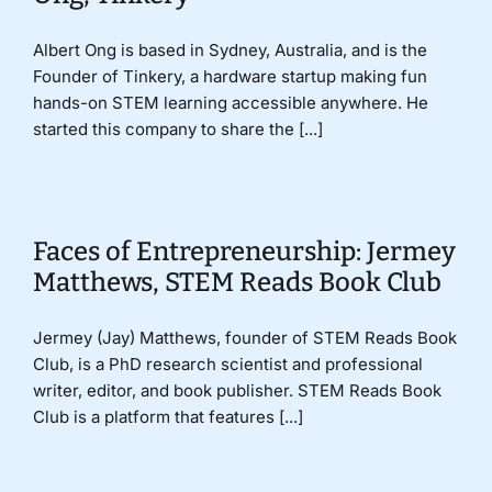
Albert Ong is based in Sydney, Australia, and is the
Founder of Tinkery, a hardware startup making fun
hands-on STEM learning accessible anywhere. He
started this company to share the [...]
Faces of Entrepreneurship: Jermey
Matthews, STEM Reads Book Club
Jermey (Jay) Matthews, founder of STEM Reads Book
Club, is a PhD research scientist and professional
writer, editor, and book publisher. STEM Reads Book
Club is a platform that features [...]