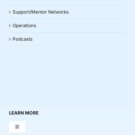
Support/Mentor Networks
Operations
Podcasts
LEARN MORE
Toggle
Navigation