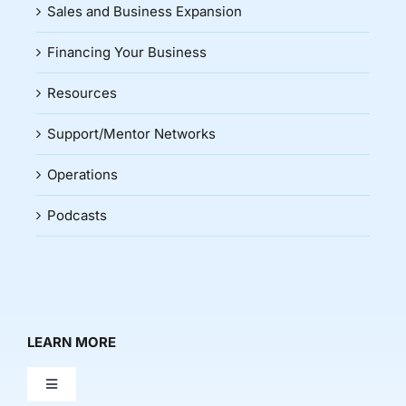
Sales and Business Expansion
Financing Your Business
Resources
Support/Mentor Networks
Operations
Podcasts
LEARN MORE
Toggle