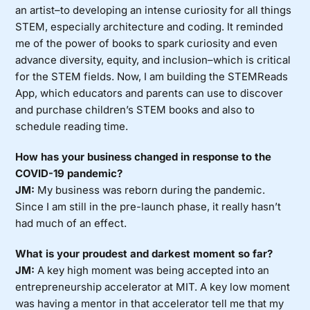
an artist–to developing an intense curiosity for all things
STEM, especially architecture and coding. It reminded
me of the power of books to spark curiosity and even
advance diversity, equity, and inclusion–which is critical
for the STEM fields. Now, I am building the STEMReads
App, which educators and parents can use to discover
and purchase children’s STEM books and also to
schedule reading time.
How has your business changed in response to the
COVID-19 pandemic?
JM:
My business was reborn during the pandemic.
Since I am still in the pre-launch phase, it really hasn’t
had much of an effect.
What is your proudest and darkest moment so far?
JM:
A key high moment was being accepted into an
entrepreneurship accelerator at MIT. A key low moment
was having a mentor in that accelerator tell me that my