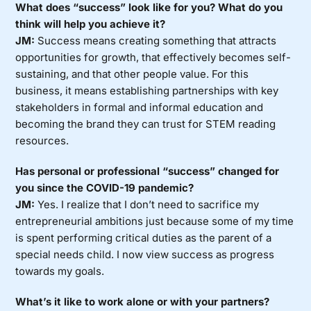
What does “success” look like for you? What do you
think will help you achieve it?
JM:
Success means creating something that attracts
opportunities for growth, that effectively becomes self-
sustaining, and that other people value. For this
business, it means establishing partnerships with key
stakeholders in formal and informal education and
becoming the brand they can trust for STEM reading
resources.
Has personal or professional “success” changed for
you since the COVID-19 pandemic?
JM:
Yes. I realize that I don’t need to sacrifice my
entrepreneurial ambitions just because some of my time
is spent performing critical duties as the parent of a
special needs child. I now view success as progress
towards my goals.
What’s it like to work alone or with your partners?