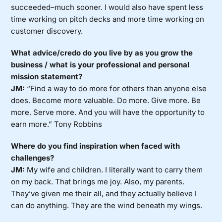
succeeded–much sooner. I would also have spent less
time working on pitch decks and more time working on
customer discovery.
What advice/credo do you live by as you grow the
business / what is your professional and personal
mission statement?
JM:
“Find a way to do more for others than anyone else
does. Become more valuable. Do more. Give more. Be
more. Serve more. And you will have the opportunity to
earn more.” Tony Robbins
Where do you find inspiration when faced with
challenges?
JM:
My wife and children. I literally want to carry them
on my back. That brings me joy. Also, my parents.
They’ve given me their all, and they actually believe I
can do anything. They are the wind beneath my wings.