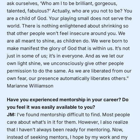
ask ourselves, ‘Who am I to be brilliant, gorgeous,
talented, fabulous?’ Actually, who are you not to be? You
are a child of God. Your playing small does not serve the
world. There is nothing enlightened about shrinking so
that other people won’t feel insecure around you. We
are all meant to shine, as children do. We were born to
make manifest the glory of God that is within us. It’s not
just in some of us; it’s in everyone. And as we let our
own light shine, we unconsciously give other people
permission to do the same. As we are liberated from our
own fear, our presence automatically liberates others.”
Marianne Williamson
Have you experienced mentorship in your career? Do
you feel it was easily available to you?
JM:
I’ve found mentorship difficult to find. Most people
care about what’s in it for them. However, I also realize
that I haven’t always been ready for mentoring. Now,
instead of seeking mentors, I hope by my work and my