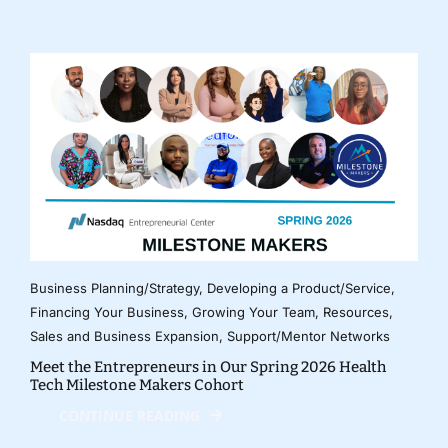
Business Planning/Strategy
,
Developing a Product/Service
,
Financing Your Business
,
Growing Your Team
,
Resources
,
Sales and Business Expansion
,
Support/Mentor Networks
Meet the Entrepreneurs in Our Spring 2026 Health
Tech Milestone Makers Cohort
CONTINUE READING