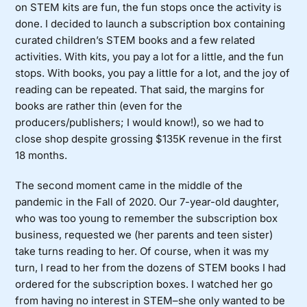
on STEM kits are fun, the fun stops once the activity is
done. I decided to launch a subscription box containing
curated children’s STEM books and a few related
activities. With kits, you pay a lot for a little, and the fun
stops. With books, you pay a little for a lot, and the joy of
reading can be repeated. That said, the margins for
books are rather thin (even for the
producers/publishers; I would know!), so we had to
close shop despite grossing $135K revenue in the first
18 months.
The second moment came in the middle of the
pandemic in the Fall of 2020. Our 7-year-old daughter,
who was too young to remember the subscription box
business, requested we (her parents and teen sister)
take turns reading to her. Of course, when it was my
turn, I read to her from the dozens of STEM books I had
ordered for the subscription boxes. I watched her go
from having no interest in STEM–she only wanted to be