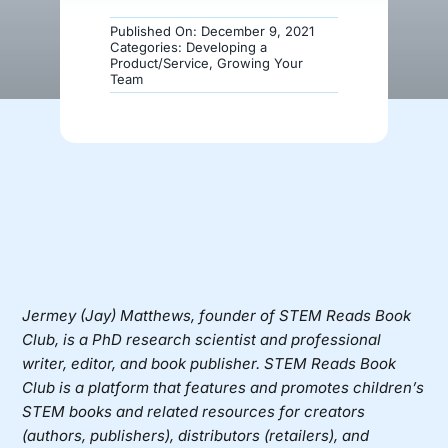
Published On: December 9, 2021
Donate
Categories:
Developing a
Product/Service
,
Growing Your
Team
Jermey (Jay) Matthews, founder of
STEM Reads Book
Club
, is a PhD research scientist and professional
writer, editor, and book publisher. STEM Reads Book
Club is a platform that features and promotes children’s
STEM books and related resources for creators
(authors, publishers), distributors (retailers), and