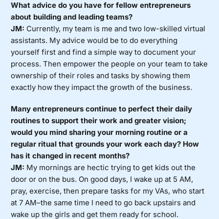
What advice do you have for fellow entrepreneurs
about building and leading teams?
JM:
Currently, my team is me and two low-skilled virtual
assistants. My advice would be to do everything
yourself first and find a simple way to document your
process. Then empower the people on your team to take
ownership of their roles and tasks by showing them
exactly how they impact the growth of the business.
Many entrepreneurs continue to perfect their daily
routines to support their work and greater vision;
would you mind sharing your morning routine or a
regular ritual that grounds your work each day? How
has it changed in recent months?
JM:
My mornings are hectic trying to get kids out the
door or on the bus. On good days, I wake up at 5 AM,
pray, exercise, then prepare tasks for my VAs, who start
at 7 AM–the same time I need to go back upstairs and
wake up the girls and get them ready for school.