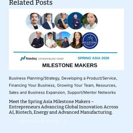
Related Posts
Business Planning/Strategy
,
Developing a Product/Service
,
Financing Your Business
,
Growing Your Team
,
Resources
,
Sales and Business Expansion
,
Support/Mentor Networks
Meet the Spring Asia Milestone Makers –
Entrepreneurs Advancing Global Innovation Across
AI, Biotech, Energy and Advanced Manufacturing.
CONTINUE READING