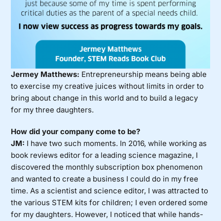
Jermey Matthews:
Entrepreneurship means being able
to exercise my creative juices without limits in order to
bring about change in this world and to build a legacy
for my three daughters.
How did your company come to be?
JM:
I have two such moments. In 2016, while working as
book reviews editor for a leading science magazine, I
discovered the monthly subscription box phenomenon
and wanted to create a business I could do in my free
time. As a scientist and science editor, I was attracted to
the various STEM kits for children; I even ordered some
for my daughters. However, I noticed that while hands-