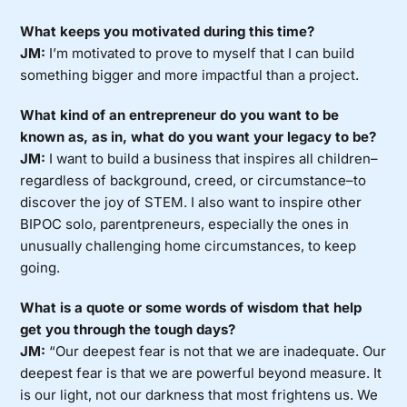
What keeps you motivated during this time?
JM:
I’m motivated to prove to myself that I can build
something bigger and more impactful than a project.
What kind of an entrepreneur do you want to be
known as, as in, what do you want your legacy to be?
JM:
I want to build a business that inspires all children–
regardless of background, creed, or circumstance–to
discover the joy of STEM. I also want to inspire other
BIPOC solo, parentpreneurs, especially the ones in
unusually challenging home circumstances, to keep
going.
What is a quote or some words of wisdom that help
get you through the tough days?
JM:
“Our deepest fear is not that we are inadequate. Our
deepest fear is that we are powerful beyond measure. It
is our light, not our darkness that most frightens us. We