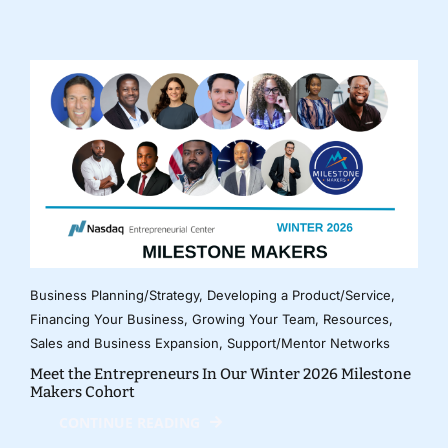
Business Planning/Strategy
,
Developing a Product/Service
,
Financing Your Business
,
Growing Your Team
,
Resources
,
Sales and Business Expansion
,
Support/Mentor Networks
Meet the Entrepreneurs In Our Winter 2026 Milestone
Makers Cohort
CONTINUE READING