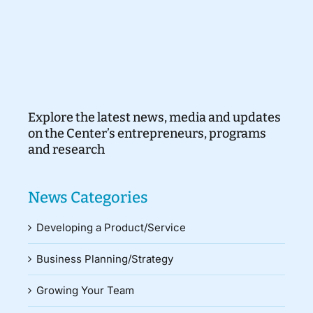
Explore the latest news, media and updates
on the Center’s entrepreneurs, programs
and research
News Categories
Developing a Product/Service
Business Planning/Strategy
Growing Your Team