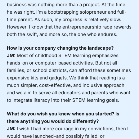
business was nothing more than a project. At the time,
he was right. I’m a bootstrapping solopreneur and full-
time parent. As such, my progress is relatively slow.
However, I know that the entrepreneurship race rewards
both the swift, and more so, the one who endures.
How is your company changing the landscape?
JM:
Most of childhood STEM learning emphasizes
hands-on or computer-based activities. But not all
families, or school districts, can afford these sometimes
expensive kits and gadgets. We think that reading is a
much simpler, cost-effective, and inclusive approach
and we aim to serve all educators and parents who want
to integrate literacy into their STEM learning goals.
What do you wish you knew when you started? Is
there anything you would do differently?
JM:
I wish I had more courage in my convictions, then I
would have launched–and possibly failed, or