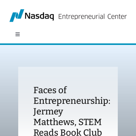
Skip
to
content
Toggle
Navigation
About
Programs
Faces of
Policy & Research
Entrepreneurship:
Jermey
Partners
Matthews, STEM
News
Reads Book Club