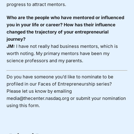
progress to attract mentors.
Who are the people who have mentored or influenced
you in your life or career? How has their influence
changed the trajectory of your entrepreneurial
journey?
JM:
I have not really had business mentors, which is
worth noting. My primary mentors have been my
science professors and my parents.
Do you have someone you’d like to nominate to be
profiled in our Faces of Entrepreneurship series?
Please let us know by emailing
media@thecenter.nasdaq.org or submit your nomination
using
this form
.