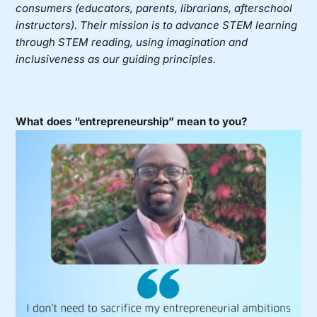
consumers (educators, parents, librarians, afterschool
instructors). Their mission is to advance STEM learning
through STEM reading, using imagination and
inclusiveness as our guiding principles.
What does “entrepreneurship” mean to you?