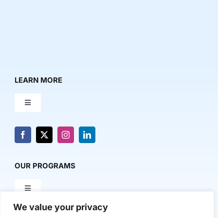
LEARN MORE
Toggle
Navigation
About Us
News & Media
OUR PROGRAMS
Toggle
Contact Us
Navigation
We value your privacy
Milestone Makers