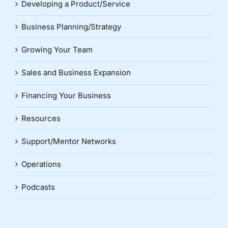
Developing a Product/Service
Business Planning/Strategy
Growing Your Team
Sales and Business Expansion
Financing Your Business
Resources
Support/Mentor Networks
Operations
Podcasts