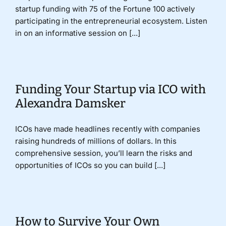
startup funding with 75 of the Fortune 100 actively
participating in the entrepreneurial ecosystem. Listen
in on an informative session on [...]
Funding Your Startup via ICO with
Alexandra Damsker
ICOs have made headlines recently with companies
raising hundreds of millions of dollars. In this
comprehensive session, you’ll learn the risks and
opportunities of ICOs so you can build [...]
How to Survive Your Own