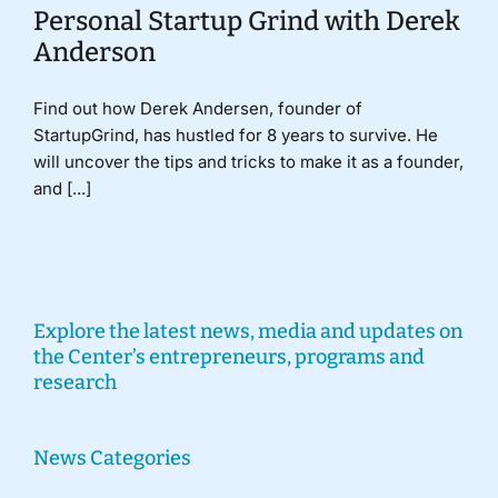
Personal Startup Grind with Derek
Anderson
Find out how Derek Andersen, founder of
StartupGrind, has hustled for 8 years to survive. He
will uncover the tips and tricks to make it as a founder,
and [...]
Explore the latest news, media and updates on
the Center’s entrepreneurs, programs and
research
News Categories