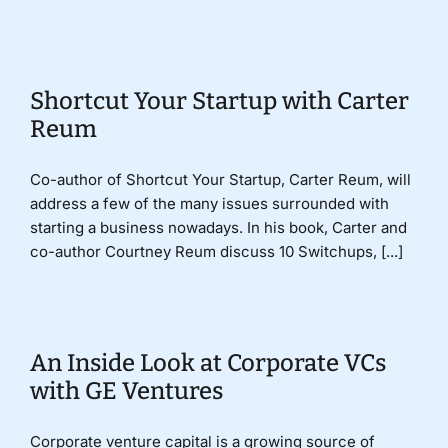
Donate
Shortcut Your Startup with Carter
Reum
Co-author of Shortcut Your Startup, Carter Reum, will
address a few of the many issues surrounded with
starting a business nowadays. In his book, Carter and
co-author Courtney Reum discuss 10 Switchups, [...]
An Inside Look at Corporate VCs
with GE Ventures
Corporate venture capital is a growing source of