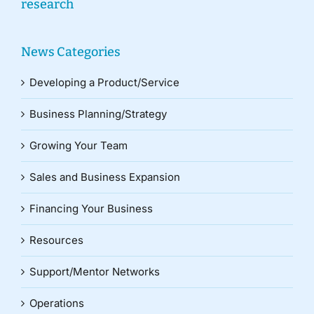
research
News Categories
Developing a Product/Service
Business Planning/Strategy
Growing Your Team
Sales and Business Expansion
Financing Your Business
Resources
Support/Mentor Networks
Operations