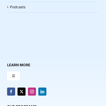
Podcasts
LEARN MORE
Toggle
Navigation
About Us
News & Media