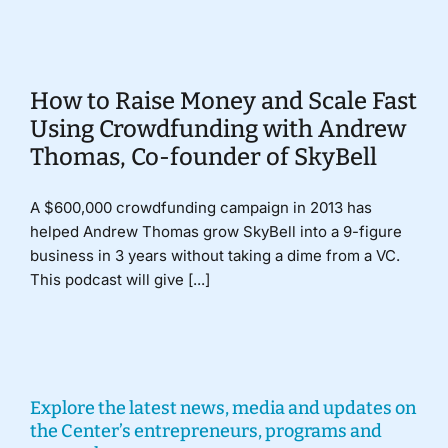
Donate
How to Raise Money and Scale Fast
Using Crowdfunding with Andrew
Thomas, Co-founder of SkyBell
A $600,000 crowdfunding campaign in 2013 has
helped Andrew Thomas grow SkyBell into a 9-figure
business in 3 years without taking a dime from a VC.
This podcast will give [...]
Explore the latest news, media and updates on
the Center’s entrepreneurs, programs and