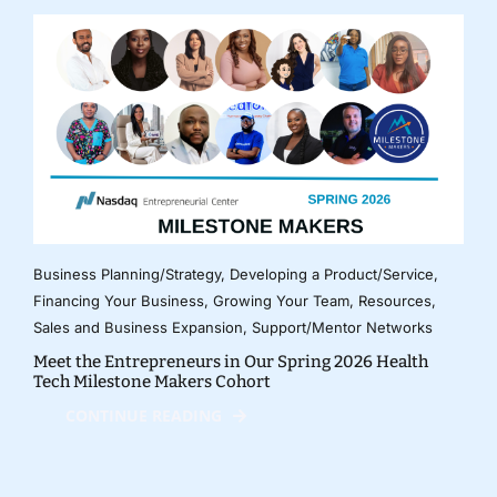
Business Planning/Strategy
,
Developing a Product/Service
,
Financing Your Business
,
Growing Your Team
,
Resources
,
Sales and Business Expansion
,
Support/Mentor Networks
Meet the Entrepreneurs in Our Spring 2026 Health
Tech Milestone Makers Cohort
CONTINUE READING