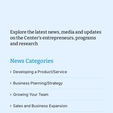
Explore the latest news, media and updates
on the Center’s entrepreneurs, programs
and research
News Categories
Developing a Product/Service
Business Planning/Strategy
Growing Your Team
Sales and Business Expansion