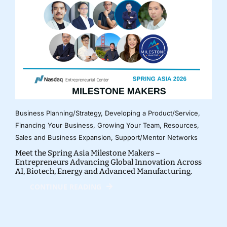
Business Planning/Strategy
,
Developing a Product/Service
,
Financing Your Business
,
Growing Your Team
,
Resources
,
Sales and Business Expansion
,
Support/Mentor Networks
Meet the Spring Asia Milestone Makers –
Entrepreneurs Advancing Global Innovation Across
AI, Biotech, Energy and Advanced Manufacturing.
CONTINUE READING