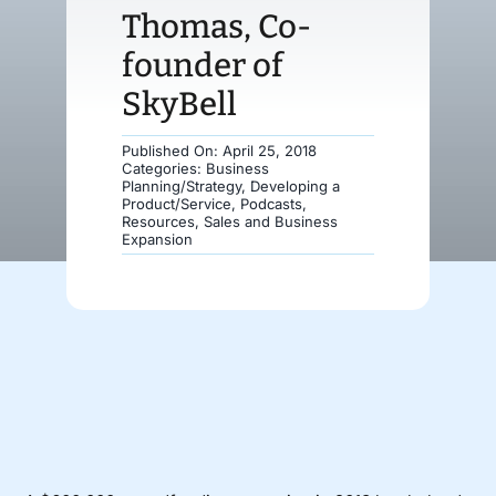
Thomas, Co-
Donate
founder of
SkyBell
Published On: April 25, 2018
Categories:
Business
Planning/Strategy
,
Developing a
Product/Service
,
Podcasts
,
Resources
,
Sales and Business
Expansion