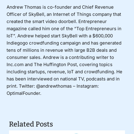
Andrew Thomas is co-founder and Chief Revenue
Officer of SkyBell, an Internet of Things company that
created the smart video doorbell. Entrepreneur
magazine called him one of the “Top Entrepreneurs in
IoT”. Andrew helped start SkyBell with a $600,000
Indiegogo crowdfunding campaign and has generated
tens of millions in revenue with large B2B deals and
consumer sales. Andrew is a contributing writer to
Inc.com and The Huffington Post, covering topics
including startups, revenue, IoT and crowdfunding. He
has been interviewed on national TV, podcasts and in
print. Twitter:
@andrewthomas
– Instagram:
OptimalFounder.
Related Posts