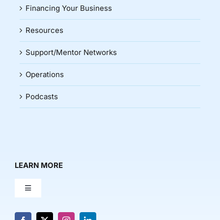
Financing Your Business
Resources
Support/Mentor Networks
Operations
Podcasts
LEARN MORE
Toggle
Navigation
About Us