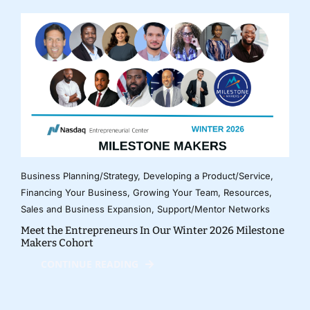
Business Planning/Strategy
,
Developing a Product/Service
,
Financing Your Business
,
Growing Your Team
,
Resources
,
Sales and Business Expansion
,
Support/Mentor Networks
Meet the Entrepreneurs In Our Winter 2026 Milestone
Makers Cohort
CONTINUE READING