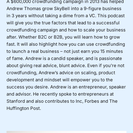
A $600,000 crowdfunding campaign in 2013 has helped
Andrew Thomas grow
SkyBell
into a 9-figure business
in 3 years without taking a dime from a VC. This podcast
will give you the true factors that lead to a successful
crowdfunding campaign and how to scale your business
after. Whether B2C or B2B, you will learn how to grow
fast. It will also highlight how you can use crowdfunding
to launch a real business – not just earn you 15 minutes
of fame. Andrew is a candid speaker, and is passionate
about giving real advice, blunt advice. Even if you’re not
crowdfunding, Andrew’s advice on scaling, product
development and mindset will empower you to the
success you desire. Andrew is an entrepreneur, speaker
and advisor. He recently spoke to entrepreneurs at
Stanford and also contributes to Inc, Forbes and The
Huffington Post.