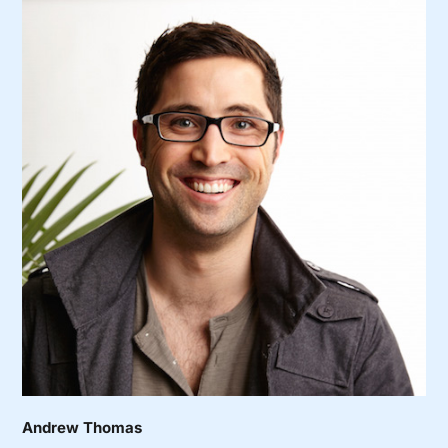
Andrew Thomas