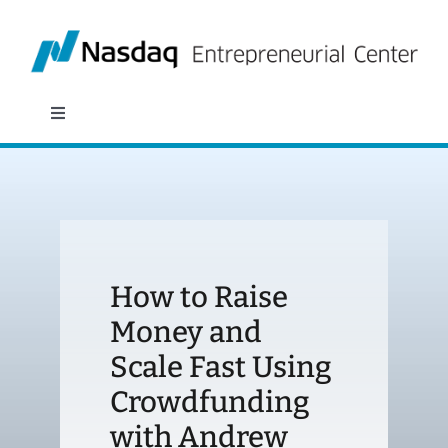
Skip
to
content
Toggle
Navigation
About
Programs
How to Raise
Policy & Research
Money and
Scale Fast Using
Partners
Crowdfunding
News
with Andrew