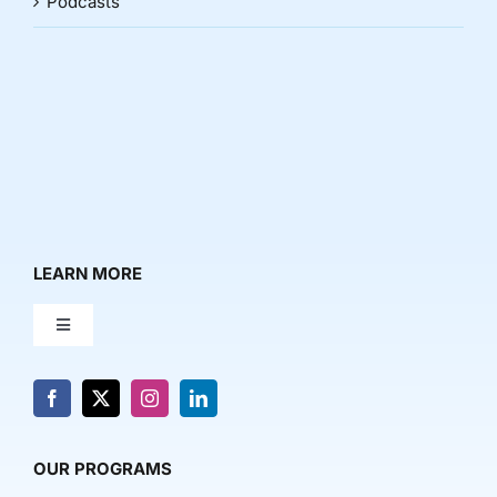
Podcasts
LEARN MORE
Toggle
Navigation
About Us
News & Media
OUR PROGRAMS