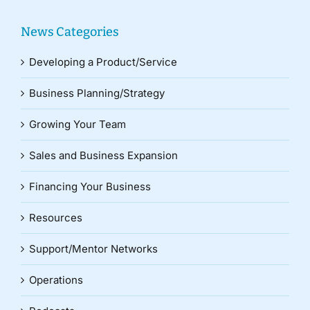
News Categories
Developing a Product/Service
Business Planning/Strategy
Growing Your Team
Sales and Business Expansion
Financing Your Business
Resources
Support/Mentor Networks
Operations