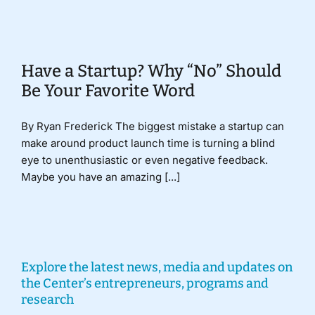
Donate
Have a Startup? Why “No” Should
Be Your Favorite Word
By Ryan Frederick The biggest mistake a startup can
make around product launch time is turning a blind
eye to unenthusiastic or even negative feedback.
Maybe you have an amazing [...]
Explore the latest news, media and updates on
the Center’s entrepreneurs, programs and
research