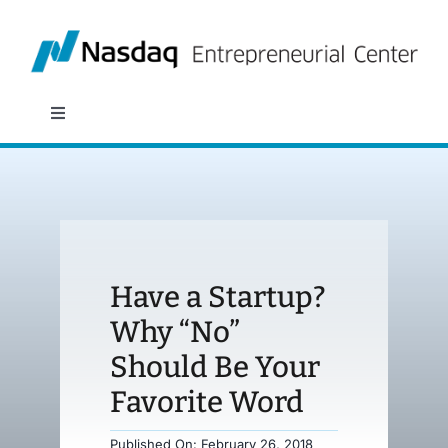
Skip
to
content
Toggle
Navigation
About
Programs
Have a Startup?
Policy & Research
Why “No”
Should Be Your
Partners
Favorite Word
News
Published On: February 26, 2018