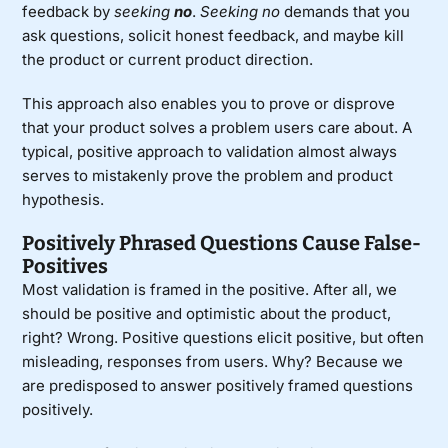
feedback by
seeking
no
.
Seeking no
demands that you
ask questions, solicit honest feedback, and maybe kill
the product or current product direction.
This approach also enables you to prove or disprove
that your product solves a problem users care about. A
typical, positive approach to validation almost always
serves to mistakenly prove the problem and product
hypothesis.
Positively Phrased Questions Cause False-
Positives
Most validation is framed in the positive. After all, we
should be positive and optimistic about the product,
right? Wrong. Positive questions elicit positive, but often
misleading, responses from users. Why? Because we
are predisposed to answer positively framed questions
positively.