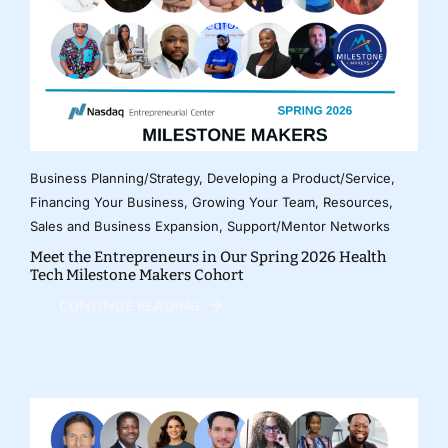
Business Planning/Strategy
,
Developing a Product/Service
,
Financing Your Business
,
Growing Your Team
,
Resources
,
Sales and Business Expansion
,
Support/Mentor Networks
Meet the Entrepreneurs in Our Spring 2026 Health
Tech Milestone Makers Cohort
CONTINUE READING