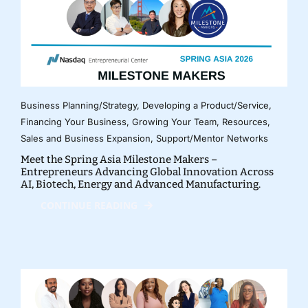
Business Planning/Strategy
,
Developing a Product/Service
,
Financing Your Business
,
Growing Your Team
,
Resources
,
Sales and Business Expansion
,
Support/Mentor Networks
Meet the Spring Asia Milestone Makers –
Entrepreneurs Advancing Global Innovation Across
AI, Biotech, Energy and Advanced Manufacturing.
CONTINUE READING