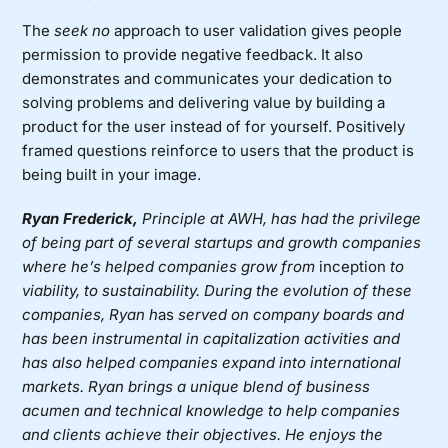
The
seek no
approach to user validation gives people
permission to provide negative feedback. It also
demonstrates and communicates your dedication to
solving problems and delivering value by building a
product for the user instead of for yourself. Positively
framed questions reinforce to users that the product is
being built in your image.
Ryan Frederick,
Principle at AWH
,
has had the privilege
of being part of several startups and growth companies
where he’s helped companies grow from
inception
to
viability, to sustainability. During the evolution of these
companies, Ryan h
as
served on company boards and
has been instrumental in capitalization activities and
has also helped companies expand into international
markets. Ryan brings a unique blend of business
acumen and technical knowledge to help companies
and clients achieve their objectives. He enjoys the