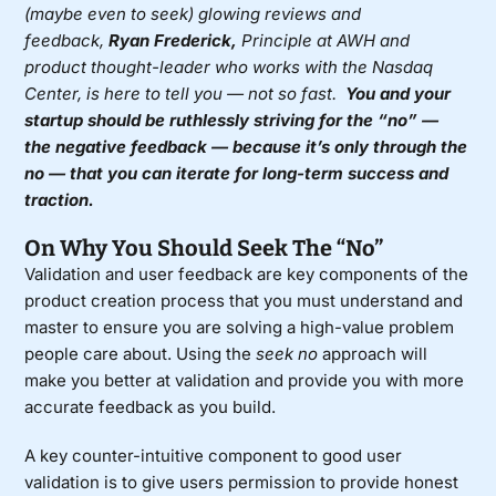
(maybe even to seek) glowing reviews and
feedback,
Ryan Frederick,
Principle at AWH
and
product thought-leader who works with the
Nasdaq
Center
, is here to tell you — not so fast.
You and your
startup should be ruthlessly striving for the “no” —
the negative feedback — because it’s only through the
no — that you can iterate for long-term success and
traction.
On Why You Should Seek The “No”
Validation and user feedback are key components of the
product creation process that you must understand and
master to ensure you are solving a high-value problem
people care about. Using the
seek no
approach will
make you better at validation and provide you with more
accurate feedback as you build.
A key counter-intuitive component to good user
validation is to give users permission to provide honest