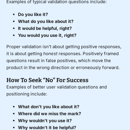
Examples of typical validation questions include:
Do you like it?
What do you like about it?
It would be helpful, right?
You would you use it, right?
Proper validation isn’t about getting positive responses,
it is about getting
honest
responses. Positively framed
questions result in false positives, which move the
product in the wrong direction or erroneously forward.
How To Seek “No” For Success
Examples of better user validation questions and
positioning include:
What don’t you like about it?
Where did we miss the mark?
Why wouldn’t you use it?
Why wouldn’t it be helpful?