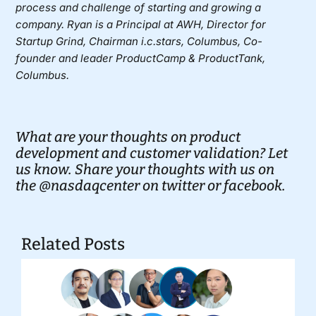
process and challenge of starting and growing a
company. Ryan is a Principal at
AWH
, Director for
Startup Grind, Chairman i.c.stars, Columbus, Co-
founder and leader ProductCamp & ProductTank,
Columbus.
What are your thoughts on product
development and customer validation? Let
us know. Share your thoughts with us on
the
@nasdaqcenter on twitter
or
facebook.
Related Posts