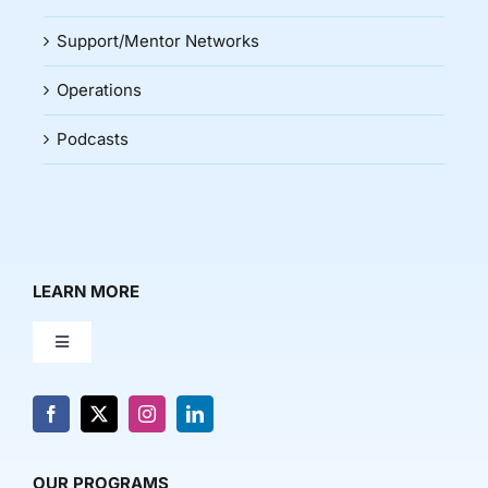
Support/Mentor Networks
Operations
Podcasts
LEARN MORE
Toggle
Navigation
About Us
News & Media
OUR PROGRAMS