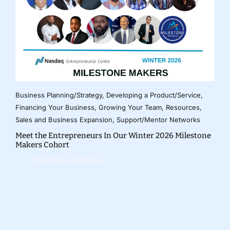
Business Planning/Strategy
,
Developing a Product/Service
,
Financing Your Business
,
Growing Your Team
,
Resources
,
Sales and Business Expansion
,
Support/Mentor Networks
Meet the Entrepreneurs In Our Winter 2026 Milestone
Makers Cohort
CONTINUE READING