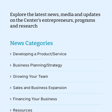
Explore the latest news, media and updates
on the Center’s entrepreneurs, programs
and research
News Categories
Developing a Product/Service
Business Planning/Strategy
Growing Your Team
Sales and Business Expansion
Financing Your Business
Resources