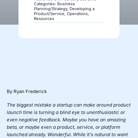
Categories:
Business
Planning/Strategy
,
Developing a
Product/Service
,
Operations
,
Donate
Resources
By Ryan Frederick
The biggest mistake a startup can make around product
launch time is turning a blind eye to unenthusiastic or
even negative feedback. Maybe you have an amazing
beta, or maybe even a product, service, or platform
launched already. Wonderful. While it’s natural to want