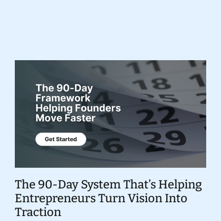
Donate
The 90-Day System That’s Helping
Entrepreneurs Turn Vision Into
Traction