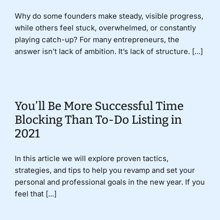
Why do some founders make steady, visible progress,
while others feel stuck, overwhelmed, or constantly
playing catch-up? For many entrepreneurs, the
answer isn’t lack of ambition. It’s lack of structure. [...]
You’ll Be More Successful Time
Blocking Than To-Do Listing in
2021
In this article we will explore proven tactics,
strategies, and tips to help you revamp and set your
personal and professional goals in the new year. If you
feel that [...]