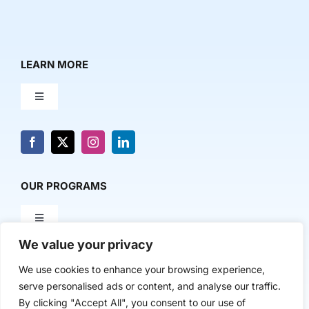
LEARN MORE
Toggle
Navigation
About Us
News & Media
OUR PROGRAMS
Toggle
Contact Us
Navigation
We value your privacy
Milestone Makers
POLICY & RESEARCH
We use cookies to enhance your browsing experience,
serve personalised ads or content, and analyse our traffic.
Milestone Circles
Toggle
By clicking "Accept All", you consent to our use of