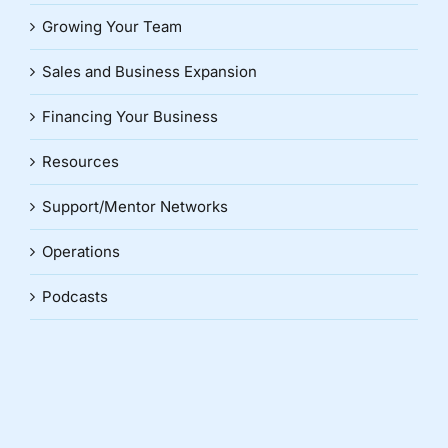
Growing Your Team
Sales and Business Expansion
Financing Your Business
Resources
Support/Mentor Networks
Operations
Podcasts