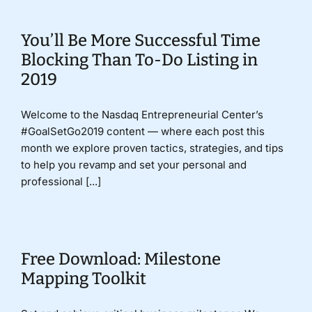
You’ll Be More Successful Time
Blocking Than To-Do Listing in
2019
Welcome to the Nasdaq Entrepreneurial Center’s
#GoalSetGo2019 content — where each post this
month we explore proven tactics, strategies, and tips
to help you revamp and set your personal and
professional [...]
Free Download: Milestone
Mapping Toolkit