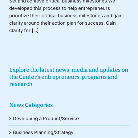
Set and achieve critical business milestones We
developed this process to help entrepreneurs
prioritize their critical business milestones and gain
clarity around their action plan for success. Gain
clarity for [...]
Explore the latest news, media and updates on
the Center’s entrepreneurs, programs and
research
News Categories
Developing a Product/Service
Business Planning/Strategy