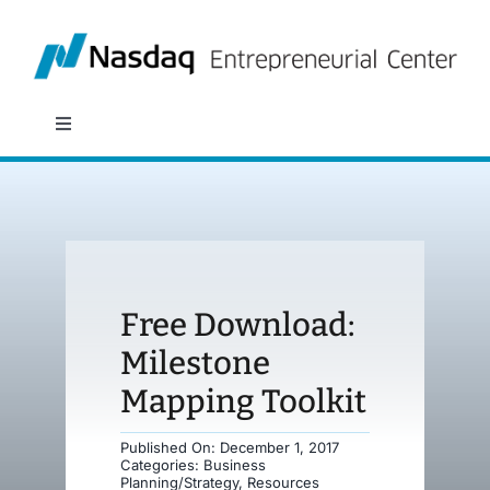
Skip
to
content
Toggle
Navigation
About
Programs
Free Download:
Policy & Research
Milestone
Mapping Toolkit
Partners
Published On: December 1, 2017
Categories:
Business
News
Planning/Strategy
,
Resources