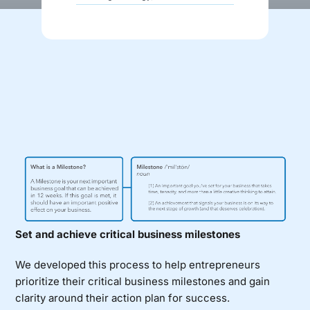
Donate
Set and achieve critical business milestones
We developed this process to help entrepreneurs
prioritize their critical business milestones and gain
clarity around their action plan for success.