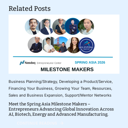
Related Posts
Business Planning/Strategy
,
Developing a Product/Service
,
Financing Your Business
,
Growing Your Team
,
Resources
,
Sales and Business Expansion
,
Support/Mentor Networks
Meet the Spring Asia Milestone Makers –
Entrepreneurs Advancing Global Innovation Across
AI, Biotech, Energy and Advanced Manufacturing.
CONTINUE READING