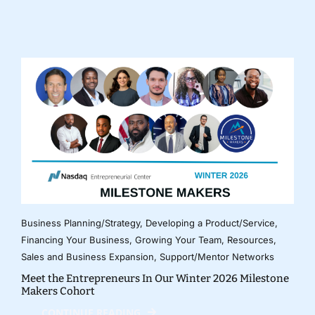
Business Planning/Strategy
,
Developing a Product/Service
,
Financing Your Business
,
Growing Your Team
,
Resources
,
Sales and Business Expansion
,
Support/Mentor Networks
Meet the Entrepreneurs In Our Winter 2026 Milestone
Makers Cohort
CONTINUE READING