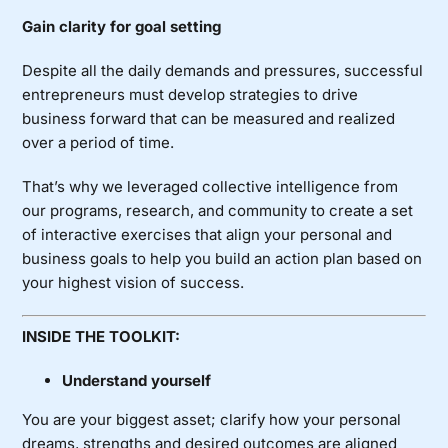
Gain clarity for goal setting
Despite all the daily demands and pressures, successful
entrepreneurs must develop strategies to drive
business forward that can be measured and realized
over a period of time.
That’s why we leveraged collective intelligence from
our programs, research, and community to create a set
of interactive exercises that align your personal and
business goals to help you build an action plan based on
your highest vision of success.
INSIDE THE TOOLKIT:
Understand yourself
You are your biggest asset; clarify how your personal
dreams, strengths and desired outcomes are aligned