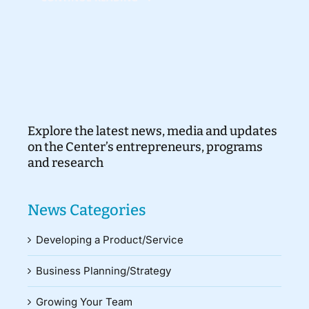
Explore the latest news, media and updates
on the Center’s entrepreneurs, programs
and research
News Categories
Developing a Product/Service
Business Planning/Strategy
Growing Your Team