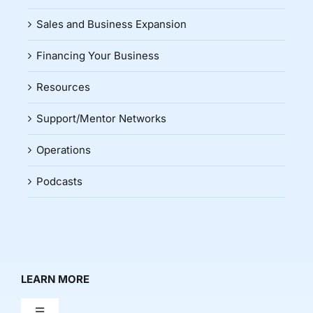
Sales and Business Expansion
Financing Your Business
Resources
Support/Mentor Networks
Operations
Podcasts
LEARN MORE