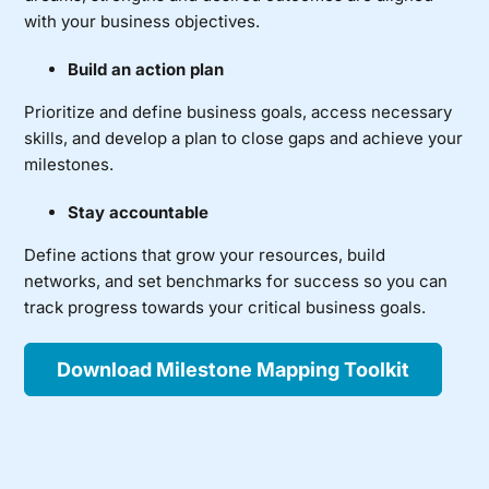
with your business objectives.
Build an action plan
Prioritize and define business goals, access necessary
skills, and develop a plan to close gaps and achieve your
milestones.
Stay accountable
Define actions that grow your resources, build
networks, and set benchmarks for success so you can
track progress towards your critical business goals.
Download Milestone Mapping Toolkit