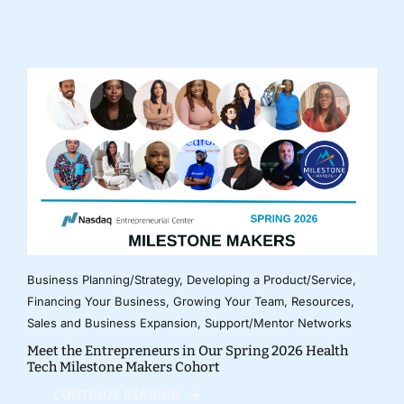
Business Planning/Strategy
,
Developing a Product/Service
,
Financing Your Business
,
Growing Your Team
,
Resources
,
Sales and Business Expansion
,
Support/Mentor Networks
Meet the Entrepreneurs in Our Spring 2026 Health
Tech Milestone Makers Cohort
CONTINUE READING