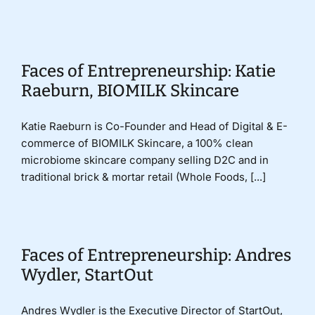
Donate
Faces of Entrepreneurship: Katie
Raeburn, BIOMILK Skincare
Katie Raeburn is Co-Founder and Head of Digital & E-
commerce of BIOMILK Skincare, a 100% clean
microbiome skincare company selling D2C and in
traditional brick & mortar retail (Whole Foods, [...]
Faces of Entrepreneurship: Andres
Wydler, StartOut
Andres Wydler is the Executive Director of StartOut,