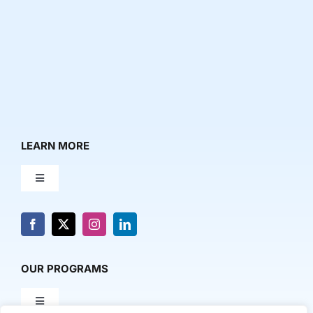
LEARN MORE
Toggle
Navigation
About Us
News & Media
OUR PROGRAMS
Toggle
Contact Us