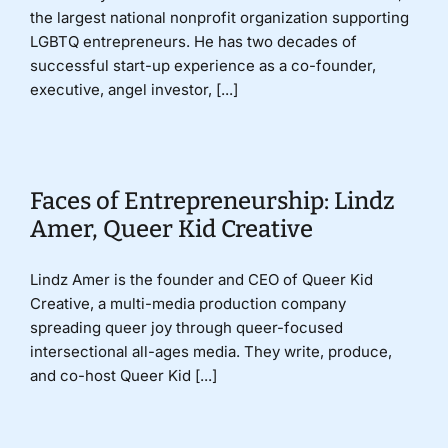
the largest national nonprofit organization supporting
LGBTQ entrepreneurs. He has two decades of
successful start-up experience as a co-founder,
executive, angel investor, [...]
Faces of Entrepreneurship: Lindz
Amer, Queer Kid Creative
Lindz Amer is the founder and CEO of Queer Kid
Creative, a multi-media production company
spreading queer joy through queer-focused
intersectional all-ages media. They write, produce,
and co-host Queer Kid [...]