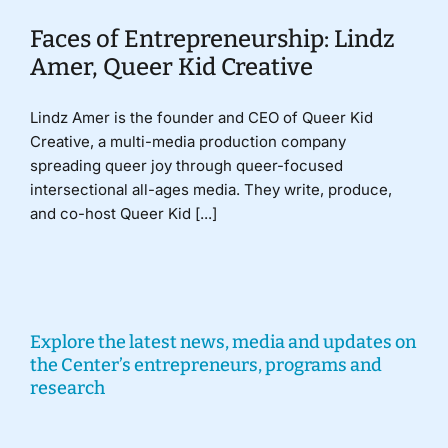
Faces of Entrepreneurship: Lindz
Amer, Queer Kid Creative
Lindz Amer is the founder and CEO of Queer Kid
Creative, a multi-media production company
spreading queer joy through queer-focused
intersectional all-ages media. They write, produce,
and co-host Queer Kid [...]
Explore the latest news, media and updates on
the Center’s entrepreneurs, programs and
research