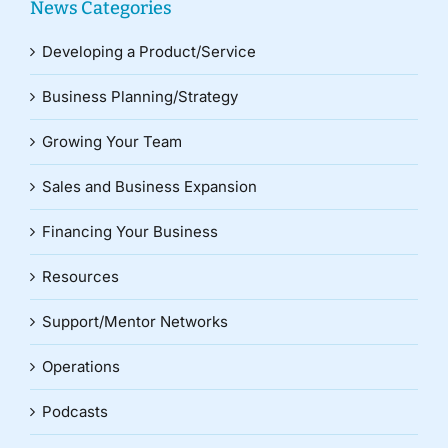
News Categories
Developing a Product/Service
Business Planning/Strategy
Growing Your Team
Sales and Business Expansion
Financing Your Business
Resources
Support/Mentor Networks
Operations
Podcasts