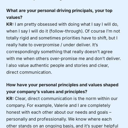
What are your personal driving principals, your top
values?
KR:
I am pretty obsessed with doing what I say I will do,
when I say I will do it (follow-through). Of course I’m not
totally rigid and sometimes priorities have to shift, but I
really hate to overpromise / under deliver. It’s
correspondingly something that really doesn’t agree
with me when others over-promise me and don’t deliver.
I also value authentic people and stories and clear,
direct communication.
How have your personal principles and values shaped
your company’s values and principles?
KR:
Clear, direct communication is the norm within our
company. For example, Valerie and I are completely
honest with each other about our needs and goals –
personally and professionally. We know where each
other stands on an ongoing basis, and it’s super helpful