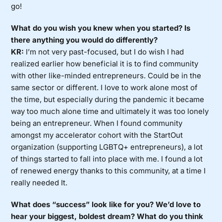
go!
What do you wish you knew when you started? Is
there anything you would do differently?
KR:
I’m not very past-focused, but I do wish I had
realized earlier how beneficial it is to find community
with other like-minded entrepreneurs. Could be in the
same sector or different. I love to work alone most of
the time, but especially during the pandemic it became
way too much alone time and ultimately it was too lonely
being an entrepreneur. When I found community
amongst my accelerator cohort with the StartOut
organization (supporting LGBTQ+ entrepreneurs), a lot
of things started to fall into place with me. I found a lot
of renewed energy thanks to this community, at a time I
really needed It.
What does “success” look like for you? We’d love to
hear your biggest, boldest dream? What do you think