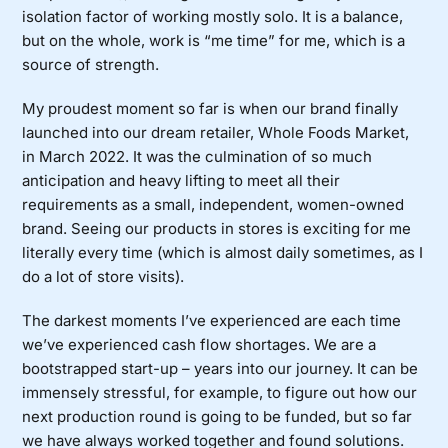
isolation factor of working mostly solo. It is a balance,
but on the whole, work is “me time” for me, which is a
source of strength.
My proudest moment so far is when our brand finally
launched into our dream retailer, Whole Foods Market,
in March 2022. It was the culmination of so much
anticipation and heavy lifting to meet all their
requirements as a small, independent, women-owned
brand. Seeing our products in stores is exciting for me
literally every time (which is almost daily sometimes, as I
do a lot of store visits).
The darkest moments I’ve experienced are each time
we’ve experienced cash flow shortages. We are a
bootstrapped start-up – years into our journey. It can be
immensely stressful, for example, to figure out how our
next production round is going to be funded, but so far
we have always worked together and found solutions.