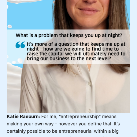
Katie Raeburn:
For me, “entrepreneurship” means
making your own way – however you define that. It’s
certainly possible to be entrepreneurial within a big