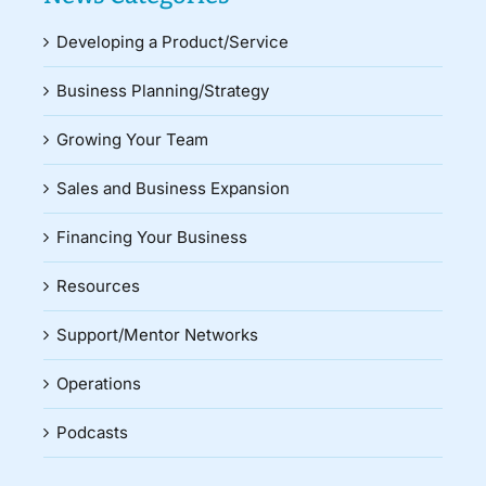
Developing a Product/Service
Business Planning/Strategy
Growing Your Team
Sales and Business Expansion
Financing Your Business
Resources
Support/Mentor Networks
Operations
Podcasts