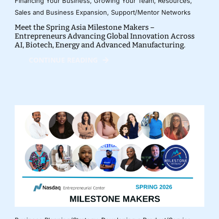
Financing Your Business
,
Growing Your Team
,
Resources
,
Sales and Business Expansion
,
Support/Mentor Networks
Meet the Spring Asia Milestone Makers –
Entrepreneurs Advancing Global Innovation Across
AI, Biotech, Energy and Advanced Manufacturing.
CONTINUE READING