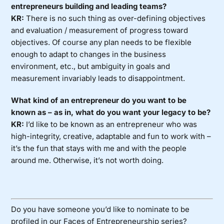
entrepreneurs building and leading teams?
KR:
There is no such thing as over-defining objectives
and evaluation / measurement of progress toward
objectives. Of course any plan needs to be flexible
enough to adapt to changes in the business
environment, etc., but ambiguity in goals and
measurement invariably leads to disappointment.
What kind of an entrepreneur do you want to be
known as – as in, what do you want your legacy to be?
KR:
I’d like to be known as an entrepreneur who was
high-integrity, creative, adaptable and fun to work with –
it’s the fun that stays with me and with the people
around me. Otherwise, it’s not worth doing.
Do you have someone you’d like to nominate to be
profiled in our Faces of Entrepreneurship series?