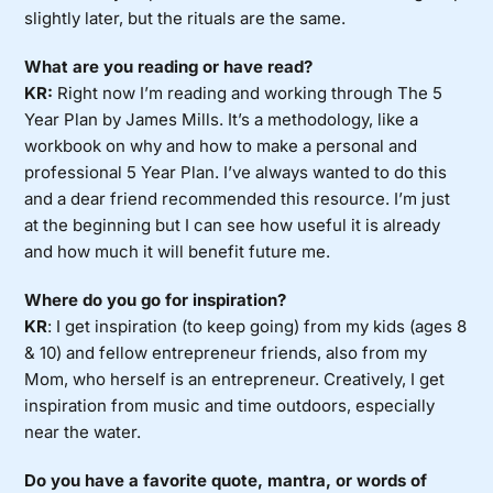
slightly later, but the rituals are the same.
What are you reading or have read?
KR:
Right now I’m reading and working through The 5
Year Plan by James Mills. It’s a methodology, like a
workbook on why and how to make a personal and
professional 5 Year Plan. I’ve always wanted to do this
and a dear friend recommended this resource. I’m just
at the beginning but I can see how useful it is already
and how much it will benefit future me.
Where do you go for inspiration?
KR
: I get inspiration (to keep going) from my kids (ages 8
& 10) and fellow entrepreneur friends, also from my
Mom, who herself is an entrepreneur. Creatively, I get
inspiration from music and time outdoors, especially
near the water.
Do you have a favorite quote, mantra, or words of