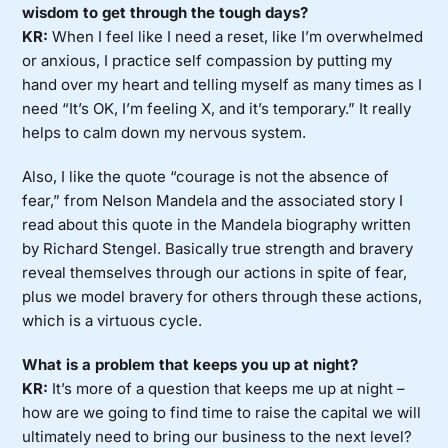
wisdom to get through the tough days?
KR:
When I feel like I need a reset, like I’m overwhelmed
or anxious, I practice self compassion by putting my
hand over my heart and telling myself as many times as I
need “It’s OK, I’m feeling X, and it’s temporary.” It really
helps to calm down my nervous system.
Also, I like the quote “courage is not the absence of
fear,” from Nelson Mandela and the associated story I
read about this quote in the Mandela biography written
by Richard Stengel. Basically true strength and bravery
reveal themselves through our actions in spite of fear,
plus we model bravery for others through these actions,
which is a virtuous cycle.
What is a problem that keeps you up at night?
KR:
It’s more of a question that keeps me up at night –
how are we going to find time to raise the capital we will
ultimately need to bring our business to the next level?