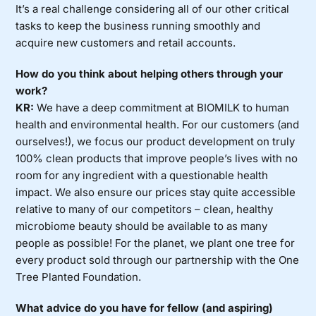
It’s a real challenge considering all of our other critical
tasks to keep the business running smoothly and
acquire new customers and retail accounts.
How do you think about helping others through your
work?
KR:
We have a deep commitment at BIOMILK to human
health and environmental health. For our customers (and
ourselves!), we focus our product development on truly
100% clean products that improve people’s lives with no
room for any ingredient with a questionable health
impact. We also ensure our prices stay quite accessible
relative to many of our competitors – clean, healthy
microbiome beauty should be available to as many
people as possible! For the planet, we plant one tree for
every product sold through our partnership with the One
Tree Planted Foundation.
What advice do you have for fellow (and aspiring)