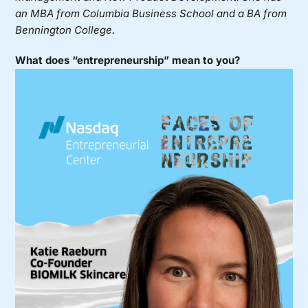
an MBA from Columbia Business School and a BA from
Bennington College.
What does “entrepreneurship” mean to you?