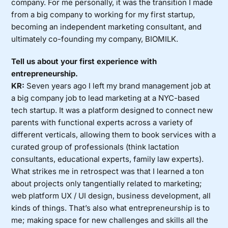
company. For me personally, it was the transition I made
from a big company to working for my first startup,
becoming an independent marketing consultant, and
ultimately co-founding my company, BIOMILK.
Tell us about your first experience with
entrepreneurship.
KR:
Seven years ago I left my brand management job at
a big company job to lead marketing at a NYC-based
tech startup. It was a platform designed to connect new
parents with functional experts across a variety of
different verticals, allowing them to book services with a
curated group of professionals (think lactation
consultants, educational experts, family law experts).
What strikes me in retrospect was that I learned a ton
about projects only tangentially related to marketing;
web platform UX / UI design, business development, all
kinds of things. That’s also what entrepreneurship is to
me; making space for new challenges and skills all the