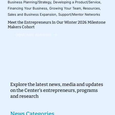
Business Planning/Strategy
,
Developing a Product/Service
,
Financing Your Business
,
Growing Your Team
,
Resources
,
Sales and Business Expansion
,
Support/Mentor Networks
Meet the Entrepreneurs In Our Winter 2026 Milestone
Makers Cohort
CONTINUE READING
Explore the latest news, media and updates
on the Center’s entrepreneurs, programs
and research
News Categories