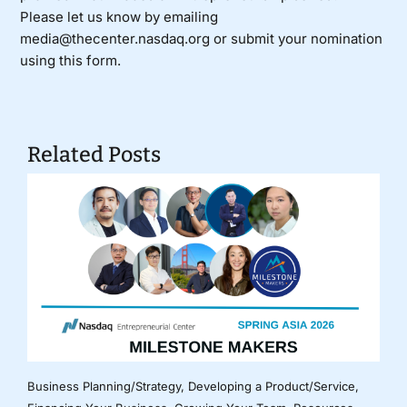
Please let us know by emailing
media@thecenter.nasdaq.org or submit your nomination
using
this form
.
Related Posts
Business Planning/Strategy
,
Developing a Product/Service
,