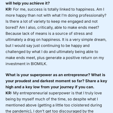
will help you achieve it?
KR:
For me, success is totally linked to happiness. Am I
more happy than not with what I’m doing professionally?
Is there a lot of variety to keep me engaged and not
bored? Am I also, critically, able to make ends meet?
Because lack of means is a source of stress and
ultimately a drag on happiness. It is a very simple dream,
but I would say just continuing to be happy and
challenged by what I do and ultimately being able to
make ends meet, plus generate a positive return on my
investment in BIOMILK.
What is your superpower as an entrepreneur? What is
your proudest and darkest moment so far? Share a key
high and a key low from your journey if you can.
KR:
My entrepreneurial superpower is that I truly love
being by myself much of the time, so despite what I
mentioned above (getting a little too cloistered during
the pandemic), I don’t get too discouraged by the