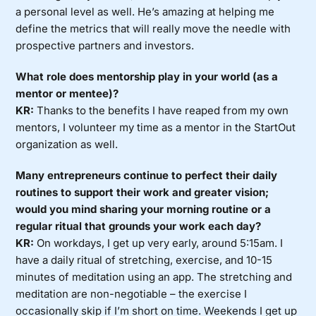
a personal level as well. He’s amazing at helping me
define the metrics that will really move the needle with
prospective partners and investors.
What role does mentorship play in your world (as a
mentor or mentee)?
KR:
Thanks to the benefits I have reaped from my own
mentors, I volunteer my time as a mentor in the StartOut
organization as well.
Many entrepreneurs continue to perfect their daily
routines to support their work and greater vision;
would you mind sharing your morning routine or a
regular ritual that grounds your work each day?
KR:
On workdays, I get up very early, around 5:15am. I
have a daily ritual of stretching, exercise, and 10-15
minutes of meditation using an app. The stretching and
meditation are non-negotiable – the exercise I
occasionally skip if I’m short on time. Weekends I get up