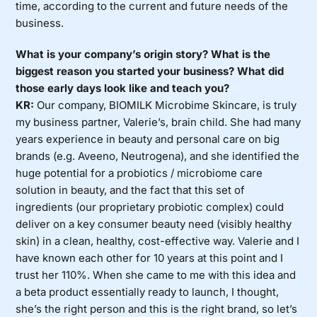
time, according to the current and future needs of the
business.
What is your company’s origin story? What is the
biggest reason you started your business? What did
those early days look like and teach you?
KR:
Our company, BIOMILK Microbime Skincare, is truly
my business partner, Valerie’s, brain child. She had many
years experience in beauty and personal care on big
brands (e.g. Aveeno, Neutrogena), and she identified the
huge potential for a probiotics / microbiome care
solution in beauty, and the fact that this set of
ingredients (our proprietary probiotic complex) could
deliver on a key consumer beauty need (visibly healthy
skin) in a clean, healthy, cost-effective way. Valerie and I
have known each other for 10 years at this point and I
trust her 110%. When she came to me with this idea and
a beta product essentially ready to launch, I thought,
she’s the right person and this is the right brand, so let’s