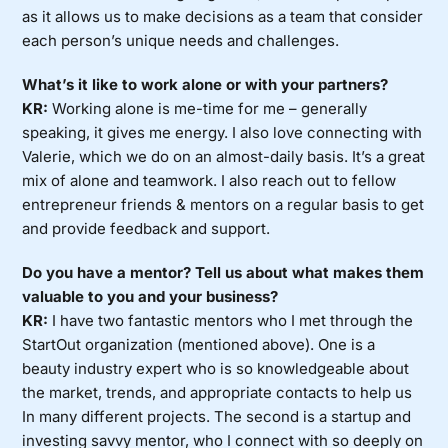
as it allows us to make decisions as a team that consider
each person’s unique needs and challenges.
What’s it like to work alone or with your partners?
KR:
Working alone is me-time for me – generally
speaking, it gives me energy. I also love connecting with
Valerie, which we do on an almost-daily basis. It’s a great
mix of alone and teamwork. I also reach out to fellow
entrepreneur friends & mentors on a regular basis to get
and provide feedback and support.
Do you have a mentor? Tell us about what makes them
valuable to you and your business?
KR:
I have two fantastic mentors who I met through the
StartOut organization (mentioned above). One is a
beauty industry expert who is so knowledgeable about
the market, trends, and appropriate contacts to help us
In many different projects. The second is a startup and
investing savvy mentor, who I connect with so deeply on