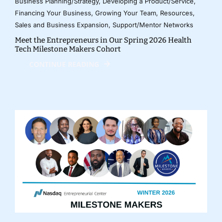
Business Planning/Strategy
,
Developing a Product/Service
,
Financing Your Business
,
Growing Your Team
,
Resources
,
Sales and Business Expansion
,
Support/Mentor Networks
Meet the Entrepreneurs in Our Spring 2026 Health
Tech Milestone Makers Cohort
CONTINUE READING