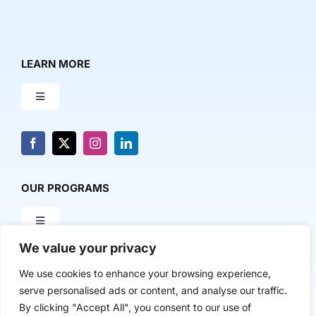
LEARN MORE
Toggle
Navigation
About Us
News & Media
OUR PROGRAMS
Toggle
Contact Us
Navigation
We value your privacy
Milestone Makers
POLICY & RESEARCH
We use cookies to enhance your browsing experience,
serve personalised ads or content, and analyse our traffic.
Milestone Circles
Toggle
By clicking "Accept All", you consent to our use of