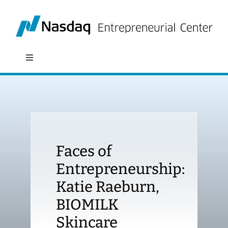
Skip
to
content
Toggle
Navigation
About
Programs
Faces of
Policy & Research
Entrepreneurship:
Katie Raeburn,
Partners
BIOMILK
News
Skincare