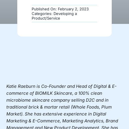
Published On: February 2, 2023
Donate
Categories:
Developing a
Product/Service
Katie Raeburn
is Co-Founder and Head of Digital & E-
commerce of
BIOMILK Skincare
, a 100% clean
microbiome skincare company selling D2C and in
traditional brick & mortar retail (Whole Foods, Plum
Market). She has extensive experience in Digital
Marketing & E-Commerce, Marketing Analytics, Brand
Management and New Product Development.
She has