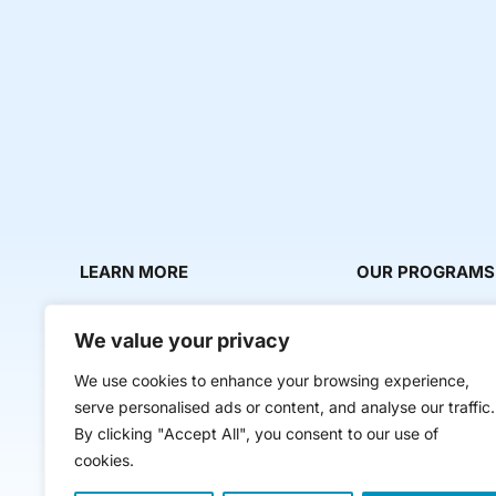
LEARN MORE
OUR PROGRAMS
About Us
Milestone Makers
We value your privacy
News & Media
Milestone Circles
We use cookies to enhance your browsing experience,
Contact Us
Startup Intern Mat
serve personalised ads or content, and analyse our traffic.
Mentor Makers
By clicking "Accept All", you consent to our use of
cookies.
Workbooks and Too