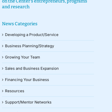
on the Center’s entrepreneurs, programs
and research
News Categories
Developing a Product/Service
Business Planning/Strategy
Growing Your Team
Sales and Business Expansion
Financing Your Business
Resources
Support/Mentor Networks