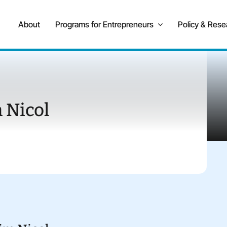
About
Programs for Entrepreneurs
Policy & Rese
 Nicol