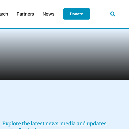
arch
Partners
News
Donate
Explore the latest news, media and updates