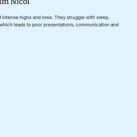
im Nicol
 intense highs and lows. They struggle with sleep,
, which leads to poor presentations, communication and