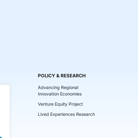
POLICY & RESEARCH
Advancing Regional
Innovation Economies
Venture Equity Project
ch
Lived Experiences Research
lkits