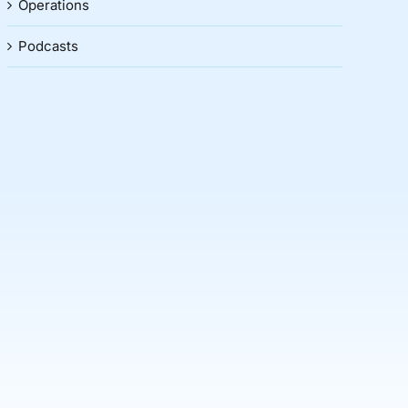
Operations
Podcasts