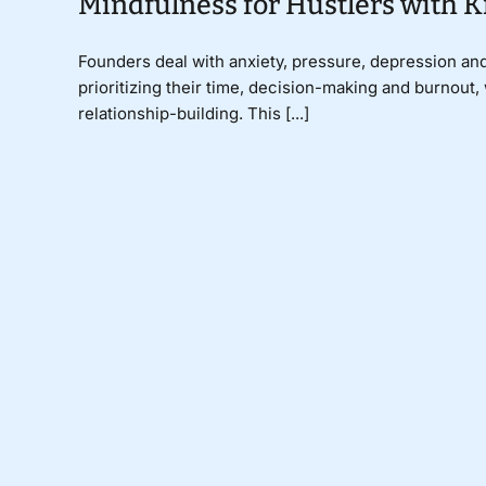
Mindfulness for Hustlers with K
Founders deal with anxiety, pressure, depression and
prioritizing their time, decision-making and burnout
relationship-building. This [...]