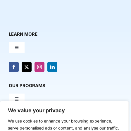
LEARN MORE
Toggle
Navigation
About Us
News & Media
OUR PROGRAMS
Toggle
Contact Us
Navigation
We value your privacy
Milestone Makers
POLICY & RESEARCH
We use cookies to enhance your browsing experience,
serve personalised ads or content, and analyse our traffic.