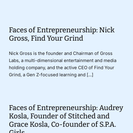
Donate
Faces of Entrepreneurship: Nick
Gross, Find Your Grind
Nick Gross is the founder and Chairman of Gross
Labs, a multi-dimensional entertainment and media
holding company, and the active CEO of Find Your
Grind, a Gen Z-focused learning and [...]
Faces of Entrepreneurship: Audrey
Kosla, Founder of Stitched and
Grace Kosla, Co-founder of S.P.A.
Girls