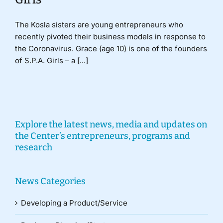
The Kosla sisters are young entrepreneurs who
recently pivoted their business models in response to
the Coronavirus. Grace (age 10) is one of the founders
of S.P.A. Girls – a [...]
Explore the latest news, media and updates on
the Center’s entrepreneurs, programs and
research
News Categories
Developing a Product/Service