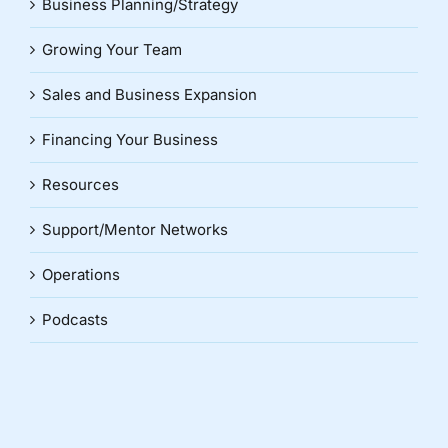
Business Planning/Strategy
Growing Your Team
Sales and Business Expansion
Financing Your Business
Resources
Support/Mentor Networks
Operations
Podcasts