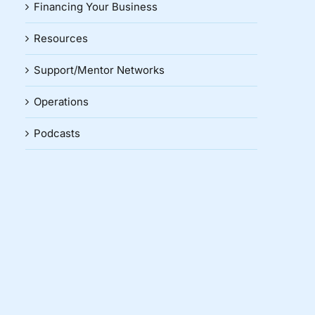
Financing Your Business
Resources
Support/Mentor Networks
Operations
Podcasts