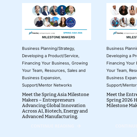
Business Planning/Strategy
,
Business Planni
Developing a Product/Service
,
Developing a Pr
Financing Your Business
,
Growing
Financing Your
Your Team
,
Resources
,
Sales and
Your Team
,
Res
Business Expansion
,
Business Expan
Support/Mentor Networks
Support/Mentor
Meet the Spring Asia Milestone
Meet the Entr
Makers – Entrepreneurs
Spring 2026 H
Advancing Global Innovation
Milestone Ma
Across AI, Biotech, Energy and
Advanced Manufacturing.
CONTINUE READING
CONTINUE