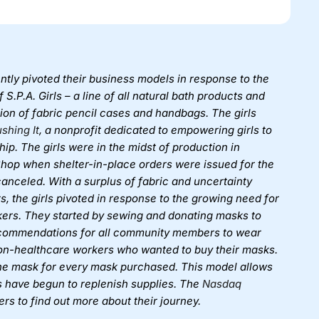
tly pivoted their business models in response to the
S.P.A. Girls – a line of all natural bath products and
tion of fabric pencil cases and handbags. The girls
ushing It
, a nonprofit dedicated to empowering girls to
ip. The girls were in the midst of production in
 Shop when shelter-in-place orders were issued for the
anceled. With a surplus of fabric and uncertainty
s, the girls pivoted in response to the growing need for
ers. They started by sewing and donating masks to
ecommendations for all community members to wear
non-healthcare workers who wanted to buy their masks.
 one mask for every mask purchased. This model allows
ls have begun to replenish supplies. The
Nasdaq
ers to find out more about their journey.