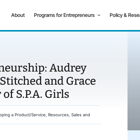
About
Programs for Entrepreneurs
Policy & Rese
eneurship: Audrey
 Stitched and Grace
of S.P.A. Girls
oping a Product/Service
,
Resources
,
Sales and