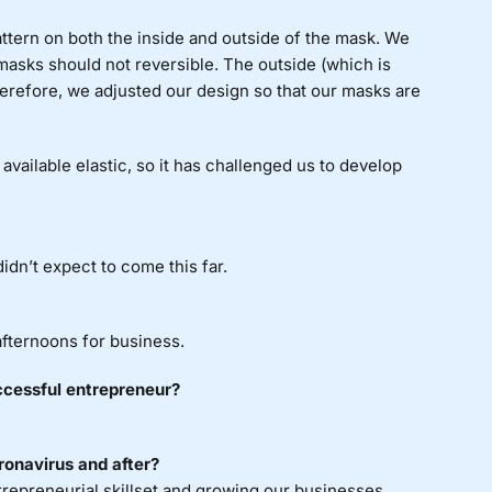
ttern on both the inside and outside of the mask. We
masks should not reversible. The outside (which is
erefore, we adjusted our design so that our masks are
available elastic, so it has challenged us to develop
dn’t expect to come this far.
afternoons for business.
uccessful entrepreneur?
ronavirus and after?
epreneurial skillset and growing our businesses.