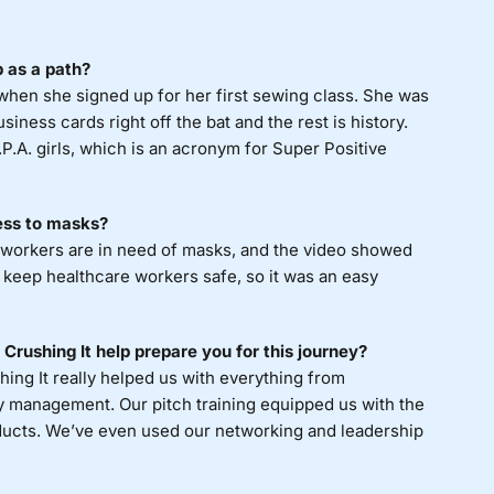
 as a path?
when she signed up for her first sewing class. She was
iness cards right off the bat and the rest is history.
P.A. girls, which is an acronym for Super Positive
ness to masks?
 workers are in need of masks, and the video showed
keep healthcare workers safe, so it was an easy
Crushing It help prepare you for this journey?
hing It really helped us with everything from
ry management. Our pitch training equipped us with the
ducts. We’ve even used our networking and leadership