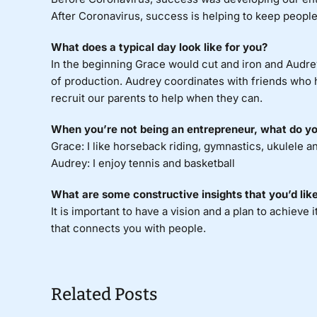
After Coronavirus, success is helping to keep people 
What does a typical day look like for you?
In the beginning Grace would cut and iron and Audrey
of production. Audrey coordinates with friends who h
recruit our parents to help when they can.
When you’re not being an entrepreneur, what do you
Grace: I like horseback riding, gymnastics, ukulele a
Audrey: I enjoy tennis and basketball
What are some constructive insights that you’d like
It is important to have a vision and a plan to achieve i
that connects you with people.
Related Posts