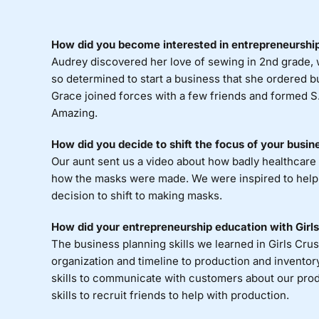
How did you become interested in entrepreneurship
Audrey discovered her love of sewing in 2nd grade, 
so determined to start a business that she ordered bus
Grace joined forces with a few friends and formed S.
Amazing.
How did you decide to shift the focus of your busi
Our aunt sent us a video about how badly healthcare
how the masks were made. We were inspired to help 
decision to shift to making masks.
How did your entrepreneurship education with Girls 
The business planning skills we learned in Girls Crus
organization and timeline to production and invento
skills to communicate with customers about our pro
skills to recruit friends to help with production.