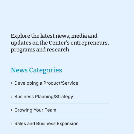
Explore the latest news, media and
updates on the Center’s entrepreneurs,
programs and research
News Categories
Developing a Product/Service
Business Planning/Strategy
Growing Your Team
Sales and Business Expansion