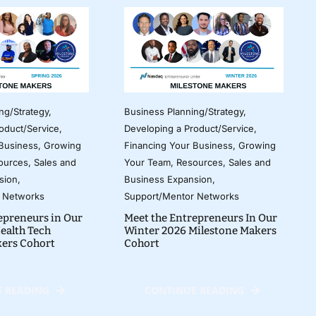
ng/Strategy
,
Business Planning/Strategy
,
oduct/Service
,
Developing a Product/Service
,
 Business
,
Growing
Financing Your Business
,
Growing
ources
,
Sales and
Your Team
,
Resources
,
Sales and
sion
,
Business Expansion
,
 Networks
Support/Mentor Networks
epreneurs in Our
Meet the Entrepreneurs In Our
ealth Tech
Winter 2026 Milestone Makers
kers Cohort
Cohort
 READING
CONTINUE READING