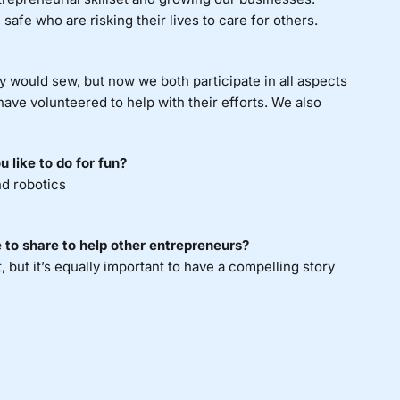
safe who are risking their lives to care for others.
 would sew, but now we both participate in all aspects
ave volunteered to help with their efforts. We also
 like to do for fun?
nd robotics
 to share to help other entrepreneurs?
t, but it’s equally important to have a compelling story