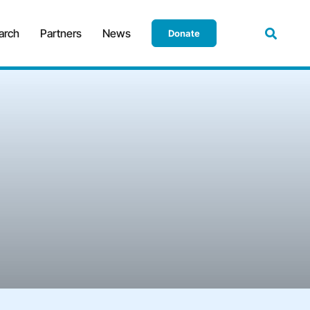
arch
Partners
News
Donate