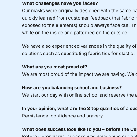
What challenges have you faced?
Our masks were originally designed with the same pa
quickly learned from customer feedback that fabric 
exposed to the elements) should always face out. Th
white on the inside and patterned on the outside.
We have also experienced variances in the quality of 
solutions such as substituting fabric ties for elastic.
What are you most proud of?
We are most proud of the impact we are having. We di
How are you balancing school and business?
We start our day with online school and reserve the 
In your opinion, what are the 3 top qualities of a s
Persistence, confidence and bravery
What does success look like to you – before the Co
Before Coronavirus, success was developing our entr