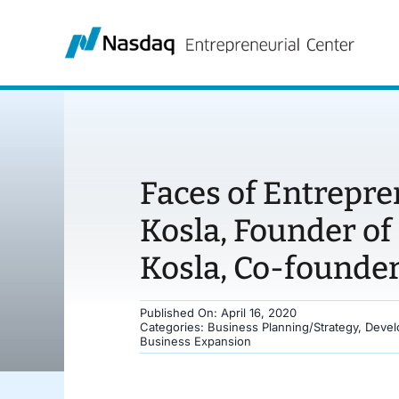
Skip
to
content
Faces of Entrepr
Kosla, Founder of
Kosla, Co-founder 
Published On: April 16, 2020
Categories:
Business Planning/Strategy
,
Devel
Business Expansion