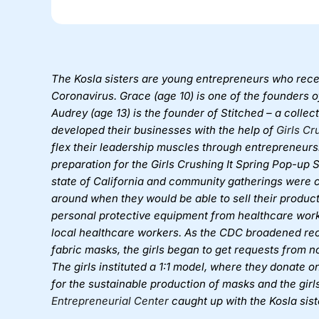
The Kosla sisters are young entrepreneurs who recen
Coronavirus. Grace (age 10) is one of the founders of 
Audrey (age 13) is the founder of Stitched – a collec
developed their businesses with the help of
Girls Cr
flex their leadership muscles through entrepreneursh
preparation for the Girls Crushing It Spring Pop-up
state of California and community gatherings were c
around when they would be able to sell their product
personal protective equipment from healthcare work
local healthcare workers. As the CDC broadened r
fabric masks, the girls began to get requests from 
The girls instituted a 1:1 model, where they donate
for the sustainable production of masks and the gir
Entrepreneurial Center
caught up with the Kosla sist