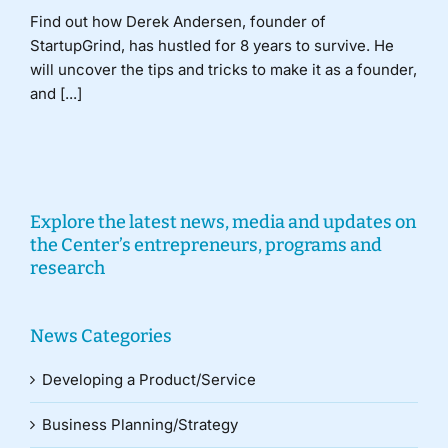
Find out how Derek Andersen, founder of
StartupGrind, has hustled for 8 years to survive. He
will uncover the tips and tricks to make it as a founder,
and [...]
Explore the latest news, media and updates on
the Center’s entrepreneurs, programs and
research
News Categories
Developing a Product/Service
Business Planning/Strategy