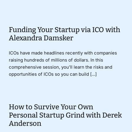
Donate
Funding Your Startup via ICO with
Alexandra Damsker
ICOs have made headlines recently with companies
raising hundreds of millions of dollars. In this
comprehensive session, you’ll learn the risks and
opportunities of ICOs so you can build [...]
How to Survive Your Own
Personal Startup Grind with Derek
Anderson