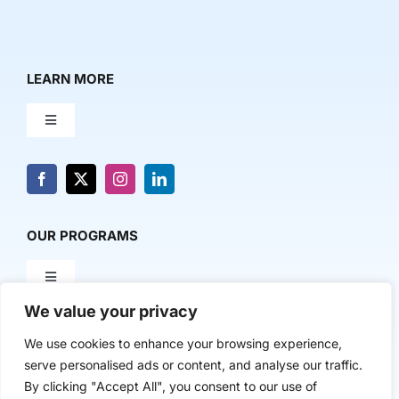
LEARN MORE
Toggle
Navigation
About Us
News & Media
OUR PROGRAMS
Toggle
Contact Us
Navigation
We value your privacy
Milestone Makers
POLICY & RESEARCH
We use cookies to enhance your browsing experience,
serve personalised ads or content, and analyse our traffic.
Milestone Circles
Toggle
By clicking "Accept All", you consent to our use of
Navigation