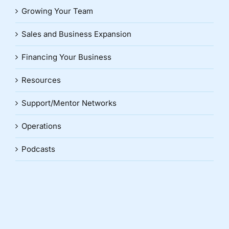
Growing Your Team
Sales and Business Expansion
Financing Your Business
Resources
Support/Mentor Networks
Operations
Podcasts