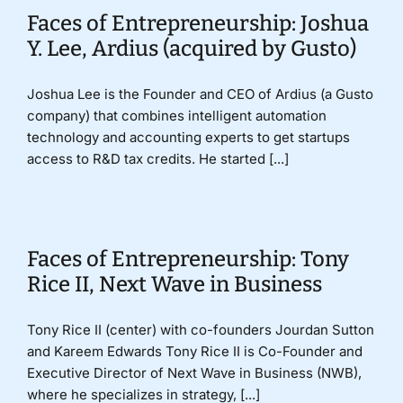
Faces of Entrepreneurship: Joshua
Y. Lee, Ardius (acquired by Gusto)
Joshua Lee is the Founder and CEO of Ardius (a Gusto
company) that combines intelligent automation
technology and accounting experts to get startups
access to R&D tax credits. He started [...]
Faces of Entrepreneurship: Tony
Rice II, Next Wave in Business
Tony Rice II (center) with co-founders Jourdan Sutton
and Kareem Edwards Tony Rice II is Co-Founder and
Executive Director of Next Wave in Business (NWB),
where he specializes in strategy, [...]