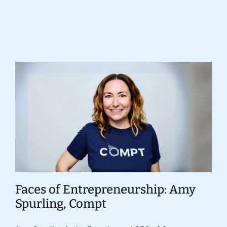
Donate
Faces of Entrepreneurship: Amy
Spurling, Compt