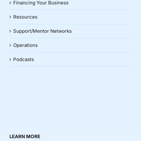
Financing Your Business
Resources
Support/Mentor Networks
Operations
Podcasts
LEARN MORE