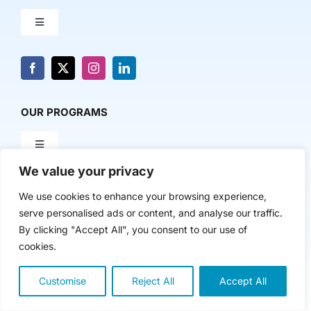
Toggle
Navigation
About Us
News & Media
OUR PROGRAMS
Toggle
Contact Us
Navigation
We value your privacy
Milestone Makers
POLICY & RESEARCH
We use cookies to enhance your browsing experience,
serve personalised ads or content, and analyse our traffic.
Milestone Circles
Toggle
By clicking "Accept All", you consent to our use of
Navigation
cookies.
Advancing Regional Innovation Economies
Startup Intern Match
Customise
Reject All
Accept All
Copyright 2024 | The Nasdaq Center
Venture Equity Project