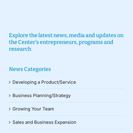
Explore the latest news, media and updates on
the Center’s entrepreneurs, programs and
research
News Categories
Developing a Product/Service
Business Planning/Strategy
Growing Your Team
Sales and Business Expansion