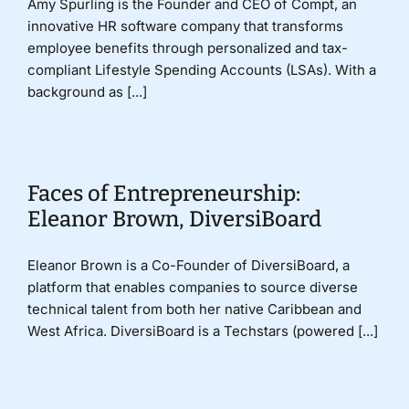
Amy Spurling is the Founder and CEO of Compt, an
innovative HR software company that transforms
employee benefits through personalized and tax-
compliant Lifestyle Spending Accounts (LSAs). With a
background as [...]
Faces of Entrepreneurship:
Eleanor Brown, DiversiBoard
Eleanor Brown is a Co-Founder of DiversiBoard, a
platform that enables companies to source diverse
technical talent from both her native Caribbean and
West Africa. DiversiBoard is a Techstars (powered [...]