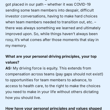
got placed in our path – whether it was COVID-19
sending some team members into despair, difficult
investor conversations, having to make hard choices
when team members needed to transition out, etc. –
there was always something we learned and ultimately
improved upon. So, while things haven’t always been
rosy, it’s what comes after those moments that stay in
my memory.
What are your personal driving principles, your top
values?
AS:
My driving force is equity. This extends from
compensation across teams (pay gaps should not exist!)
to opportunities for team members to advance, to
access to health care, to the right to make the choices
you need to make in your life without others dictating
how you should live.
How have your personal principles and values shaped