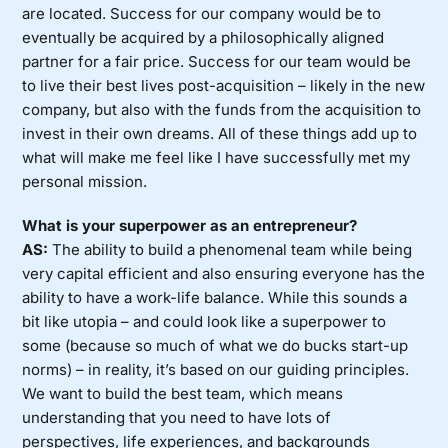
are located. Success for our company would be to
eventually be acquired by a philosophically aligned
partner for a fair price. Success for our team would be
to live their best lives post-acquisition – likely in the new
company, but also with the funds from the acquisition to
invest in their own dreams. All of these things add up to
what will make me feel like I have successfully met my
personal mission.
What is your superpower as an entrepreneur?
AS:
The ability to build a phenomenal team while being
very capital efficient and also ensuring everyone has the
ability to have a work-life balance. While this sounds a
bit like utopia – and could look like a superpower to
some (because so much of what we do bucks start-up
norms) – in reality, it’s based on our guiding principles.
We want to build the best team, which means
understanding that you need to have lots of
perspectives, life experiences, and backgrounds