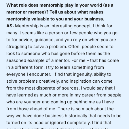
What role does mentorship play in your world (as a
mentor or mentee)? Tell us about what makes
mentorship valuable to you and your business.
AS:
Mentorship is an interesting concept. I think for
many it seems like a person or few people who you go
to for advice, guidance, and you rely on when you are
struggling to solve a problem. Often, people seem to
look to someone who has gone before them as the
seasoned example of a mentor. For me – that has come
in a different form. I try to learn something from
everyone I encounter. I find that ingenuity, ability to
solve problems creatively, and inspiration can come
from the most disparate of sources. I would say that I
have learned as much or more in my career from people
who are younger and coming up behind me as I have
from those ahead of me. There is so much about the
way we have done business historically that needs to be
turned on its head or ignored completely. I find that