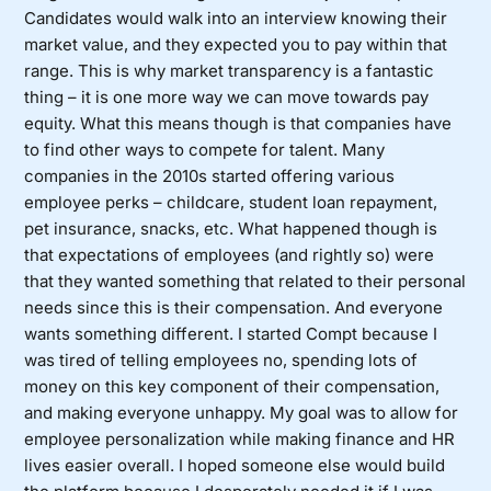
Candidates would walk into an interview knowing their
market value, and they expected you to pay within that
range. This is why market transparency is a fantastic
thing – it is one more way we can move towards pay
equity. What this means though is that companies have
to find other ways to compete for talent. Many
companies in the 2010s started offering various
employee perks – childcare, student loan repayment,
pet insurance, snacks, etc. What happened though is
that expectations of employees (and rightly so) were
that they wanted something that related to their personal
needs since this is their compensation. And everyone
wants something different. I started Compt because I
was tired of telling employees no, spending lots of
money on this key component of their compensation,
and making everyone unhappy. My goal was to allow for
employee personalization while making finance and HR
lives easier overall. I hoped someone else would build