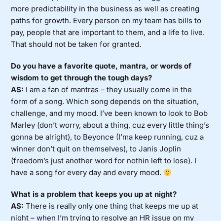
more predictability in the business as well as creating
paths for growth. Every person on my team has bills to
pay, people that are important to them, and a life to live.
That should not be taken for granted.
Do you have a favorite quote, mantra, or words of
wisdom to get through the tough days?
AS:
I am a fan of mantras – they usually come in the
form of a song. Which song depends on the situation,
challenge, and my mood. I’ve been known to look to Bob
Marley (don’t worry, about a thing, cuz every little thing’s
gonna be alright), to Beyonce (I’ma keep running, cuz a
winner don’t quit on themselves), to Janis Joplin
(freedom’s just another word for nothin left to lose). I
have a song for every day and every mood.
What is a problem that keeps you up at night?
AS:
There is really only one thing that keeps me up at
night – when I’m trying to resolve an HR issue on my