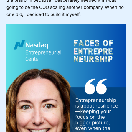
the platform because I desperately needed it if I was
going to be the COO scaling another company. When no
one did, I decided to build it myself.