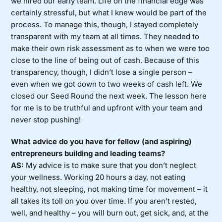
we hired our early team. Life on the financial edge was
certainly stressful, but what I knew would be part of the
process. To manage this, though, I stayed completely
transparent with my team at all times. They needed to
make their own risk assessment as to when we were too
close to the line of being out of cash. Because of this
transparency, though, I didn’t lose a single person –
even when we got down to two weeks of cash left. We
closed our Seed Round the next week. The lesson here
for me is to be truthful and upfront with your team and
never stop pushing!
What advice do you have for fellow (and aspiring)
entrepreneurs building and leading teams?
AS:
My advice is to make sure that you don’t neglect
your wellness. Working 20 hours a day, not eating
healthy, not sleeping, not making time for movement – it
all takes its toll on you over time. If you aren’t rested,
well, and healthy – you will burn out, get sick, and, at the