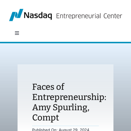
Skip
to
content
Toggle
Navigation
About
Programs
Faces of
Policy & Research
Entrepreneurship:
Amy Spurling,
Partners
Compt
News
Published On: August 29, 2024