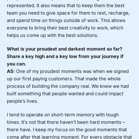
represented. It also means that to keep them the best
team you need to give space for them to rest, recharge,
and spend time on things outside of work. This allows
everyone to bring their best creativity to work, which
helps us come up with the best solutions.
What is your proudest and darkest moment so far?
Share a key high and a key low from your journey if
you can.
AS:
One of my proudest moments was when we signed
up our first paying customers. That made the whole
process of building the company real. We knew we had
built something that people wanted and could impact
people’s lives.
I tend to operate on short-term memory with tough
times. It’s not that there haven’t been hard moments –
there have. I keep my focus on the good moments that
come after that learning moment. For every obstacle that