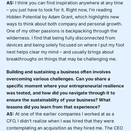
AS:
I think you can find inspiration anywhere at any time
– you just have to look for it. Right now, I’m reading
Hidden Potential by Adam Grant, which highlights new
ways to think about both company and personal growth.
One of my other passions is backpacking through the
wilderness. I find that being fully disconnected from
devices and being solely focused on where I put my foot
next helps clear my mind – and usually brings about
breakthroughs on things that may be challenging me.
Building and sustaining a business often involves
overcoming various challenges. Can you share a
specific moment where your entrepreneurial resilience
was tested, and how did you navigate through it to
ensure the sustainability of your business? What
lessons did you learn from that experience?
AS:
At one of the earlier companies I worked at as a
CFO, I didn’t realize when I was hired that they were
contemplating an acquisition as they hired me. The CEO