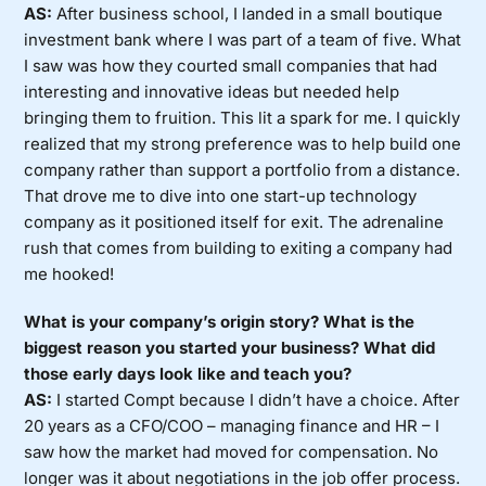
AS:
After business school, I landed in a small boutique
investment bank where I was part of a team of five. What
I saw was how they courted small companies that had
interesting and innovative ideas but needed help
bringing them to fruition. This lit a spark for me. I quickly
realized that my strong preference was to help build one
company rather than support a portfolio from a distance.
That drove me to dive into one start-up technology
company as it positioned itself for exit. The adrenaline
rush that comes from building to exiting a company had
me hooked!
What is your company’s origin story? What is the
biggest reason you started your business? What did
those early days look like and teach you?
AS:
I started Compt because I didn’t have a choice. After
20 years as a CFO/COO – managing finance and HR – I
saw how the market had moved for compensation. No
longer was it about negotiations in the job offer process.