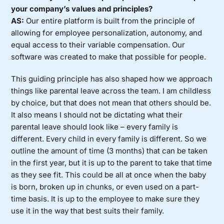
your company’s values and principles?
AS:
Our entire platform is built from the principle of
allowing for employee personalization, autonomy, and
equal access to their variable compensation. Our
software was created to make that possible for people.
This guiding principle has also shaped how we approach
things like parental leave across the team. I am childless
by choice, but that does not mean that others should be.
It also means I should not be dictating what their
parental leave should look like – every family is
different. Every child in every family is different. So we
outline the amount of time (3 months) that can be taken
in the first year, but it is up to the parent to take that time
as they see fit. This could be all at once when the baby
is born, broken up in chunks, or even used on a part-
time basis. It is up to the employee to make sure they
use it in the way that best suits their family.