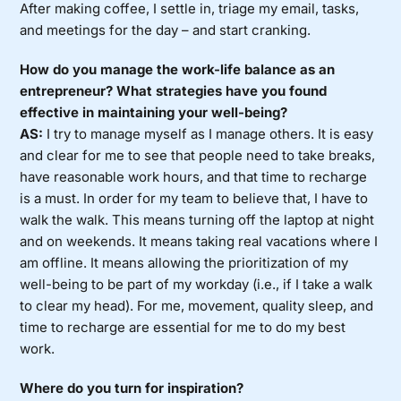
After making coffee, I settle in, triage my email, tasks,
and meetings for the day – and start cranking.
How do you manage the work-life balance as an
entrepreneur? What strategies have you found
effective in maintaining your well-being?
AS:
I try to manage myself as I manage others. It is easy
and clear for me to see that people need to take breaks,
have reasonable work hours, and that time to recharge
is a must. In order for my team to believe that, I have to
walk the walk. This means turning off the laptop at night
and on weekends. It means taking real vacations where I
am offline. It means allowing the prioritization of my
well-being to be part of my workday (i.e., if I take a walk
to clear my head). For me, movement, quality sleep, and
time to recharge are essential for me to do my best
work.
Where do you turn for inspiration?