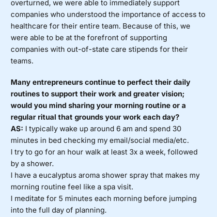
overturned, we were able to immediately support
companies who understood the importance of access to
healthcare for their entire team. Because of this, we
were able to be at the forefront of supporting
companies with out-of-state care stipends for their
teams.
Many entrepreneurs continue to perfect their daily
routines to support their work and greater vision;
would you mind sharing your morning routine or a
regular ritual that grounds your work each day?
AS:
I typically wake up around 6 am and spend 30
minutes in bed checking my email/social media/etc.
I try to go for an hour walk at least 3x a week, followed
by a shower.
I have a eucalyptus aroma shower spray that makes my
morning routine feel like a spa visit.
I meditate for 5 minutes each morning before jumping
into the full day of planning.