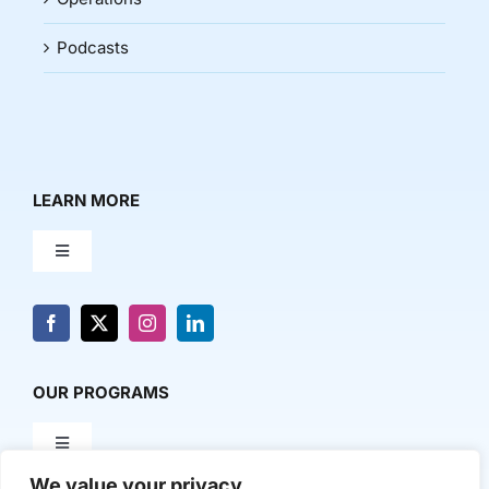
Podcasts
LEARN MORE
Toggle
Navigation
About Us
News & Media
OUR PROGRAMS
Toggle
Contact Us
Navigation
We value your privacy