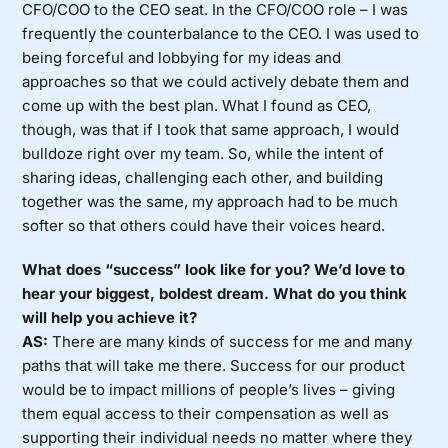
CFO/COO to the CEO seat. In the CFO/COO role – I was
frequently the counterbalance to the CEO. I was used to
being forceful and lobbying for my ideas and
approaches so that we could actively debate them and
come up with the best plan. What I found as CEO,
though, was that if I took that same approach, I would
bulldoze right over my team. So, while the intent of
sharing ideas, challenging each other, and building
together was the same, my approach had to be much
softer so that others could have their voices heard.
What does “success” look like for you? We’d love to
hear your biggest, boldest dream. What do you think
will help you achieve it?
AS:
There are many kinds of success for me and many
paths that will take me there. Success for our product
would be to impact millions of people’s lives – giving
them equal access to their compensation as well as
supporting their individual needs no matter where they