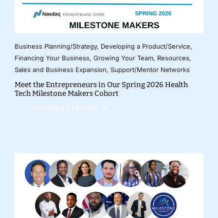
Business Planning/Strategy
,
Developing a Product/Service
,
Financing Your Business
,
Growing Your Team
,
Resources
,
Sales and Business Expansion
,
Support/Mentor Networks
Meet the Entrepreneurs in Our Spring 2026 Health
Tech Milestone Makers Cohort
CONTINUE READING