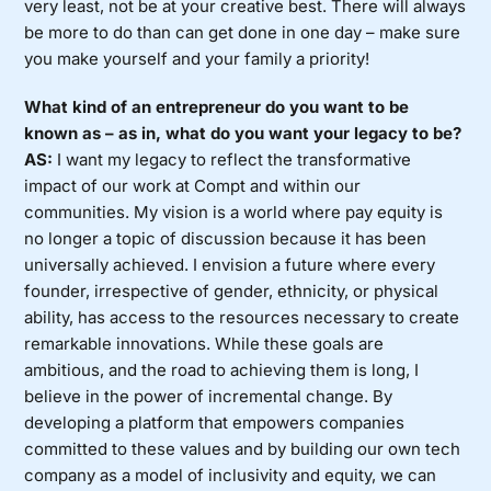
very least, not be at your creative best. There will always
be more to do than can get done in one day – make sure
you make yourself and your family a priority!
What kind of an entrepreneur do you want to be
known as – as in, what do you want your legacy to be?
AS:
I want my legacy to reflect the transformative
impact of our work at Compt and within our
communities. My vision is a world where pay equity is
no longer a topic of discussion because it has been
universally achieved. I envision a future where every
founder, irrespective of gender, ethnicity, or physical
ability, has access to the resources necessary to create
remarkable innovations. While these goals are
ambitious, and the road to achieving them is long, I
believe in the power of incremental change. By
developing a platform that empowers companies
committed to these values and by building our own tech
company as a model of inclusivity and equity, we can