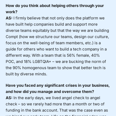
How do you think about helping others through your
work?
AS:
I firmly believe that not only does the platform we
have built help companies build and support more
diverse teams equitably but that the way we are building
Compt (how we structure our teams, design our culture,
focus on the well-being of team members, etc.) is a
guide for others who want to build a tech company in a
different way. With a team that is 56% female, 40%
POC, and 18% LGBTQIA+ – we are bucking the norm of
the 90% homogenous team to show that better tech is
built by diverse minds.
Have you faced any significant crises in your business,
and how did you manage and overcome them?
AS:
In the early days, we lived angel check to angel
check – so we rarely had more than a month or two of
funding in the bank account. That was the case even as