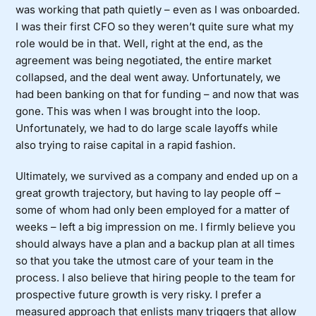
was working that path quietly – even as I was onboarded.
I was their first CFO so they weren’t quite sure what my
role would be in that. Well, right at the end, as the
agreement was being negotiated, the entire market
collapsed, and the deal went away. Unfortunately, we
had been banking on that for funding – and now that was
gone. This was when I was brought into the loop.
Unfortunately, we had to do large scale layoffs while
also trying to raise capital in a rapid fashion.
Ultimately, we survived as a company and ended up on a
great growth trajectory, but having to lay people off –
some of whom had only been employed for a matter of
weeks – left a big impression on me. I firmly believe you
should always have a plan and a backup plan at all times
so that you take the utmost care of your team in the
process. I also believe that hiring people to the team for
prospective future growth is very risky. I prefer a
measured approach that enlists many triggers that allow