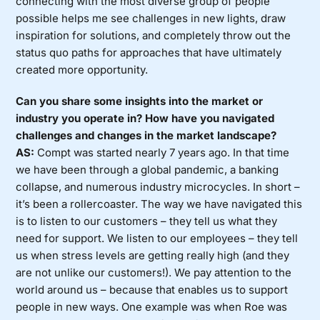
connecting with the most diverse group of people
possible helps me see challenges in new lights, draw
inspiration for solutions, and completely throw out the
status quo paths for approaches that have ultimately
created more opportunity.
Can you share some insights into the market or
industry you operate in? How have you navigated
challenges and changes in the market landscape?
AS:
Compt was started nearly 7 years ago. In that time
we have been through a global pandemic, a banking
collapse, and numerous industry microcycles. In short –
it’s been a rollercoaster. The way we have navigated this
is to listen to our customers – they tell us what they
need for support. We listen to our employees – they tell
us when stress levels are getting really high (and they
are not unlike our customers!). We pay attention to the
world around us – because that enables us to support
people in new ways. One example was when Roe was