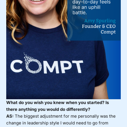
What do you wish you knew when you started? Is
there anything you would do differently?
AS:
The biggest adjustment for me personally was the
change in leadership style I would need to go from