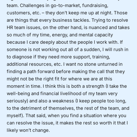
team. Challenges in go-to-market, fundraising,
customers, etc. – they don’t keep me up at night. Those
are things that every business tackles. Trying to resolve
HR team issues, on the other hand, is nuanced and takes
so much of my time, energy, and mental capacity
because I care deeply about the people I work with. If
someone is not working out all of a sudden, I will rush in
to diagnose if they need more support, training,
additional resources, etc. I want no stone unturned in
finding a path forward before making the call that they
might not be the right fit for where we are at this
moment in time. I think this is both a strength (I take the
well-being and financial livelihood of my team very
seriously) and also a weakness (I keep people too long,
to the detriment of themselves, the rest of the team, and
myself). That said, when you find a situation where you
can resolve the issue, it makes the rest so worth it that I
likely won’t change.