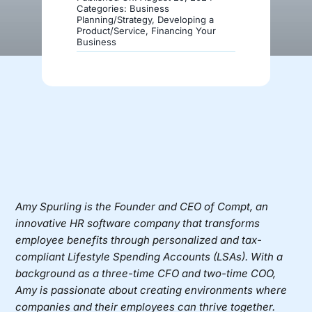
Categories:
Business
Planning/Strategy
,
Developing a
Product/Service
,
Financing Your
Donate
Business
Amy Spurling
is the Founder and CEO of
Compt
, an
innovative HR software company that transforms
employee benefits through personalized and tax-
compliant Lifestyle Spending Accounts (LSAs). With a
background as a three-time CFO and two-time COO,
Amy is passionate about creating environments where
companies and their employees can thrive together.