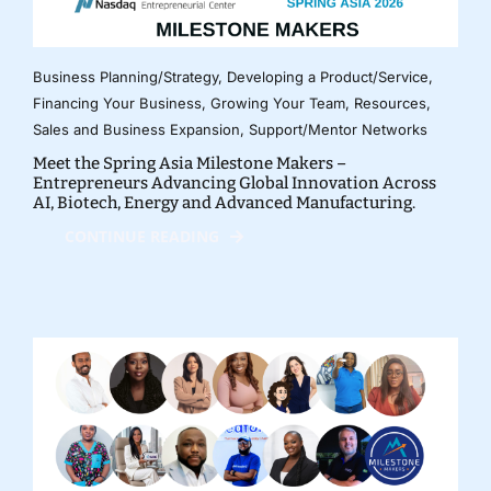
Business Planning/Strategy
,
Developing a Product/Service
,
Financing Your Business
,
Growing Your Team
,
Resources
,
Sales and Business Expansion
,
Support/Mentor Networks
Meet the Spring Asia Milestone Makers –
Entrepreneurs Advancing Global Innovation Across
AI, Biotech, Energy and Advanced Manufacturing.
CONTINUE READING