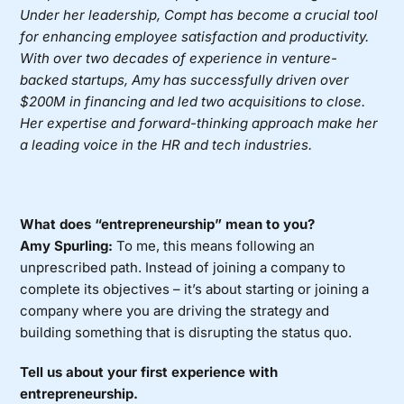
Under her leadership, Compt has become a crucial tool
for enhancing employee satisfaction and productivity.
With over two decades of experience in venture-
backed startups, Amy has successfully driven over
$200M in financing and led two acquisitions to close.
Her expertise and forward-thinking approach make her
a leading voice in the HR and tech industries.
What does “entrepreneurship” mean to you?
Amy Spurling:
To me, this means following an
unprescribed path. Instead of joining a company to
complete its objectives – it’s about starting or joining a
company where you are driving the strategy and
building something that is disrupting the status quo.
Tell us about your first experience with
entrepreneurship.