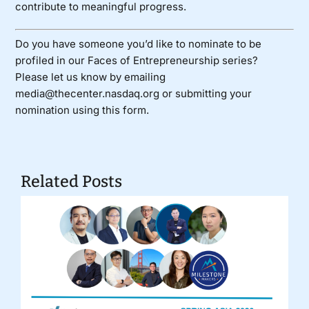
contribute to meaningful progress.
Do you have someone you’d like to nominate to be
profiled in our Faces of Entrepreneurship series?
Please let us know by emailing
media@thecenter.nasdaq.org or submitting your
nomination using
this form
.
Related Posts