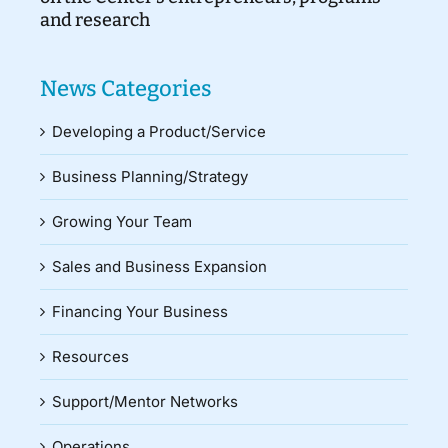
and research
News Categories
Developing a Product/Service
Business Planning/Strategy
Growing Your Team
Sales and Business Expansion
Financing Your Business
Resources
Support/Mentor Networks
Operations