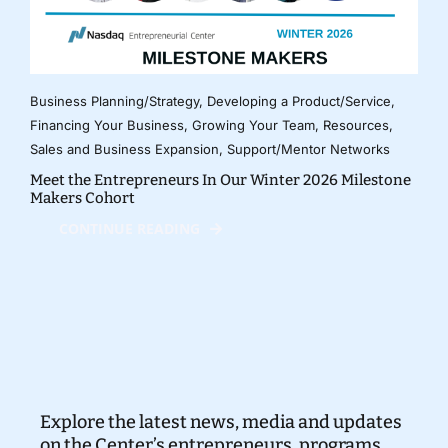
Business Planning/Strategy
,
Developing a Product/Service
,
Financing Your Business
,
Growing Your Team
,
Resources
,
Sales and Business Expansion
,
Support/Mentor Networks
Meet the Entrepreneurs In Our Winter 2026 Milestone
Makers Cohort
CONTINUE READING
Explore the latest news, media and updates
on the Center’s entrepreneurs, programs