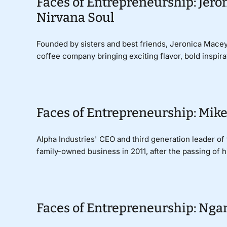
Faces of Entrepreneurship: Jer
Nirvana Soul
Founded by sisters and best friends, Jeronica Mace
coffee company bringing exciting flavor, bold inspirati
Faces of Entrepreneurship: Mike 
Alpha Industries' CEO and third generation leader of 
family-owned business in 2011, after the passing of his
Faces of Entrepreneurship: Nga