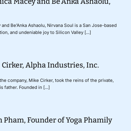
onica Macey and Be’Anka Ashaolu,
y and Be’Anka Ashaolu, Nirvana Soul is a San Jose-based
on, and undeniable joy to Silicon Valley [...]
Cirker, Alpha Industries, Inc.
the company, Mike Cirker, took the reins of the private,
 father. Founded in [...]
n Pham, Founder of Yoga Phamily