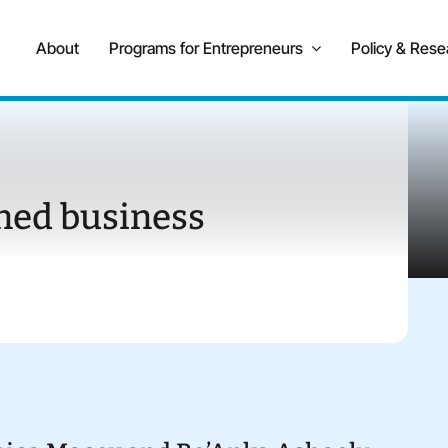
About
Programs for Entrepreneurs
Policy & Rese
ned business