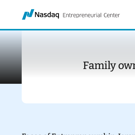
Skip
to
content
Family ow