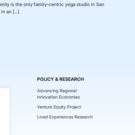
ly is the only family-centric yoga studio in San
n an [...]
POLICY & RESEARCH
Advancing Regional
Innovation Economies
Venture Equity Project
ch
Lived Experiences Research
lkits