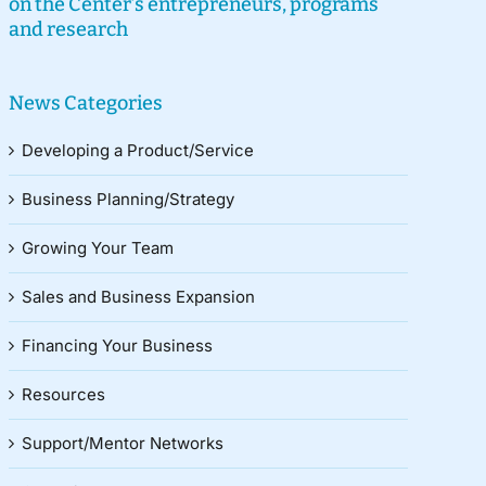
on the Center’s entrepreneurs, programs
and research
News Categories
Developing a Product/Service
Business Planning/Strategy
Growing Your Team
Sales and Business Expansion
Financing Your Business
Resources
Support/Mentor Networks