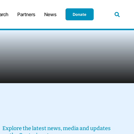
arch
Partners
News
Donate
Explore the latest news, media and updates