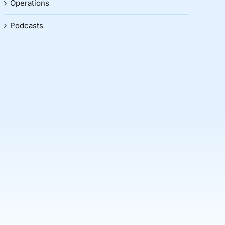
Operations
Podcasts