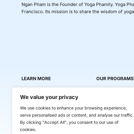
Ngan Pham is the Founder of Yoga Phamily. Yoga Phami
Francisco. Its mission is to share the wisdom of yoga i
LEARN MORE
OUR PROGRAMS
About Us
Milestone Makers
We value your privacy
News & Media
Milestone Circles
We use cookies to enhance your browsing experience,
Contact Us
Startup Intern Mat
serve personalised ads or content, and analyse our traffic.
Mentor Makers
By clicking "Accept All", you consent to our use of
cookies.
Workbooks and Too