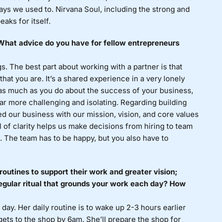
ays we used to. Nirvana Soul, including the strong and
aks for itself.
? What advice do you have for fellow entrepreneurs
. The best part about working with a partner is that
at you are. It’s a shared experience in a very lonely
 as much as you do about the success of your business,
far more challenging and isolating. Regarding building
ed our business with our mission, vision, and core values
 of clarity helps us make decisions from hiring to team
. The team has to be happy, but you also have to
routines to support their work and greater vision;
egular ritual that grounds your work each day? How
 day. Her daily routine is to wake up 2-3 hours earlier
gets to the shop by 6am. She’ll prepare the shop for