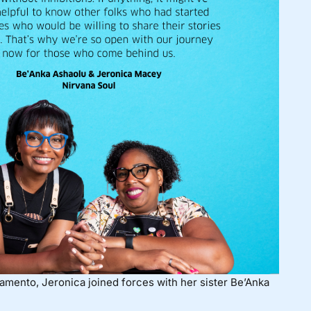
amento, Jeronica joined forces with her sister Be’Anka