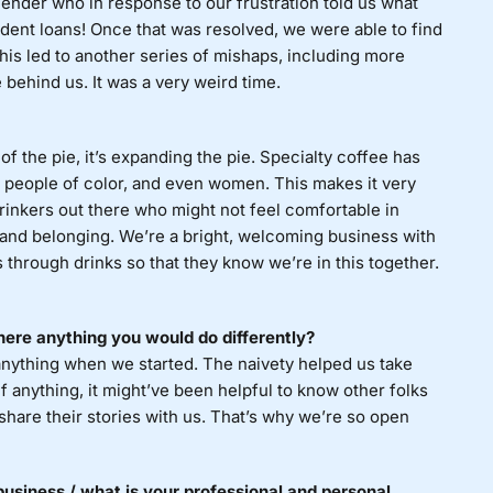
 lender who in response to our frustration told us what
dent loans! Once that was resolved, we were able to find
his led to another series of mishaps, including more
behind us. It was a very weird time.
f the pie, it’s expanding the pie. Specialty coffee has
or people of color, and even women. This makes it very
rinkers out there who might not feel comfortable in
 and belonging. We’re a bright, welcoming business with
 through drinks so that they know we’re in this together.
ere anything you would do differently?
anything when we started. The naivety helped us take
f anything, it might’ve been helpful to know other folks
hare their stories with us. That’s why we’re so open
usiness / what is your professional and personal