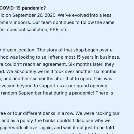
e COVID-19 pandemic?
ic on September 26, 2020. We’ve evolved into a less
mers indoors. Our team continues to follow the same
s, constant sanitation, PPE, etc.
dream location. The story of that shop began over a
shop was looking to sell after almost 15 years in business.
e couldn’t reach an agreement. Six months later, they
ted. We absolutely were! It took over another six months
, and another six months after that to open. This was
ve and beyond to support us at our grand opening,
the random September heat during a pandemic! There is
e or four different banks in a row. We were racking our
 and as a policy, the banks couldn’t disclose why we
perwork all over again, and wait it out just to be told