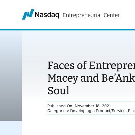
Skip
to
content
Faces of Entrepre
Macey and Be’Ank
Soul
Published On: November 18, 2021
Categories:
Developing a Product/Service
,
Fin