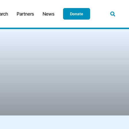
arch
Partners
News
Donate