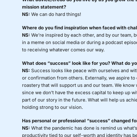
mission statement?
NS:
We can do hard things!
Where do you find inspiration when faced with cha
NS:
We’re inspired by each other, and by our team, b
in a meme on social media or during a podcast epis
to receiving whatever comes our way.
What does “success” look like for you? What do you
NS:
Success looks like peace with ourselves and with
or confirmation from others. Externally, we aspire to
roastery that will support us and our team. We know 
since we don’t have the excess capital to keep up wi
part of our story in the future. What will help us ach
holding strong to our vision.
Has personal or professional “success” changed f
NS:
What the pandemic has done is remind us what’s
productivity tied to our self-worth and identity has 