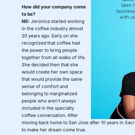
How did your company come
to be?
NS:
Jeronica started working
in the coffee industry almost
20 years ago. Early on she
recognized that coffee had
the power to bring people
together from all walks of life.
She decided then that she
would create her own space
that would provide the same
sense of comfort and
belonging to marginalized
people who aren’t always
included in the specialty
coffee conversation. After
moving back home to San Jose after 10 years in Sacr
to make her dream come true.