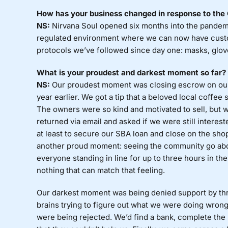
How has your business changed in response to th
NS:
Nirvana Soul opened six months into the pandem
regulated environment where we can now have custo
protocols we’ve followed since day one: masks, glove
What is your proudest and darkest moment so far?
NS:
Our proudest moment was closing escrow on our 
year earlier. We got a tip that a beloved local coffee 
The owners were so kind and motivated to sell, but w
returned via email and asked if we were still interes
at least to secure our SBA loan and close on the shop
another proud moment: seeing the community go abo
everyone standing in line for up to three hours in 
nothing that can match that feeling.
Our darkest moment was being denied support by thre
brains trying to figure out what we were doing wrong
were being rejected. We’d find a bank, complete the pa