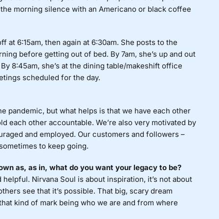
n the morning silence with an Americano or black coffee
off at 6:15am, then again at 6:30am. She posts to the
ning before getting out of bed. By 7am, she’s up and out
 By 8:45am, she’s at the dining table/makeshift office
etings scheduled for the day.
he pandemic, but what helps is that we have each other
old each other accountable. We’re also very motivated by
ouraged and employed. Our customers and followers –
d sometimes to keep going.
own as, as in, what do you want your legacy to be?
elpful. Nirvana Soul is about inspiration, it’s not about
others see that it’s possible. That big, scary dream
 that kind of mark being who we are and from where