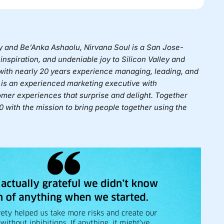
ey and Be’Anka Ashaolu,
Nirvana Soul
is a San Jose-
inspiration, and undeniable joy to Silicon Valley and
 with nearly 20 years experience managing, leading, and
is an experienced marketing executive with
mer experiences that surprise and delight. Together
 with the mission to bring people together using the