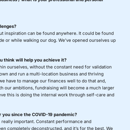
llenges?
ut inspiration can be found anywhere. It could be found
ode or while walking our dog. We’ve opened ourselves up
 think will help you achieve it?
in ourselves, without the constant need for validation
 own and run a multi-location business and thriving
we have to manage our finances well to do that and,
th our ambitions, fundraising will become a much larger
ieve this is doing the internal work through self-care and
or you since the COVID-19 pandemic?
 really important. Constant performance and
been completely deconstructed, and it’s for the best. We