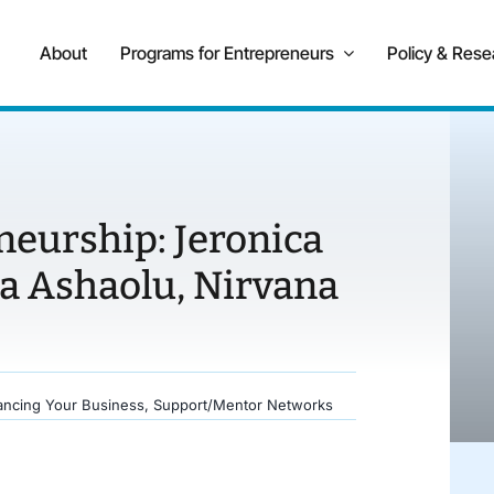
About
Programs for Entrepreneurs
Policy & Rese
neurship: Jeronica
a Ashaolu, Nirvana
ancing Your Business
,
Support/Mentor Networks