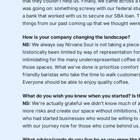
that they couldn’t help us. Finally, we came across a
was going on: something screwy with our federal stu
a bank that worked with us to secure our SBA loan. T
things from our past coming up that we thought were 
How is your company changing the landscape?
NS:
We always say Nirvana Soul is not taking a piece o
historically been limited by way of representation f
intimidating for the many underrepresented coffee d
those spaces. What we’ve done is prioritize comfort
friendly baristas who take the time to walk customers
Everyone should be able to enjoy quality coffee.
What do you wish you knew when you started? Is th
NS:
We’re actually grateful we didn’t know much of 
more risks and create our space without inhibitions. I
who had started businesses who would be willing to s
with our journey now for those who come behind us.
What advice/credo do you live by as you grow the b