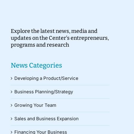
Explore the latest news, media and
updates on the Center’s entrepreneurs,
programs and research
News Categories
Developing a Product/Service
Business Planning/Strategy
Growing Your Team
Sales and Business Expansion
Financing Your Business