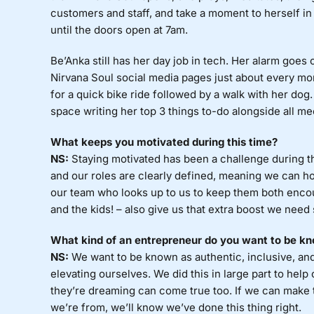
customers and staff, and take a moment to herself i
until the doors open at 7am.
Be’Anka still has her day job in tech. Her alarm goes 
Nirvana Soul social media pages just about every mor
for a quick bike ride followed by a walk with her dog.
space writing her top 3 things to-do alongside all me
What keeps you motivated during this time?
NS:
Staying motivated has been a challenge during t
and our roles are clearly defined, meaning we can h
our team who looks up to us to keep them both enc
and the kids! – also give us that extra boost we nee
What kind of an entrepreneur do you want to be kn
NS:
We want to be known as authentic, inclusive, and h
elevating ourselves. We did this in large part to help 
they’re dreaming can come true too. If we can make
we’re from, we’ll know we’ve done this thing right.