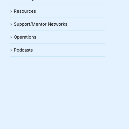
Resources
Support/Mentor Networks
Operations
Podcasts