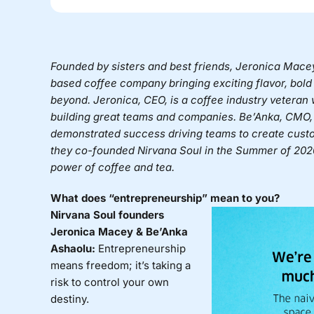
Founded by sisters and best friends, Jeronica Mac
based coffee company bringing exciting flavor, bold 
beyond. Jeronica, CEO, is a coffee industry veteran
building great teams and companies. Be’Anka, CMO, 
demonstrated success driving teams to create custo
they co-founded
Nirvana Soul in the Summer of 2020
power of coffee and tea.
What does “entrepreneurship” mean to you?
Nirvana Soul founders
Jeronica Macey & Be’Anka
Ashaolu:
Entrepreneurship
means freedom; it’s taking a
risk to control your own
destiny.