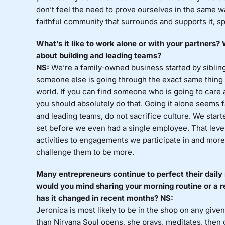
don’t feel the need to prove ourselves in the same w
faithful community that surrounds and supports it, spe
What’s it like to work alone or with your partners
about building and leading teams?
NS:
We’re a family-owned business started by siblings
someone else is going through the exact same thing th
world. If you can find someone who is going to care
you should absolutely do that. Going it alone seems 
and leading teams, do not sacrifice culture. We start
set before we even had a single employee. That level
activities to engagements we participate in and more
challenge them to be more.
Many entrepreneurs continue to perfect their daily 
would you mind sharing your morning routine or a r
has it changed in recent months? NS:
Jeronica is most likely to be in the shop on any given
than Nirvana Soul opens, she prays, meditates, then 