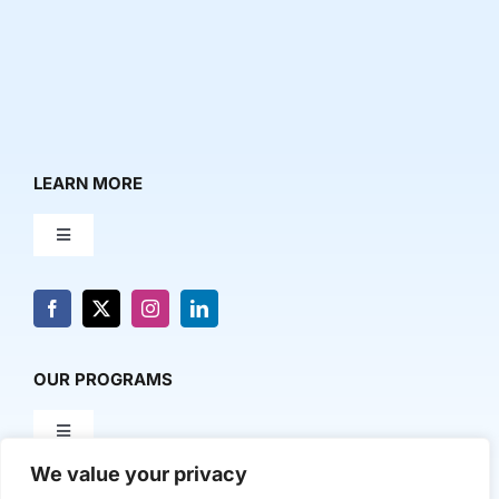
LEARN MORE
Toggle
Navigation
About Us
News & Media
OUR PROGRAMS
Toggle
Contact Us
Navigation
We value your privacy
Milestone Makers