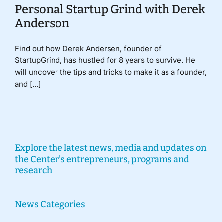
Personal Startup Grind with Derek
Anderson
Find out how Derek Andersen, founder of
StartupGrind, has hustled for 8 years to survive. He
will uncover the tips and tricks to make it as a founder,
and [...]
Explore the latest news, media and updates on
the Center’s entrepreneurs, programs and
research
News Categories