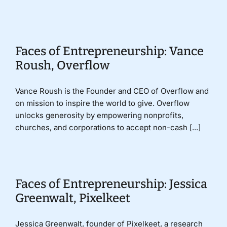
Donate
Faces of Entrepreneurship: Vance
Roush, Overflow
Vance Roush is the Founder and CEO of Overflow and
on mission to inspire the world to give. Overflow
unlocks generosity by empowering nonprofits,
churches, and corporations to accept non-cash [...]
Faces of Entrepreneurship: Jessica
Greenwalt, Pixelkeet
Jessica Greenwalt, founder of Pixelkeet, a research