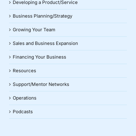
Developing a Product/Service
Business Planning/Strategy
Growing Your Team
Sales and Business Expansion
Financing Your Business
Resources
Support/Mentor Networks
Operations
Podcasts