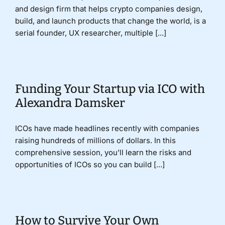
and design firm that helps crypto companies design,
build, and launch products that change the world, is a
serial founder, UX researcher, multiple [...]
Funding Your Startup via ICO with
Alexandra Damsker
ICOs have made headlines recently with companies
raising hundreds of millions of dollars. In this
comprehensive session, you’ll learn the risks and
opportunities of ICOs so you can build [...]
How to Survive Your Own