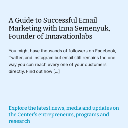
A Guide to Successful Email
Marketing with Inna Semenyuk,
Founder of Innavationlabs
You might have thousands of followers on Facebook,
Twitter, and Instagram but email still remains the one
way you can reach every one of your customers
directly. Find out how [...]
Explore the latest news, media and updates on
the Center’s entrepreneurs, programs and
research