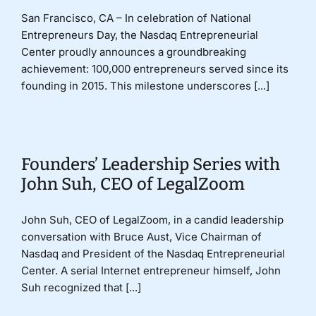
San Francisco, CA – In celebration of National
Entrepreneurs Day, the Nasdaq Entrepreneurial
Center proudly announces a groundbreaking
achievement: 100,000 entrepreneurs served since its
founding in 2015. This milestone underscores [...]
Founders’ Leadership Series with
John Suh, CEO of LegalZoom
John Suh, CEO of LegalZoom, in a candid leadership
conversation with Bruce Aust, Vice Chairman of
Nasdaq and President of the Nasdaq Entrepreneurial
Center. A serial Internet entrepreneur himself, John
Suh recognized that [...]