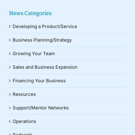
News Categories
Developing a Product/Service
Business Planning/Strategy
Growing Your Team
Sales and Business Expansion
Financing Your Business
Resources
Support/Mentor Networks
Operations
Podcasts