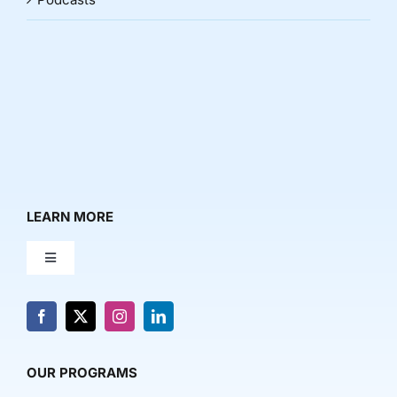
LEARN MORE
Toggle
Navigation
About Us
News & Media
OUR PROGRAMS