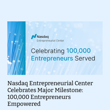
Donate
Nasdaq Entrepreneurial Center
Celebrates Major Milestone:
100,000 Entrepreneurs
Empowered